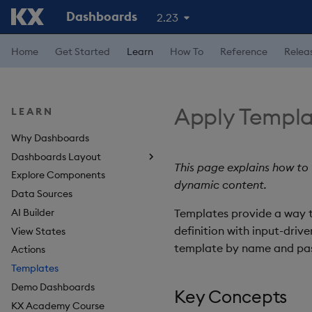
Dashboards
2.23
Home
Get Started
Learn
How To
Reference
Relea
Apply Templa
LEARN
Why Dashboards
Dashboards Layout
This page explains how to
Explore Components
Navigate Dashboards
dynamic content.
Workspace
Data Sources
Layout Introduction Video
AI Builder
Templates provide a way t
definition with input-driv
View States
template by name and pass
Actions
Templates
Demo Dashboards
Key Concepts
KX Academy Course