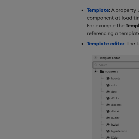
Template
: A property
component at load time
For example the
Temp
referencing a templat
Template editor
: The 