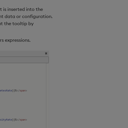
is inserted into the
nt data or configuration.
t the tooltip by
rs expressions.