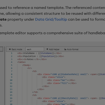
 used to reference a named template. The referenced content 
, allowing a consistent structure to be reused with differe
late
property under
Data Grid/Tooltip
can be used to forma
e.
template editor supports a comprehensive suite of handleba