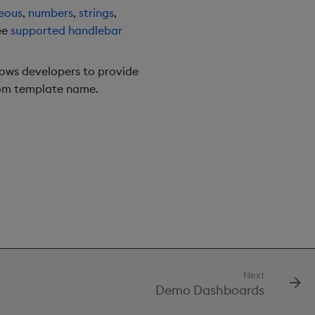
eous
,
numbers
,
strings
,
ee
supported handlebar
llows developers to provide
tom template name.
Next
Demo Dashboards