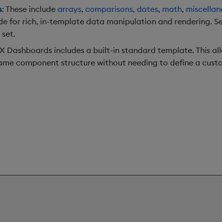
s
: These include
arrays
,
comparisons
,
dates
,
math
,
miscellan
e for rich, in-template data manipulation and rendering. S
 set.
KX Dashboards includes a built-in standard template. This a
same component structure without needing to define a cus