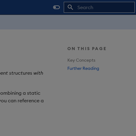
Type to start searching
ON THIS PAGE
Key Concepts
Further Reading
ent structures with
combining a static
 you can reference a