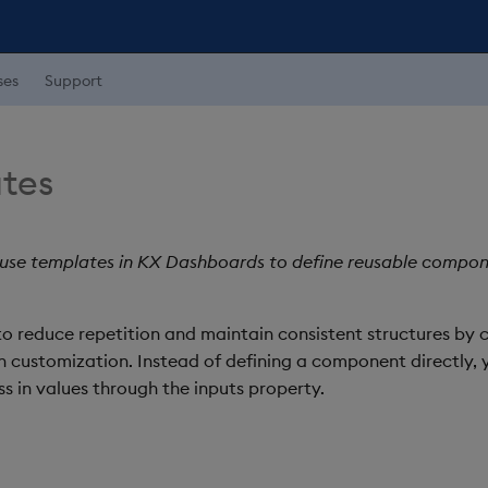
ses
Support
tes
 use templates in KX Dashboards to define reusable compon
o reduce repetition and maintain consistent structures by 
en customization. Instead of defining a component directly,
 in values through the inputs property.