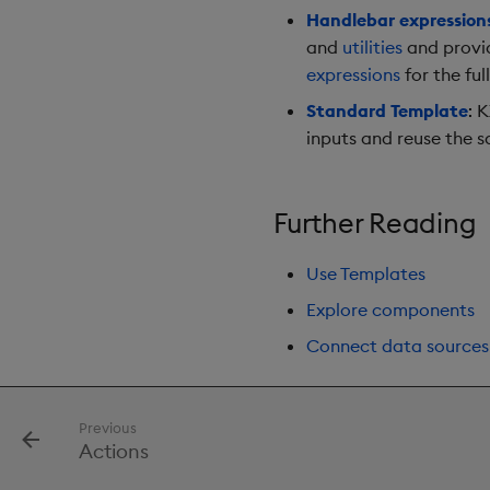
Handlebar expression
and
utilities
and provid
expressions
for the full
Standard Template
: 
inputs and reuse the 
Further Reading
Use Templates
Explore components
Connect data sources
Previous
Actions