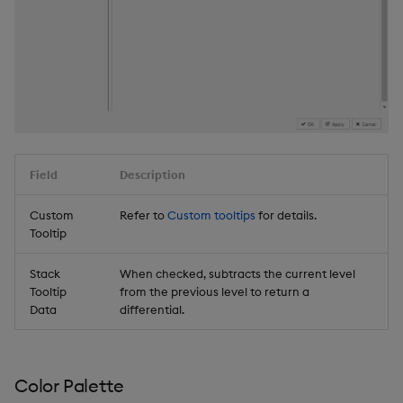
Field
Description
Custom
Refer to
Custom tooltips
for details.
Tooltip
Stack
When checked, subtracts the current level
Tooltip
from the previous level to return a
Data
differential.
Color Palette