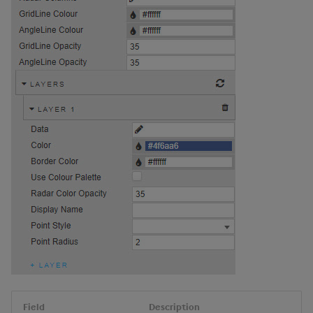
Field
Description