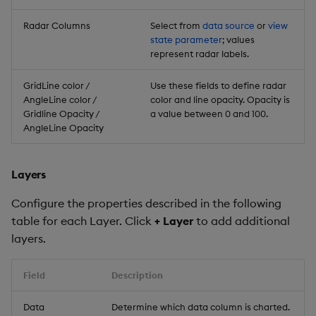
Radar Columns
Select from
data source
or
view
state parameter
; values
represent radar labels.
GridLine color /
Use these fields to define radar
AngleLine color /
color and line opacity. Opacity is
Gridline Opacity /
a value between 0 and 100.
AngleLine Opacity
Layers
Configure the properties described in the following
table for each Layer. Click
+ Layer
to add additional
layers.
Field
Description
Data
Determine which data column is charted.