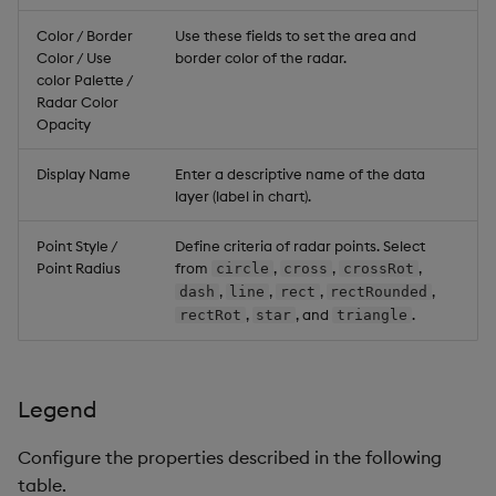
Color / Border
Use these fields to set the area and
Color / Use
border color of the radar.
color Palette /
Radar Color
Opacity
Display Name
Enter a descriptive name of the data
layer (label in chart).
Point Style /
Define criteria of radar points. Select
Point Radius
from
,
,
,
circle
cross
crossRot
,
,
,
,
dash
line
rect
rectRounded
,
, and
.
rectRot
star
triangle
Legend
Configure the properties described in the following
table.