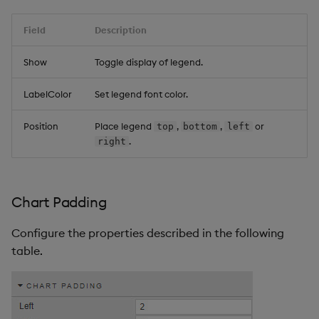
Field
Description
Show
Toggle display of legend.
LabelColor
Set legend font color.
Position
Place legend
,
,
or
top
bottom
left
.
right
Chart Padding
Configure the properties described in the following
table.