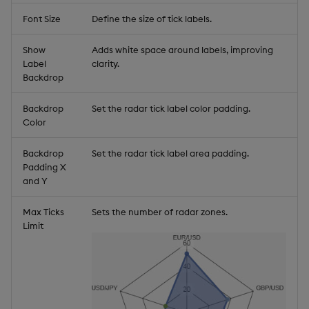
Font Size
Define the size of tick labels.
Show
Adds white space around labels, improving
Label
clarity.
Backdrop
Backdrop
Set the radar tick label color padding.
Color
Backdrop
Set the radar tick label area padding.
Padding X
and Y
Max Ticks
Sets the number of radar zones.
Limit