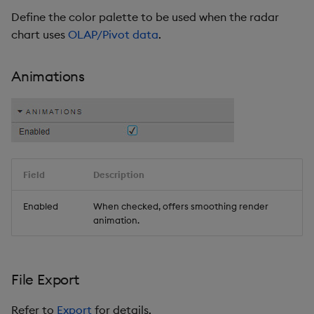
Define the color palette to be used when the radar
chart uses
OLAP/Pivot data
.
Animations
Field
Description
Enabled
When checked, offers smoothing render
animation.
File Export
Refer to
Export
for details.