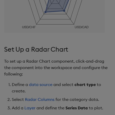
s
Templates
Ticks
Utility Helpers
e
Demo Dashboards
Tooltip
a
r
KX Academy Course
Color Palette
c
Animations
Set Up a Radar Chart
h
File Export
i
To set up a Radar Chart component, click-and-drag
the component into the workspace and configure the
n
Style, Format, Margins
following:
g
Further Reading
Define a
data source
and select
chart type
to
create.
Select
Radar Columns
for the category data.
Add a
Layer
and define the
Series Data
to plot.