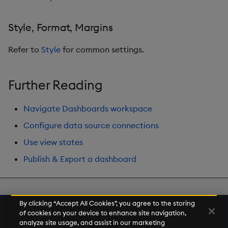
Style, Format, Margins
Refer to
Style
for common settings.
Further Reading
Navigate Dashboards workspace
Configure data source connections
Use view states
Publish & Export a dashboard
Next
By clicking “Accept All Cookies”, you agree to the storing
Range Slider
of cookies on your device to enhance site navigation,
analyze site usage, and assist in our marketing