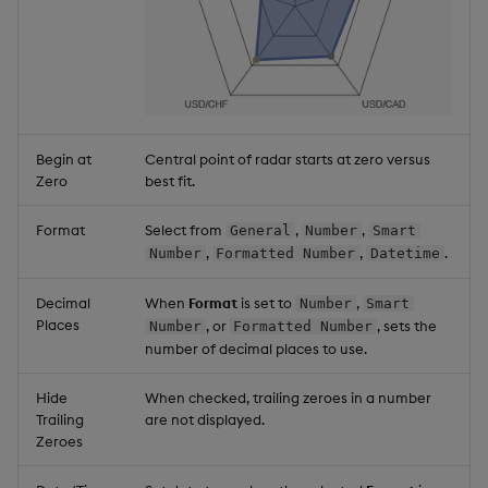
Begin at
Central point of radar starts at zero versus
Zero
best fit.
Format
Select from
,
,
General
Number
Smart
,
,
.
Number
Formatted Number
Datetime
Decimal
When
Format
is set to
,
Number
Smart
Places
, or
, sets the
Number
Formatted Number
number of decimal places to use.
Hide
When checked, trailing zeroes in a number
Trailing
are not displayed.
Zeroes