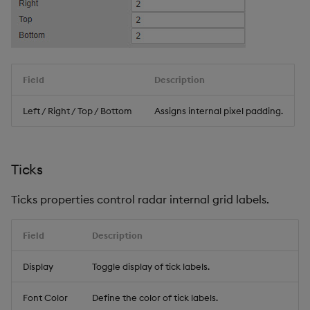
Field
Description
Left / Right / Top / Bottom
Assigns internal pixel padding.
Ticks
Ticks properties control radar internal grid labels.
Field
Description
Display
Toggle display of tick labels.
Font Color
Define the color of tick labels.