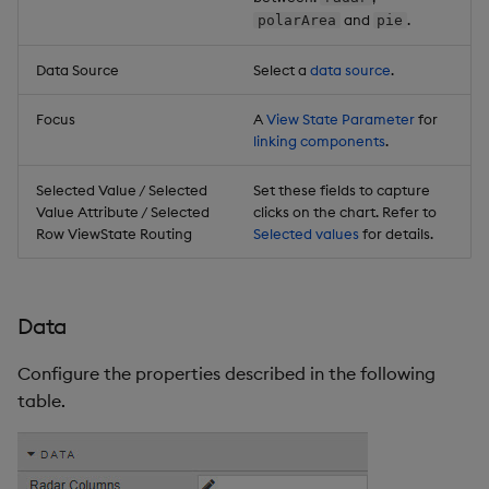
and
.
polarArea
pie
Data Source
Select a
data source
.
Focus
A
View State Parameter
for
linking components
.
Selected Value / Selected
Set these fields to capture
Value Attribute / Selected
clicks on the chart. Refer to
Row ViewState Routing
Selected values
for details.
Data
Configure the properties described in the following
table.