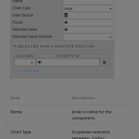
Field
Description
Name
Enter a name for the
component.
Chart Type
Dropdown selection
between:
,
radar