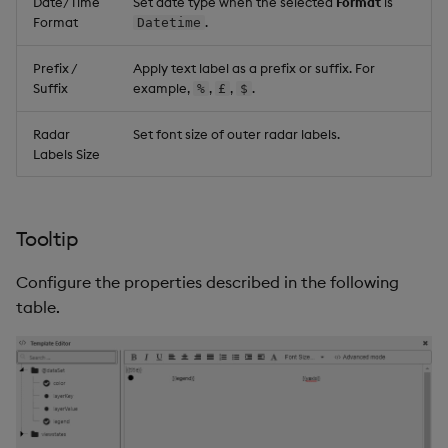
Date/Time
Set date type when the selected
Format
is
Format
.
Datetime
Prefix /
Apply text label as a prefix or suffix. For
Suffix
example,
,
,
.
%
£
$
Radar
Set font size of outer radar labels.
Labels Size
Tooltip
Configure the properties described in the following
table.