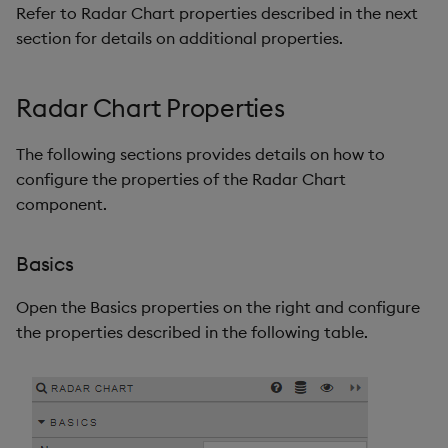
Refer to Radar Chart properties described in the next
section for details on additional properties.
Radar Chart Properties
The following sections provides details on how to
configure the properties of the Radar Chart
component.
Basics
Open the Basics properties on the right and configure
the properties described in the following table.