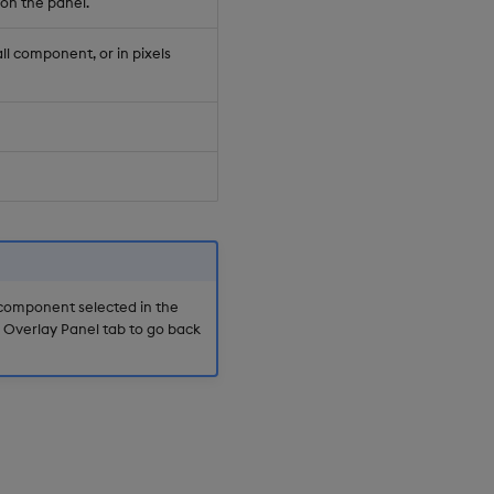
on the panel.
ll component, or in pixels
 component selected in the
e Overlay Panel tab to go back