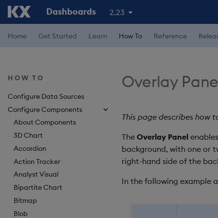
Dashboards
2.23
Home
Get Started
Learn
How To
Reference
Relea
Overlay Pane
HOW TO
Configure Data Sources
Configure Components
This page describes how t
About Components
3D Chart
The
Overlay Panel
enables
Accordion
background, with one or t
right-hand side of the b
Action Tracker
Analyst Visual
In the following example 
Bipartite Chart
Bitmap
Blob