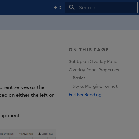
Type to start searching
ON THIS PAGE
Set Up an Overlay Panel
Overlay Panel Properties
Basics
Style, Margins, Format
nent serves as the
Further Reading
d on either the left or
mponent.