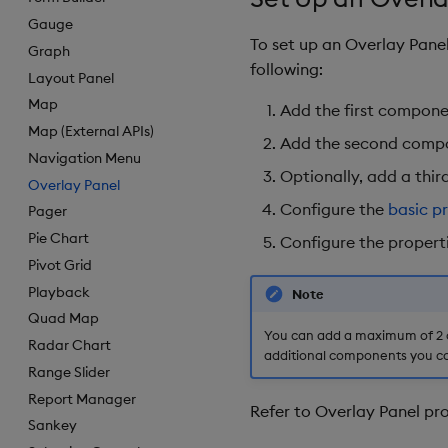
Gauge
To set up an Overlay Pan
Graph
following:
Layout Panel
Map
Add the first compone
Map (External APIs)
Add the second compone
Navigation Menu
Optionally, add a thi
Overlay Panel
Configure the
basic p
Pager
Pie Chart
Configure the propert
Pivot Grid
Playback
Note
Quad Map
You can add a maximum of 2 o
Radar Chart
additional components you co
Range Slider
Report Manager
Refer to Overlay Panel pro
Sankey