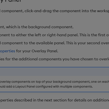
el component, click-and-drag the component into the works
nt, which is the background component.
nt to either the left or right-hand panel. This is the first
rd component to the available panel. This is your second ov
roperties
for your Overlay Panel.
ies for the additional components you have chosen to overl
verlay components on top of your background component, one on each s
uld add a Layout Panel configured with multiple components.
perties described in the next section for details on addition