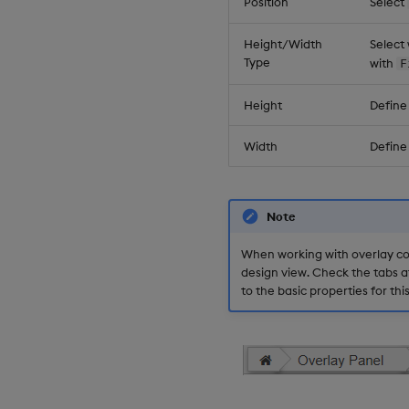
Position
Select
Height/Width
Select
Type
with
F
Height
Define
Width
Define
Note
When working with overlay co
design view. Check the tabs a
to the basic properties for th