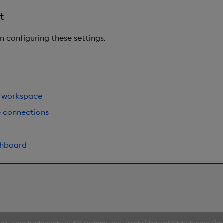
t
on configuring these settings.
 workspace
e connections
shboard
gistered trademarks of KX Systems, Inc., a subsidiary of KX Software Lim