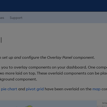
ses
Support
l
o set up and configure the Overlay Panel component.
 you to overlay components on your dashboard. One compo
wo more laid on top. These overlaid components can be place
ackground component.
a
pie chart
and
pivot grid
have been overlaid on the
map
co