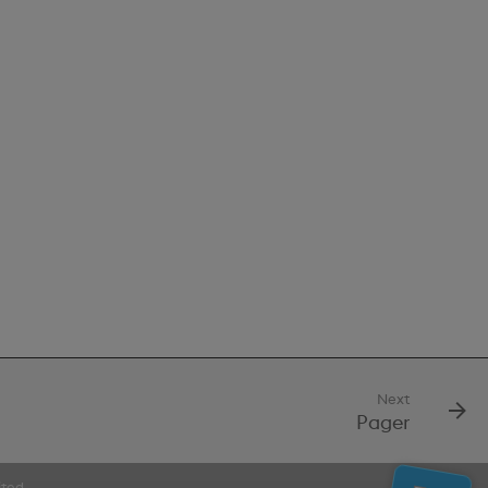
Next
Pager
ited.