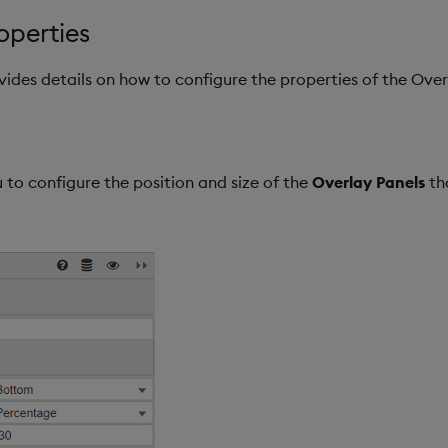
operties
ovides details on how to configure the properties of the Ov
 to configure the position and size of the
Overlay Panels
th