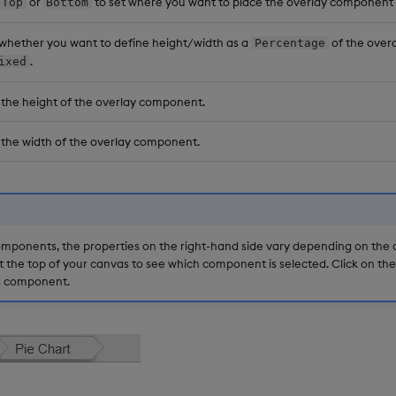
or
to set where you want to place the overlay component 
Top
Bottom
 whether you want to define height/width as a
of the overa
Percentage
.
ixed
 the height of the overlay component.
 the width of the overlay component.
mponents, the properties on the right-hand side vary depending on the
t the top of your canvas to see which component is selected. Click on th
is component.