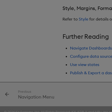
Style, Margins, Forma
Refer to
Style
for details 
Further Reading
Navigate Dashboards
Configure data sourc
Use view states
Publish & Export a da
Previous
Navigation Menu
© 2026 Kx Systems, Inc. All Rights Reserved. KX, KDB-X and kdb+ are re