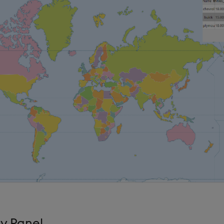
y Panel