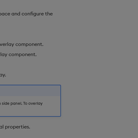
pace and configure the
 overlay component.
erlay component.
ay.
ide panel. To overlay
al properties.