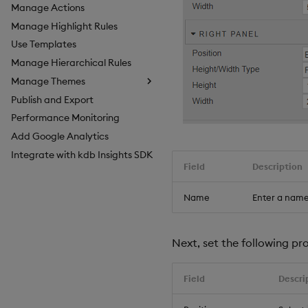
Manage Actions
Manage Highlight Rules
Use Templates
Manage Hierarchical Rules
Manage Themes
Publish and Export
Configure Styles
Performance Monitoring
Configure Palette Theme
Add Google Analytics
Configure Custom Logo
Integrate with kdb Insights SDK
Field
Description
Name
Enter a name
Next, set the following pro
Field
Descri