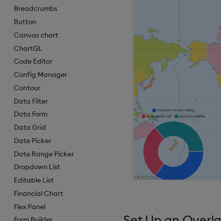
Breadcrumbs
Button
Canvas chart
ChartGL
Code Editor
Config Manager
Contour
Data Filter
Data Form
Data Grid
Date Picker
Date Range Picker
Dropdown List
Editable List
Financial Chart
Flex Panel
Set Up an Overla
Form Builder