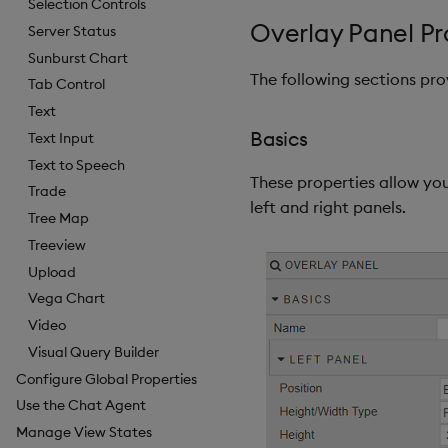
Selection Controls
Overlay Panel Pr
Server Status
Sunburst Chart
The following sections pr
Tab Control
Text
Basics
Text Input
Text to Speech
These properties allow you
Trade
left and right panels.
Tree Map
Treeview
Upload
Vega Chart
Video
Visual Query Builder
Configure Global Properties
Use the Chat Agent
Manage View States