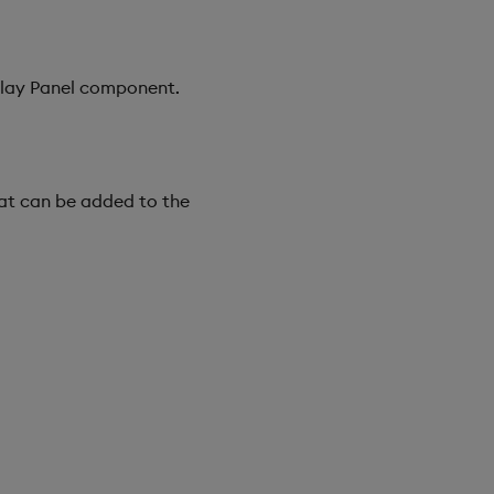
erlay Panel component.
at can be added to the