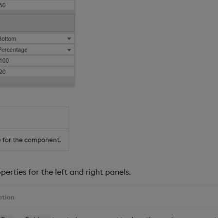
 for the component.
perties for the left and right panels.
ption