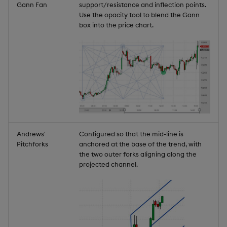
Gann Fan
support/resistance and inflection points.
Use the opacity tool to blend the Gann
box into the price chart.
Andrews'
Configured so that the mid-line is
Pitchforks
anchored at the base of the trend, with
the two outer forks aligning along the
projected channel.