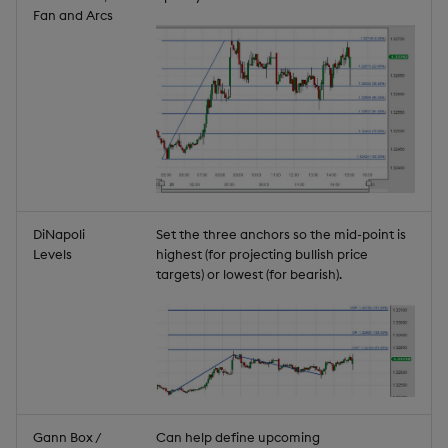
Fan and Arcs
DiNapoli
Set the three anchors so the mid-point is
Levels
highest (for projecting bullish price
targets) or lowest (for bearish).
Gann Box /
Can help define upcoming