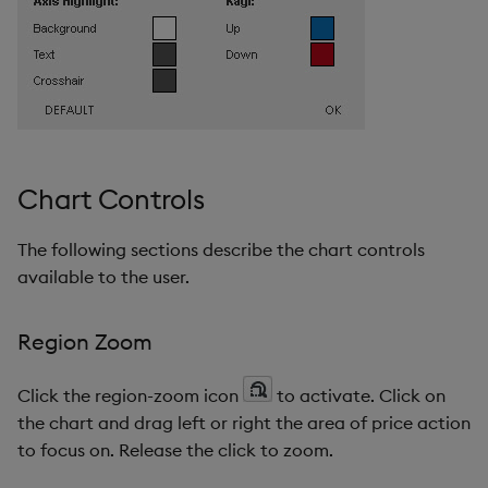
Chart Controls
The following sections describe the chart controls
available to the user.
Region Zoom
Click the region-zoom icon
to activate. Click on
the chart and drag left or right the area of price action
to focus on. Release the click to zoom.