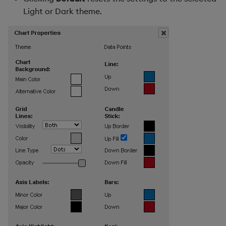
Light or Dark theme.