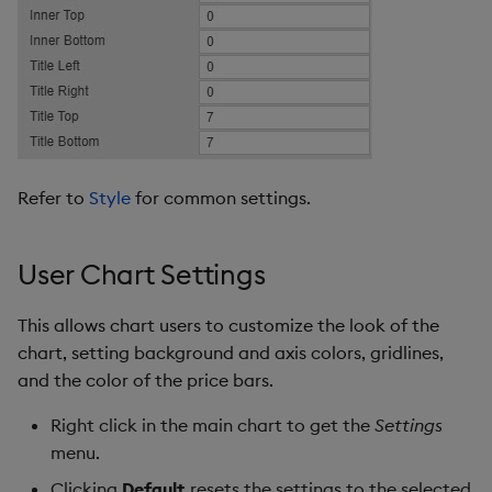
Refer to
Style
for common settings.
User Chart Settings
This allows chart users to customize the look of the
chart, setting background and axis colors, gridlines,
and the color of the price bars.
Right click in the main chart to get the
Settings
menu.
Clicking
Default
resets the settings to the selected