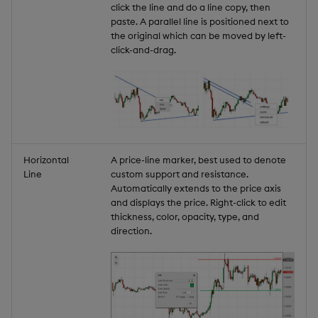
click the line and do a line copy, then
paste. A parallel line is positioned next to
the original which can be moved by left-
click-and-drag.
Horizontal
A price-line marker, best used to denote
Line
custom support and resistance.
Automatically extends to the price axis
and displays the price. Right-click to edit
thickness, color, opacity, type, and
direction.