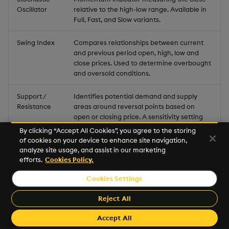
Oscillator
relative to the high-low range. Available in
Full, Fast, and Slow variants.
Swing Index
Compares relationships between current
and previous period open, high, low and
close prices. Used to determine overbought
and oversold conditions.
Support /
Identifies potential demand and supply
Resistance
areas around reversal points based on
open or closing price. A sensitivity setting
adjusts the levels found.
By clicking “Accept All Cookies”, you agree to the storing
of cookies on your device to enhance site navigation,
TRIX
analyze site usage, and assist in our marketing
Percent rate of change of a triple
efforts.
Cookies Policy.
exponential smoothed moving average.
Centerline crossovers determine
Cookies Settings
momentum; reversals marked by
divergence.
Reject All
True Range
Volatility indicator: the greatest of current
Accept All
high minus low, current high minus previous