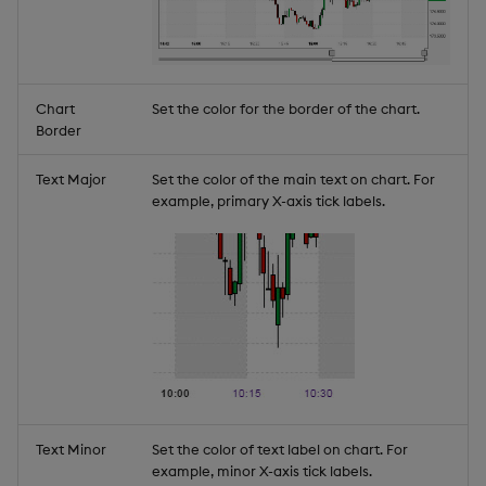
Chart
Set the color for the border of the chart.
Border
Text Major
Set the color of the main text on chart. For
example, primary X-axis tick labels.
Text Minor
Set the color of text label on chart. For
example, minor X-axis tick labels.