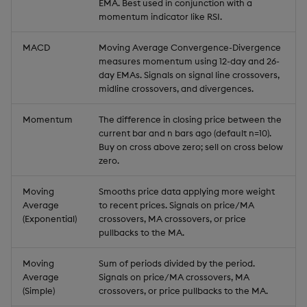
EMA. Best used in conjunction with a
momentum indicator like RSI.
MACD
Moving Average Convergence-Divergence
measures momentum using 12-day and 26-
day EMAs. Signals on signal line crossovers,
midline crossovers, and divergences.
Momentum
The difference in closing price between the
current bar and n bars ago (default n=10).
Buy on cross above zero; sell on cross below
zero.
Moving
Smooths price data applying more weight
Average
to recent prices. Signals on price/MA
(Exponential)
crossovers, MA crossovers, or price
pullbacks to the MA.
Moving
Sum of periods divided by the period.
Average
Signals on price/MA crossovers, MA
(Simple)
crossovers, or price pullbacks to the MA.