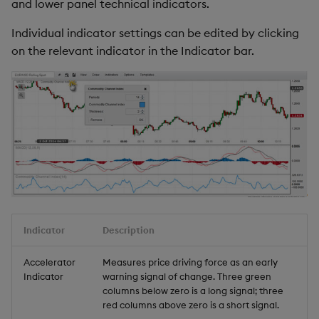
and lower panel technical indicators.
Individual indicator settings can be edited by clicking
on the relevant indicator in the Indicator bar.
Indicator
Description
Accelerator
Measures price driving force as an early
Indicator
warning signal of change. Three green
columns below zero is a long signal; three
red columns above zero is a short signal.