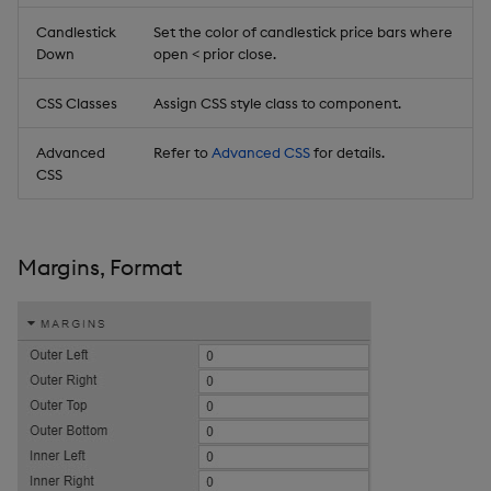
Candlestick
Set the color of candlestick price bars where
Down
open < prior close.
CSS Classes
Assign CSS style class to component.
Advanced
Refer to
Advanced CSS
for details.
CSS
Margins, Format