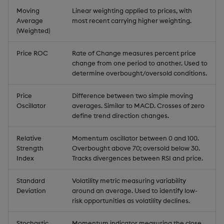
Moving
Linear weighting applied to prices, with
Average
most recent carrying higher weighting.
(Weighted)
Price ROC
Rate of Change measures percent price
change from one period to another. Used to
determine overbought/oversold conditions.
Price
Difference between two simple moving
Oscillator
averages. Similar to MACD. Crosses of zero
define trend direction changes.
Relative
Momentum oscillator between 0 and 100.
Strength
Overbought above 70; oversold below 30.
Index
Tracks divergences between RSI and price.
Standard
Volatility metric measuring variability
Deviation
around an average. Used to identify low-
risk opportunities as volatility declines.
Stochastic
Momentum indicator measuring the close