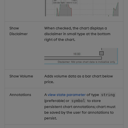
Show
When checked, the chart displays a
Disclaimer
disclaimer in small type at the bottom
right of the chart.
Show Volume
Adds volume data as a bar chart below
price.
Annotations
A
view state parameter
of type
string
(preferable) or
to store
symbol
persistent chart annotations; chart must
be saved by the user for annotations to
persist.