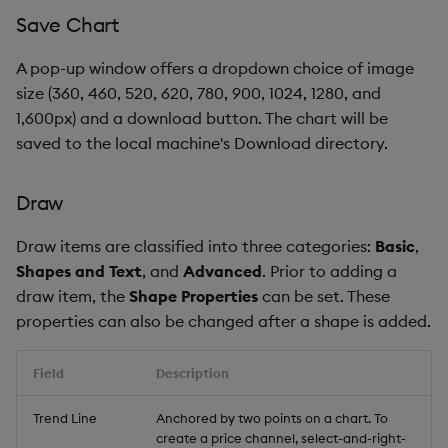
Save Chart
A pop-up window offers a dropdown choice of image
size (360, 460, 520, 620, 780, 900, 1024, 1280, and
1,600px) and a download button. The chart will be
saved to the local machine's Download directory.
Draw
Draw items are classified into three categories:
Basic
,
Shapes and Text
, and
Advanced
. Prior to adding a
draw item, the
Shape Properties
can be set. These
properties can also be changed after a shape is added.
Field
Description
Trend Line
Anchored by two points on a chart. To
create a price channel, select-and-right-