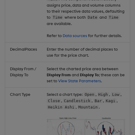
assigns price, data and volume columns
to their respective data values, defaulting
to
where both
and
Time
Date
Time
are available.
Refer to
Data sources
for further details.
DecimalPlaces
Enter the number of decimal places to
use for the price chart.
Display From /
Select the charted price area between
Display To
Display From
and
Display To
; these can be
set to
View State Parameters
.
Chart Type
Select a chart type:
,
,
,
Open
High
Low
,
,
,
,
Close
Candlestick
Bar
Kagi
,
.
Heikin Ashi
Mountain