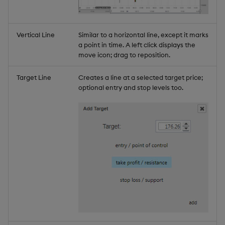
Vertical Line
Similar to a horizontal line, except it marks
a point in time. A left click displays the
move icon; drag to reposition.
Target Line
Creates a line at a selected target price;
optional entry and stop levels too.