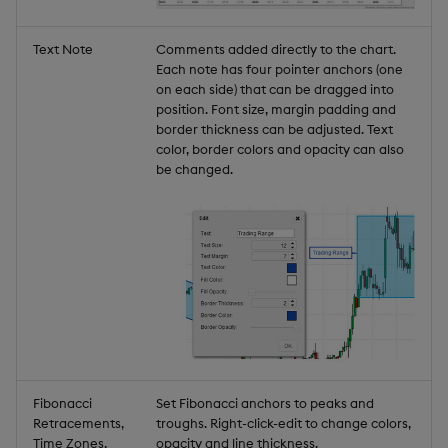
Text Note
Comments added directly to the chart.
Each note has four pointer anchors (one
on each side) that can be dragged into
position. Font size, margin padding and
border thickness can be adjusted. Text
color, border colors and opacity can also
be changed.
Fibonacci
Set Fibonacci anchors to peaks and
Retracements,
troughs. Right-click-edit to change colors,
Time Zones,
opacity and line thickness.