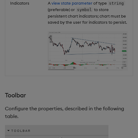
Indicators
A
view state parameter
of type
string
(preferable) or
to store
symbol
persistent chart indicators; chart must be
saved by the user for indicators to persist.
Toolbar
Configure the properties, described in the following
table.