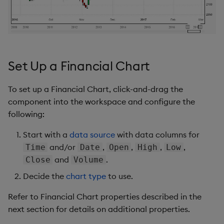
s
Templates
Chart Controls
Utility Helpers
e
Demo Dashboards
Region Zoom
a
r
Set Up a Financial Chart
KX Academy Course
Save Chart
c
To set up a Financial Chart, click-and-drag the
Draw
h
component into the workspace and configure the
Indicators
following:
i
n
Start with a
data source
with data columns for
Options
and/or
,
,
,
,
Time
Date
Open
High
Low
g
and
.
Close
Volume
Further Reading
Decide the
chart type
to use.
Refer to Financial Chart properties described in the
next section for details on additional properties.