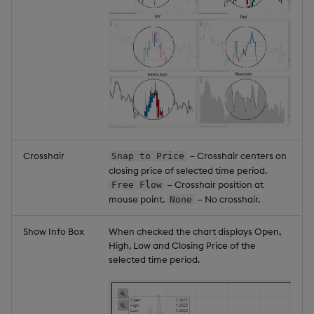
Crosshair
— Crosshair centers on
Snap to Price
closing price of selected time period.
— Crosshair position at
Free Flow
mouse point.
— No crosshair.
None
Show Info Box
When checked the chart displays Open,
High, Low and Closing Price of the
selected time period.