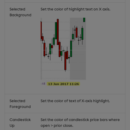
Selected
Set the color of highlight text on X axis.
Background
Selected
Set the color of text of X-axis highlight.
Foreground
Candlestick
Set the color of candlestick price bars where
Up
open > prior close.