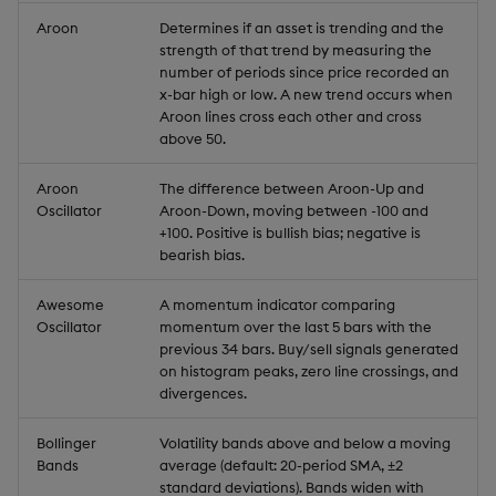
Aroon
Determines if an asset is trending and the
strength of that trend by measuring the
number of periods since price recorded an
x-bar high or low. A new trend occurs when
Aroon lines cross each other and cross
above 50.
Aroon
The difference between Aroon-Up and
Oscillator
Aroon-Down, moving between -100 and
+100. Positive is bullish bias; negative is
bearish bias.
Awesome
A momentum indicator comparing
Oscillator
momentum over the last 5 bars with the
previous 34 bars. Buy/sell signals generated
on histogram peaks, zero line crossings, and
divergences.
Bollinger
Volatility bands above and below a moving
Bands
average (default: 20-period SMA, ±2
standard deviations). Bands widen with