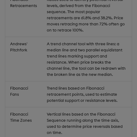
Retracements
levels, derived from the Fibonacci
sequence. The most popular
retracements are 61.8% and 38.2%. Price
moves retracing more than 72% often go
on to retrace 100%.
Andrews'
A trend channel tool with three lines: a
Pitchfork
median line and two parallel equidistant
trend lines marking support and
resistance. When price breaks the
channel line, the tool can be redrawn with
the broken line as the new median.
Fibonacci
Trend lines based on Fibonacci
Fans
retracement points, used to estimate
potential support or resistance levels.
Fibonacci
Vertical lines based on the Fibonacci
Time Zones
Sequence running along the time axis,
used to determine price reversals based
on time.