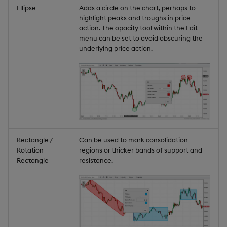
Ellipse
Adds a circle on the chart, perhaps to
highlight peaks and troughs in price
action. The opacity tool within the Edit
menu can be set to avoid obscuring the
underlying price action.
Rectangle /
Can be used to mark consolidation
Rotation
regions or thicker bands of support and
Rectangle
resistance.