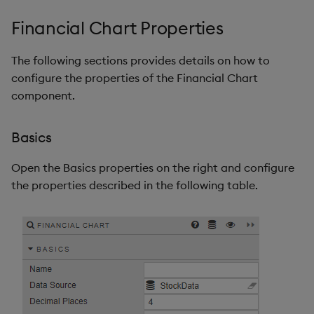
Financial Chart Properties
The following sections provides details on how to
configure the properties of the Financial Chart
component.
Basics
Open the Basics properties on the right and configure
the properties described in the following table.