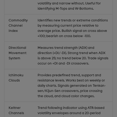
volatility and narrow without. Useful for
identifying M-Tops and W-Bottoms.
Commodity
Identifies new trends or extreme conditions
Channel
by measuring current price relative to
Index
average price. Bullish signal on cross above
+100; bearish on cross below -100.
Directional
Measures trend strength (ADX) and
Movement
direction (+DI/-DI). Strong trend when ADX
System
is above 25; no trend below 20. Trade signals
occur on +DI and -DI crossovers.
Ichimoku
Provides predefined trend, support and
Clouds
resistance levels. Works best on weekly or
daily charts. Signals generated on Tenkan-
sen/Kijun-Sen crossovers, price crossing
the cloud, and cloud color changes.
Keltner
Trend following indicator using ATR-based
Channels
volatility envelopes around a 20-period