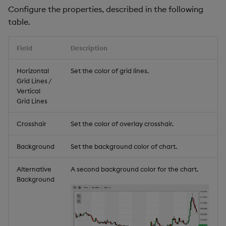
Configure the properties, described in the following
table.
Field
Description
Horizontal
Set the color of grid lines.
Grid Lines /
Vertical
Grid Lines
Crosshair
Set the color of overlay crosshair.
Background
Set the background color of chart.
Alternative
A second background color for the chart.
Background