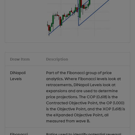
Draw Item
Description
DiNapoli
Part of the Fibonacci group of price
Levels
analytics. Where Fibonacci levels look at
retracements, DiNapoli Levels look at
expansions and are used to determine
price projections. The COP (0.618) is the
Contracted Objective Point, the OP (1.000)
is the Objective Point, and the XOP (1.618) is
the eXpanded Objective Point, all
measured from wave B.
Fibonacci
Ratios used to identify potential reversal