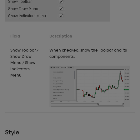
Field
Description
Show Toolbar /
When checked, show the Toolbar and its
Show Draw
components.
Menu / Show
Indicators
Menu
Style