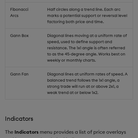
Fibonacci
Half circles along a trend line. Each arc
Arcs
marks a potential support or reversal level
factoring both price and time.
Gann Box
Diagonal lines moving at a uniform rate of
speed, used to define support and
resistance. The 1x1 angle is often referred
to as the 45-degree angle. Works best on
weekly or monthly charts.
Gann Fan
Diagonal lines at uniform rates of speed. A
balanced trend follows the 1x1 angle, a
strong trade will run at or above 2x1, a
weak trend at or below 1x2.
Indicators
The
Indicators
menu provides a list of price overlays