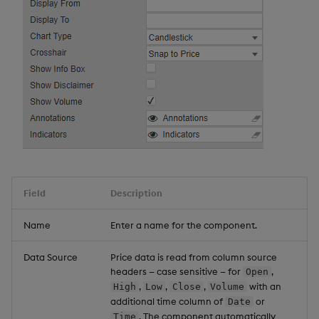
Field
Description
Name
Enter a name for the component.
Data Source
Price data is read from column source
headers — case sensitive — for
,
Open
,
,
,
with an
High
Low
Close
Volume
additional time column of
or
Date
. The component automatically
Time