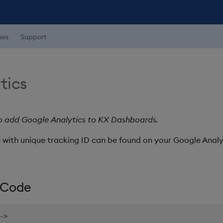
ses
Support
tics
to add Google Analytics to KX Dashboards.
 with unique tracking ID can be found on your Google Analy
 Code
-
>