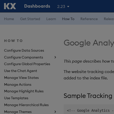
Dashboards
2.23
Home
Get Started
Learn
How To
Reference
Relea
Google Analy
HOW TO
Configure Data Sources
Configure Components
This page describes how 
Configure Global Properties
About Components
Use the Chat Agent
3D Chart
The website tracking code
Manage View States
Accordion
added to the index file.
Manage Actions
Action Tracker
Manage Highlight Rules
Analyst Visual
Sample Tracking
Use Templates
Bipartite Chart
Manage Hierarchical Rules
Bitmap
<
!
--
 Google Analytics 
-
Manage Themes
Blob