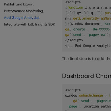
<
script
>
Publish and Export
Breadcrumbs
Configure Styles
(
function
(
i
,
s
,
o
,
g
,
r
,
a
,
m
Performance Monitoring
Button
Configure Palette Theme
(
i
[
r
]
.
q
=
i
[
r
]
.
q
||
[
]
)
.
pus
Add Google Analytics
Canvas chart
Configure Custom Logo
m
=
s
.
getElementsByTagNam
}
)
(
window
,
document
,
'scr
Integrate with kdb Insights SDK
ChartGL
ga
(
'create'
,
'UA-XXXXX-
Code Editor
ga
(
'send'
,
'pageview'
)
;
Config Manager
<
/
script
>
Contour
<
!
--
 End Google Analyti
Data Filter
Data Form
The final step is to add t
Data Grid
Date Picker
Dashboard Chang
Date Range Picker
Dropdown List
<
script
>
Editable List
window
.
onhashchange
=
f
Financial Chart
ga
(
'send'
,
'pagevie
Flex Panel
'page'
:
 location
.
pathn
Form Builder