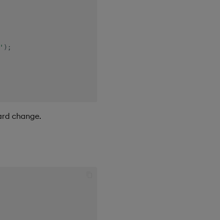
'
)
;
oard change.