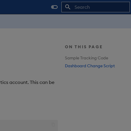
Type to start searching
ON THIS PAGE
Sample Tracking Code
Dashboard Change Script
tics account. This can be