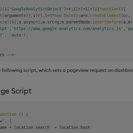
)
{
i
[
'GoogleAnalyticsObject'
]
=
r
;
i
[
r
]
=
i
[
r
]
||
function
(
)
{
h
(
arguments
)
}
,
i
[
r
]
.
l
=
1
*
new
Date
(
)
;
a
=
s
.
createElement
(
o
)
,
e
(
o
)
[
0
]
;
a
.
async
=
1
;
a
.
src
=
g
;
m
.
parentNode
.
insertBefore
(
a
,
m
)
ipt'
,
'https://www.google-analytics.com/analytics.js'
,
'ga
Y'
,
'auto'
)
;
cs 
--
>
he following script, which sets a pageview request on dashb
e Script
unction
(
)
{
w'
,
{
ame 
+
 location
.
search  
+
 location
.