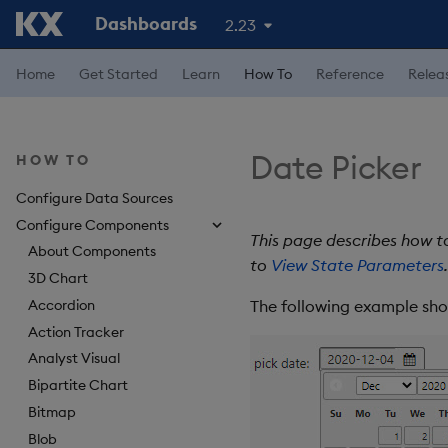
Dashboards
2.23
Home
Get Started
Learn
How To
Reference
Relea
Date Picker
HOW TO
Configure Data Sources
Configure Components
This page describes how t
About Components
to
View State Parameters
.
3D Chart
Accordion
The following example sho
Action Tracker
Analyst Visual
Bipartite Chart
Bitmap
Blob