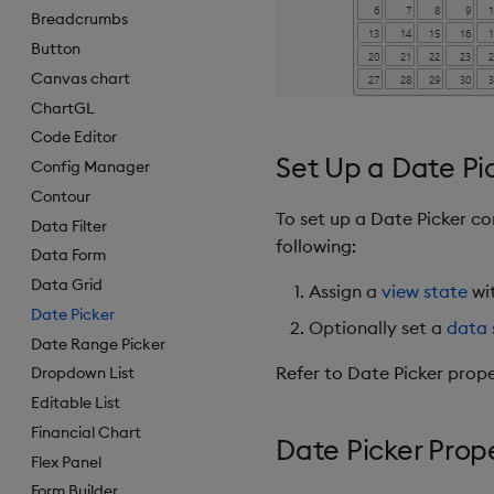
Breadcrumbs
Button
Canvas chart
ChartGL
Code Editor
Set Up a Date Pi
Config Manager
Contour
To set up a Date Picker c
Data Filter
following:
Data Form
Data Grid
Assign a
view state
wit
Date Picker
Optionally set a
data 
Date Range Picker
Refer to Date Picker prope
Dropdown List
Editable List
Financial Chart
Date Picker Prop
Flex Panel
Form Builder