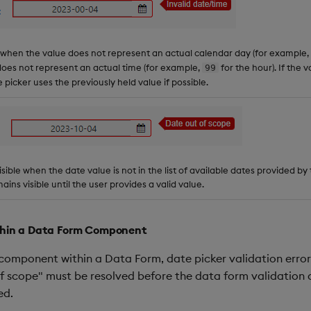
 when the value does not represent an actual calendar day (for example,
es not represent an actual time (for example,
for the hour). If the 
99
e picker uses the previously held value if possible.
 visible when the date value is not in the list of available dates provided b
ains visible until the user provides a valid value.
ithin a Data Form Component
component within a Data Form, date picker validation errors
f scope" must be resolved before the data form validation 
ed.