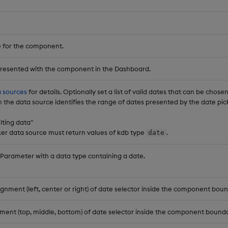
 for the component.
 presented with the component in the Dashboard.
 sources
for details. Optionally set a list of valid dates that can be chose
 in the data source identifies the range of dates presented by the date p
ulting data"
ker data source must return values of kdb type
.
date
 Parameter with a data type containing a date.
ignment (left, center or right) of date selector inside the component boun
nment (top, middle, bottom) of date selector inside the component bounda