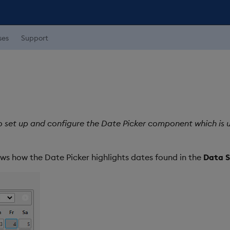
ses
Support
o set up and configure the Date Picker component which is u
ws how the Date Picker highlights dates found in the
Data S