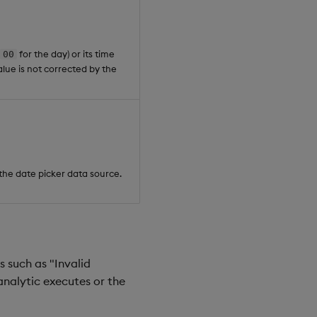
for the day) or its time
00
value is not corrected by the
y the date picker data source.
 such as "Invalid
analytic executes or the