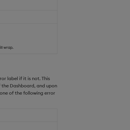
ll wrap.
r label if it is not. This
 of the Dashboard, and upon
one of the following error