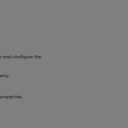
e and configure the
erty.
properties.