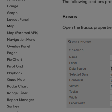
The following sections pro
Gauge
Graph
Basics
Layout Panel
Map
Open the Basics properties
Map (External APIs)
Navigation Menu
Overlay Panel
Pager
Pie Chart
Pivot Grid
Playback
Quad Map
Radar Chart
Range Slider
Report Manager
Sankey