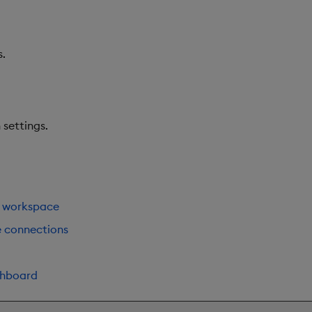
s.
settings.
 workspace
e connections
shboard