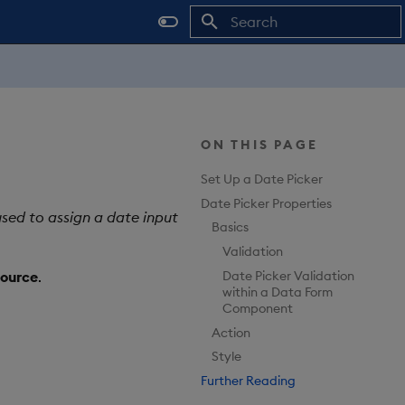
Type to start searching
ON THIS PAGE
Set Up a Date Picker
Date Picker Properties
sed to assign a date input
Basics
Validation
Date Picker Validation
ource
.
within a Data Form
Component
Action
Style
Further Reading