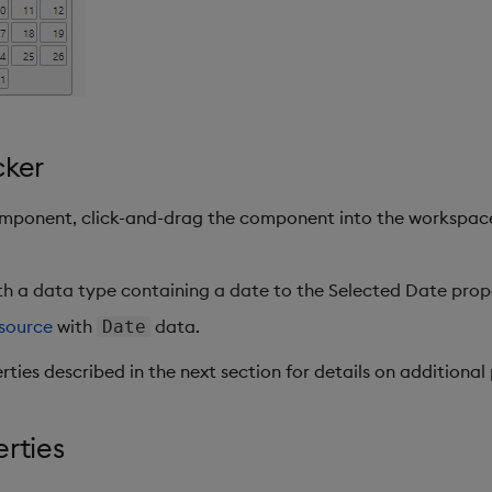
cker
omponent, click-and-drag the component into the workspac
h a data type containing a date to the Selected Date prop
source
with
data.
Date
rties described in the next section for details on additional 
erties