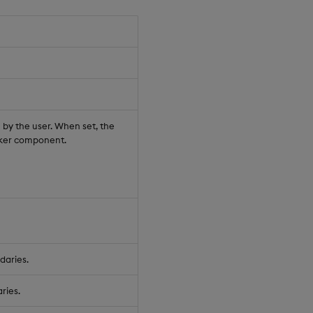
n by the user. When set, the
icker component.
daries.
ries.