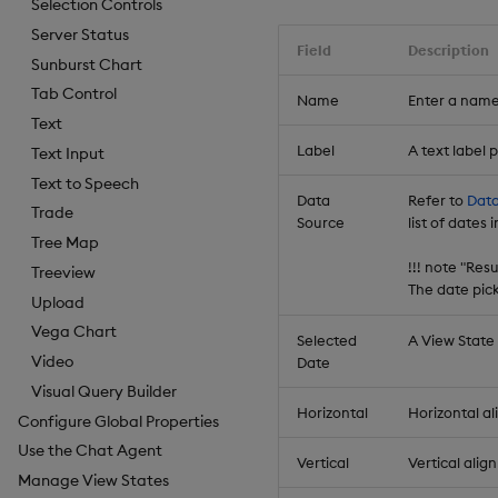
Selection Controls
Server Status
Field
Description
Sunburst Chart
Tab Control
Name
Enter a name
Text
Label
A text label
Text Input
Text to Speech
Data
Refer to
Data
Trade
Source
list of dates
Tree Map
!!! note "Res
Treeview
The date pic
Upload
Vega Chart
Selected
A View State
Video
Date
Visual Query Builder
Horizontal
Horizontal al
Configure Global Properties
Use the Chat Agent
Vertical
Vertical alig
Manage View States