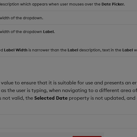
 description which appears when user mouses over the
Date Picker
.
 width of the dropdown.
l width of the dropdown
Label
.
ned
Label Width
is narrower than the
Label
description, text in the
Label
wi
 value to ensure that it is suitable for use and presents an erro
 as the user is typing, when navigating to a different area
is not valid, the
Selected Date
property is not updated, and 