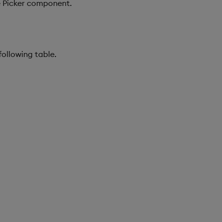
te Picker component.
following table.