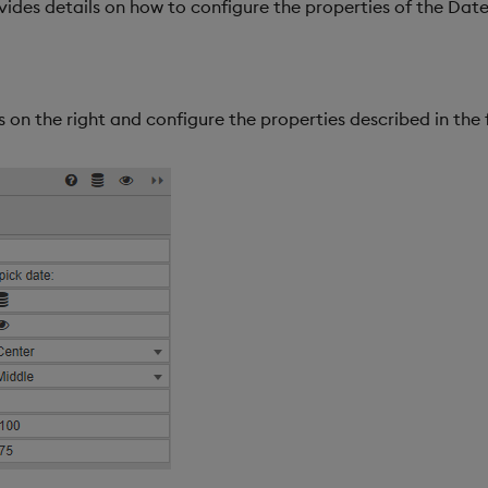
vides details on how to configure the properties of the Da
 on the right and configure the properties described in the 