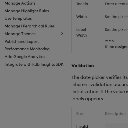
Manage Actions
Tooltip
Enter a text
Manage Highlight Rules
Width
Set the pixel
Use Templates
Manage Hierarchical Rules
Label
Set the pixe
Manage Themes
Width
!!! tip
Publish and Export
Configure Styles
If the assig
Performance Monitoring
Configure Palette Theme
Add Google Analytics
Configure Custom Logo
Integrate with kdb Insights SDK
Validation
The date picker verifies its
inherent validation occurs
initialization. If the value 
labels appears.
Error
Description
Invalid