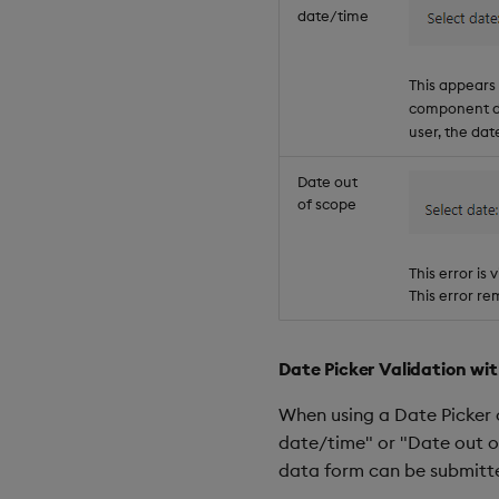
date/time
This appears
component do
user, the dat
Date out
of scope
This error is
This error rem
Date Picker Validation w
When using a Date Picker 
date/time" or "Date out o
data form can be submitt