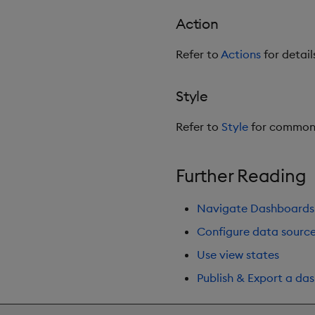
Action
Refer to
Actions
for detail
Style
Refer to
Style
for common 
Further Reading
Navigate Dashboards
Configure data sourc
Use view states
Publish & Export a da