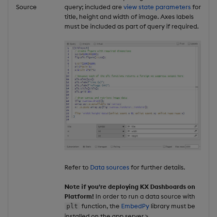
Source
query; included are
view state parameters
for
title, height and width of image. Axes labels
must be included as part of query if required.
Refer to
Data sources
for further details.
Note if you're deploying KX Dashboards on
Platform!
In order to run a data source with
function, the
EmbedPy
library must be
plt
installed on the app server.>