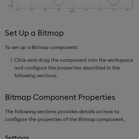
s
Templates
Utility Helpers
e
Demo Dashboards
a
Set Up a Bitmap
r
KX Academy Course
To set up a Bitmap component:
c
Click-and-drag the component into the workspace
h
and configure the properties described in the
i
following sections.
n
g
Bitmap Component Properties
The following sections provides details on how to
configure the properties of the Bitmap component.
Settings