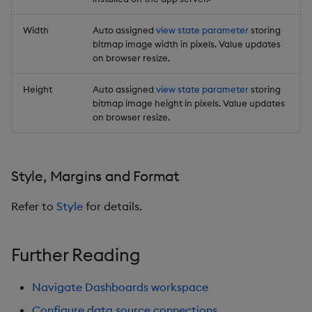
Width
Auto assigned
view state parameter
storing
bitmap image width in pixels. Value updates
on browser resize.
Height
Auto assigned
view state parameter
storing
bitmap image height in pixels. Value updates
on browser resize.
Style, Margins and Format
Refer to
Style
for details.
Further Reading
Navigate Dashboards workspace
Configure data source connections