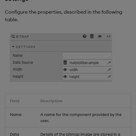
Configure the properties, described in the following
table.
Field
Description
Name
A name for the component provided by the
user.
Data
Details of the bitmap image are stored in a