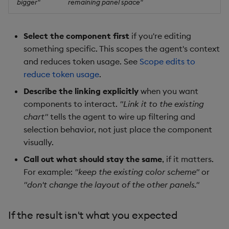
bigger"
remaining panel space"
Select the component first
if you're editing
something specific. This scopes the agent's context
and reduces token usage. See
Scope edits to
reduce token usage
.
Describe the linking explicitly
when you want
components to interact.
"Link it to the existing
chart"
tells the agent to wire up filtering and
selection behavior, not just place the component
visually.
Call out what should stay the same
, if it matters.
For example:
"keep the existing color scheme"
or
"don't change the layout of the other panels."
If the result isn't what you expected