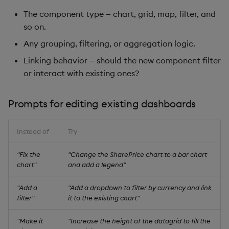
The component type — chart, grid, map, filter, and
so on.
Any grouping, filtering, or aggregation logic.
Linking behavior — should the new component filter
or interact with existing ones?
Prompts for editing existing dashboards
Instead of
Try
"Fix the
"Change the SharePrice chart to a bar chart
chart"
and add a legend"
"Add a
"Add a dropdown to filter by currency and link
filter"
it to the existing chart"
"Make it
"Increase the height of the datagrid to fill the