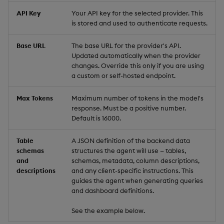
API Key
Your API key for the selected provider. This
Video
is stored and used to authenticate requests.
Base URL
The base URL for the provider's API.
Visual Query Builder
Updated automatically when the provider
changes. Override this only if you are using
a custom or self-hosted endpoint.
Max Tokens
Maximum number of tokens in the model's
response. Must be a positive number.
Default is 16000.
Table
A JSON definition of the backend data
schemas
structures the agent will use — tables,
and
schemas, metadata, column descriptions,
descriptions
and any client-specific instructions. This
guides the agent when generating queries
and dashboard definitions.
See the example below.