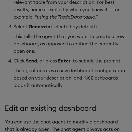
relevant table from your description. For best
results, name it explicitly when you know it — for
example,
"using the TradeData table."
Select
Generate
(selected by default).
This tells the agent that you want to create a new
dashboard, as opposed to editing the currently
open one.
Click
Send
, or press
Enter
, to submit the prompt.
The agent creates a new dashboard configuration
based on your description, and KX Dashboards
loads it automatically.
Edit an existing dashboard
You can use the chat agent to modify a dashboard
that is already open. The chat agent always acts on