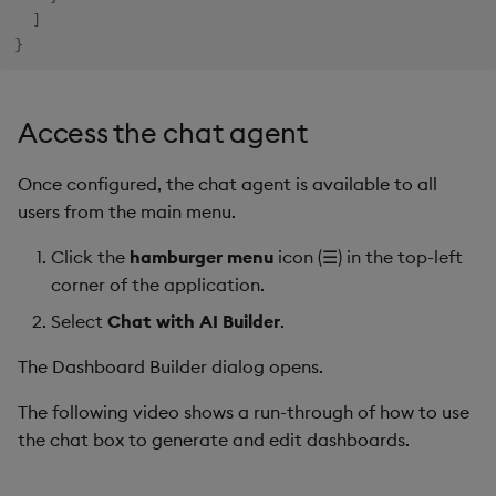
]
}
Access the chat agent
Once configured, the chat agent is available to all
users from the main menu.
Click the
hamburger menu
icon (☰) in the top-left
corner of the application.
Select
Chat with AI Builder
.
The Dashboard Builder dialog opens.
The following video shows a run-through of how to use
the chat box to generate and edit dashboards.