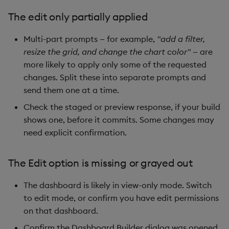
The edit only partially applied
Multi-part prompts — for example,
"add a filter,
resize the grid, and change the chart color"
— are
more likely to apply only some of the requested
changes. Split these into separate prompts and
send them one at a time.
Check the staged or preview response, if your build
shows one, before it commits. Some changes may
need explicit confirmation.
The Edit option is missing or grayed out
The dashboard is likely in view-only mode. Switch
to edit mode, or confirm you have edit permissions
on that dashboard.
Confirm the Dashboard Builder dialog was opened