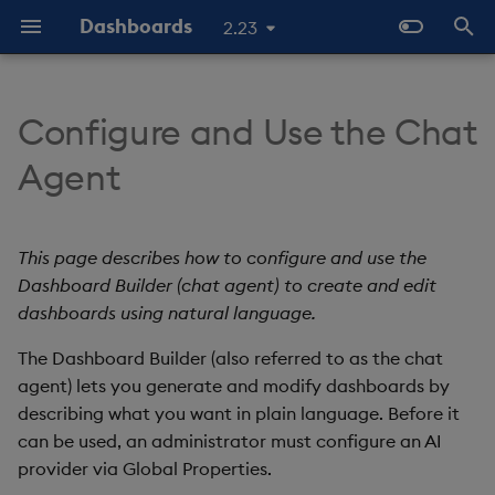
Dashboards
2.23
I
n
Configure and Use the Chat
Overview
Why Dashboards
About Components
Prerequisites
Configure Styles
Templates - Helper
Latest Release
Help and Support
Navigate Dashboards
Array Helpers
Introduction
i
Agent
Expressions
Workspace
t
Standard Deploy
Dashboards Layout
3D Chart
Configure the chat agent
Configure Palette Theme
Previous Releases
Eula
Comparison Helpers
Basics
SDK
Layout Introduction Vid
i
This page describes how to configure and use the
Deploy with Docker
Explore Components
Accordion
Configure Custom Logo
Upgrade Dashboards
NLX settings
Date Helpers
Data Source API
a
Dashboard Builder (chat agent) to create and edit
Deploy on Kubernetes
Data Sources
Action Tracker
Access the chat agent
dashboards using natural language.
Math Helpers
View States API
l
i
The Dashboard Builder (also referred to as the chat
Open Dashboards
AI Builder
Analyst Visual
Create a dashboard
Misc Helpers
Messages
agent) lets you generate and modify dashboards by
z
describing what you want in plain language. Before it
View States
Bipartite Chart
Edit an existing dashboard
Number Helpers
Deployment
i
can be used, an administrator must configure an AI
provider via Global Properties.
n
Actions
Bitmap
Generation details
String Helpers
API Reference