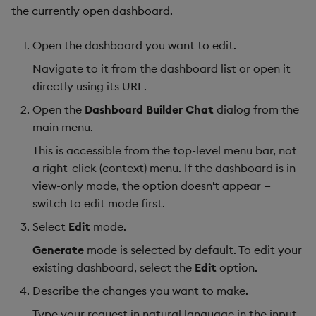
the currently open dashboard.
Open the dashboard you want to edit.
Navigate to it from the dashboard list or open it
directly using its URL.
Open the
Dashboard Builder Chat
dialog from the
main menu.
This is accessible from the top-level menu bar, not
a right-click (context) menu. If the dashboard is in
view-only mode, the option doesn't appear —
switch to edit mode first.
Select
Edit
mode.
Generate
mode is selected by default. To edit your
existing dashboard, select the
Edit
option.
Describe the changes you want to make.
Type your request in natural language in the input