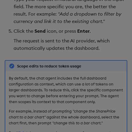
field. The more specific you are, the better the
result. For example:
"Add a dropdown to filter by
currency and link it to the existing chart."
Click the
Send
icon, or press
Enter
.
The request is sent to the AI provider, which
automatically updates the dashboard.
Scope edits to reduce token usage
By default, the chat agent includes the full dashboard
configuration as context, which can use a lot of tokens on
larger dashboards. To reduce this, click the specific component
you want to change before entering your prompt. The agent
then scopes its context to that component only.
For example, instead of prompting
"change the SharePrice
chart to a bar chart"
against the whole dashboard, select the
chart first, then prompt
"change this to a bar chart."