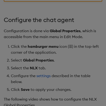
responses
Gauge
Next steps
Graph
Configure the chat agent
Layout Panel
Configuration is done via
Global Properties
, which is
accessible from the main menu in Edit Mode.
Map
Click the
hamburger menu
icon (☰) in the top-left
Map (External APIs)
corner of the application.
Select
Global Properties
.
Navigation Menu
Select the
NLX
tab.
Overlay Panel
Configure the
settings
described in the table
below.
Pager
Click
Save
to apply your changes.
Pie Chart
The following video shows how to configure the NLX
Global Properties.