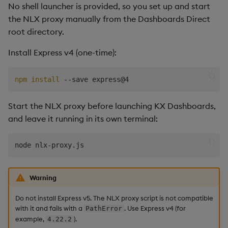
No shell launcher is provided, so you set up and start
respond, or nothing
Data Form
the NLX proxy manually from the Dashboards Direct
happens on Send
root directory.
Data Grid
The agent modified the
Install Express v4 (one-time):
wrong dashboard
Date Picker
npm
install
The agent added the
Date Range Picker
wrong component, or
Start the NLX proxy before launching KX Dashboards,
misunderstood the
Dropdown List
and leave it running in its own terminal:
request
Editable List
The edit only partially
applied
Financial Chart
Warning
The Edit option is missing
Flex Panel
or grayed out
Do not install Express v5. The NLX proxy script is not compatible
with it and fails with a
. Use Express v4 (for
PathError
Form Builder
example,
).
4.22.2
High token usage or slow