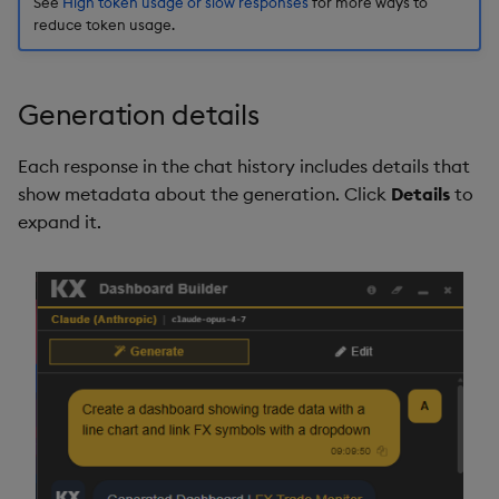
See
High token usage or slow responses
for more ways to
reduce token usage.
Generation details
Each response in the chat history includes details that
show metadata about the generation. Click
Details
to
expand it.