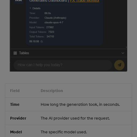
Field
Description
Time
How long the generation took, in seconds.
Provider
The AI provider used for the request.
Model
The specific model used.