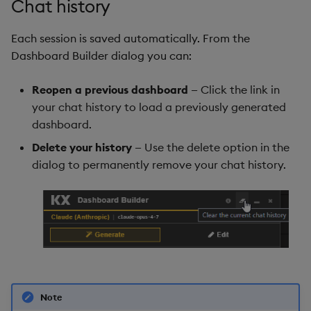
Chat history
Each session is saved automatically. From the
Dashboard Builder dialog you can:
Reopen a previous dashboard
— Click the link in
your chat history to load a previously generated
dashboard.
Delete your history
— Use the delete option in the
dialog to permanently remove your chat history.
Note