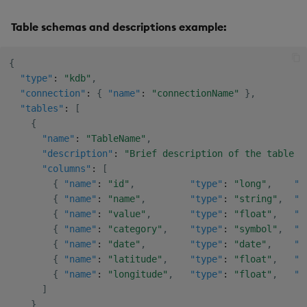
Table schemas and descriptions example:
{
"type"
:
"kdb"
,
"connection"
:
{
"name"
:
"connectionName"
}
,
"tables"
:
[
{
"name"
:
"TableName"
,
"description"
:
"Brief description of the table a
"columns"
:
[
{
"name"
:
"id"
,
"type"
:
"long"
,
"d
{
"name"
:
"name"
,
"type"
:
"string"
,
"d
{
"name"
:
"value"
,
"type"
:
"float"
,
"d
{
"name"
:
"category"
,
"type"
:
"symbol"
,
"d
{
"name"
:
"date"
,
"type"
:
"date"
,
"d
{
"name"
:
"latitude"
,
"type"
:
"float"
,
"d
{
"name"
:
"longitude"
,
"type"
:
"float"
,
"d
]
}