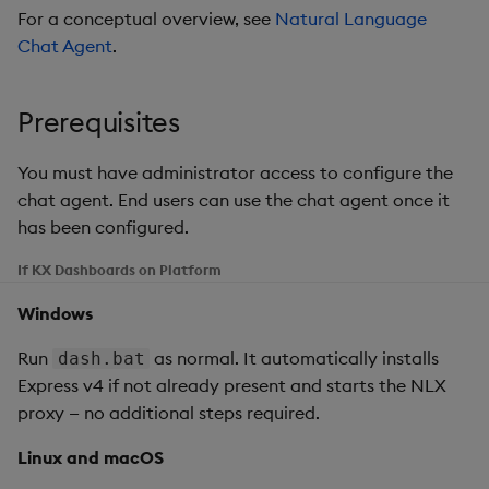
g
For a conceptual overview, see
Natural Language
Templates
Blob
Chat history
Utility Helpers
Chat Agent
.
s
Demo Dashboards
Breadcrumbs
Tips for good prompts
e
Prerequisites
a
KX Academy Course
Button
General principles
You must have administrator access to configure the
r
Canvas chart
Prompts for generating
chat agent. End users can use the chat agent once it
c
new dashboards
has been configured.
ChartGL
h
If KX Dashboards on Platform
Prompts for editing
existing dashboards
Code Editor
Windows
If the result isn't what you
Config Manager
Run
as normal. It automatically installs
dash.bat
expected
Express v4 if not already present and starts the NLX
Contour
proxy — no additional steps required.
Troubleshooting
Linux and macOS
Data Filter
The agent doesn't