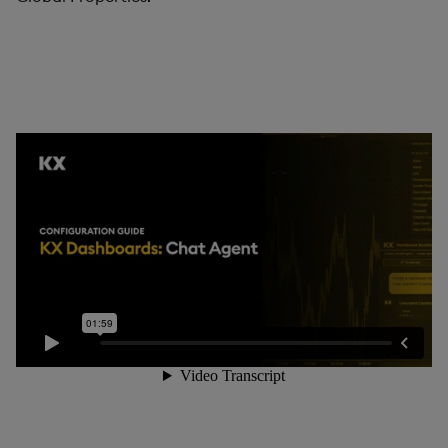
Pivot Grid
Playback
Quad Map
Radar Chart
Range Slider
Report Manager
Sankey
Selection Controls
Server Status