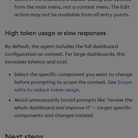
from the main menu, not a context menu. The Edit
action may not be available from all entry points.
High token usage or slow responses
By default, the agent includes the full dashboard
configuration as context. For large dashboards, this
increases latency and cost.
Select the specific component you want to change
before prompting to scope the context. See
Scope
edits to reduce token usage
.
Avoid unnecessarily broad prompts like
"review the
whole dashboard and improve it"
— target specific
components and changes instead.
Next steps