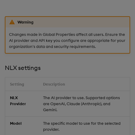
Sunburst Chart
Tab Control
Warning
Text
Changes made in Global Properties affect all users. Ensure the
AI provider and API key you configure are appropriate for your
Text Input
organization's data and security requirements.
Text to Speech
NLX settings
Trade
Setting
Description
Tree Map
NLX
The AI provider to use. Supported options
Provider
are OpenAI, Claude (Anthropic), and
Treeview
Gemini.
Upload
Model
The specific model to use for the selected
provider.
Vega Chart