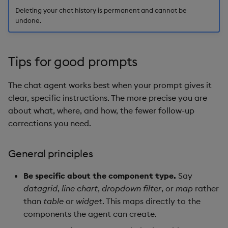
Deleting your chat history is permanent and cannot be
undone.
Tips for good prompts
The chat agent works best when your prompt gives it
clear, specific instructions. The more precise you are
about what, where, and how, the fewer follow-up
corrections you need.
General principles
Be specific about the component type.
Say
datagrid
,
line chart
,
dropdown filter
, or
map
rather
than
table
or
widget
. This maps directly to the
components the agent can create.