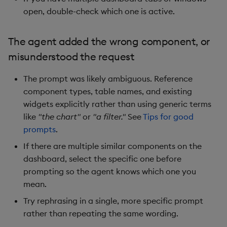
open, double-check which one is active.
The agent added the wrong component, or
misunderstood the request
The prompt was likely ambiguous. Reference
component types, table names, and existing
widgets explicitly rather than using generic terms
like
"the chart"
or
"a filter."
See
Tips for good
prompts
.
If there are multiple similar components on the
dashboard, select the specific one before
prompting so the agent knows which one you
mean.
Try rephrasing in a single, more specific prompt
rather than repeating the same wording.