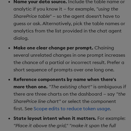
Name your data source.
Include the table name or
analytic if you know it — for example,
"using the
SharePrice table"
— so the agent doesn't have to
guess or ask. Alternatively, pick the table names or
analytics from the list provided in the chat agent
dialog.
Make one clear change per prompt.
Chaining
several unrelated changes in one prompt increases
the chance of a partial or incorrect result. Prefer a
short sequence of prompts over one long one.
Reference components by name when there's
more than one.
"The existing chart"
is ambiguous if
there are three charts on the dashboard — say
"the
SharePrice line chart"
or select the component
first. See
Scope edits to reduce token usage
.
State layout intent when it matters.
For example:
"Place it above the grid,"
"make it span the full