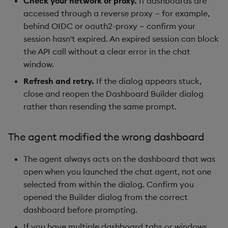
Check your network or proxy.
If dashboards are
accessed through a reverse proxy — for example,
behind OIDC or oauth2-proxy — confirm your
session hasn't expired. An expired session can block
the API call without a clear error in the chat
window.
Refresh and retry.
If the dialog appears stuck,
close and reopen the Dashboard Builder dialog
rather than resending the same prompt.
The agent modified the wrong dashboard
The agent always acts on the dashboard that was
open when you launched the chat agent, not one
selected from within the dialog. Confirm you
opened the Builder dialog from the correct
dashboard before prompting.
If you have multiple dashboard tabs or windows