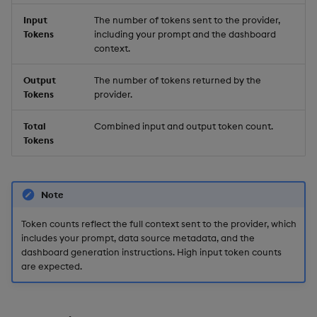
Input
The number of tokens sent to the provider,
Tokens
including your prompt and the dashboard
context.
Output
The number of tokens returned by the
Tokens
provider.
Total
Combined input and output token count.
Tokens
Note
Token counts reflect the full context sent to the provider, which
includes your prompt, data source metadata, and the
dashboard generation instructions. High input token counts
are expected.