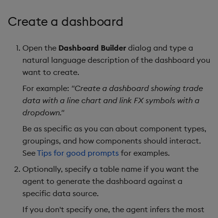
Create a dashboard
Open the
Dashboard Builder
dialog and type a
natural language description of the dashboard you
want to create.
For example:
"Create a dashboard showing trade
data with a line chart and link FX symbols with a
dropdown."
Be as specific as you can about component types,
groupings, and how components should interact.
See
Tips for good prompts
for examples.
Optionally, specify a table name if you want the
agent to generate the dashboard against a
specific data source.
If you don't specify one, the agent infers the most