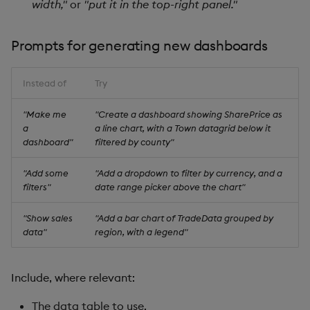
width,"
or
"put it in the top-right panel."
Prompts for generating new dashboards
Instead of
Try
"Make me
"Create a dashboard showing SharePrice as
a
a line chart, with a Town datagrid below it
dashboard"
filtered by county"
"Add some
"Add a dropdown to filter by currency, and a
filters"
date range picker above the chart"
"Show sales
"Add a bar chart of TradeData grouped by
data"
region, with a legend"
Include, where relevant:
The data table to use.