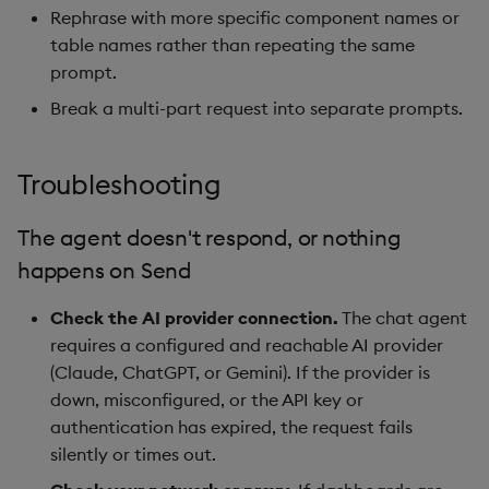
Rephrase with more specific component names or
table names rather than repeating the same
prompt.
Break a multi-part request into separate prompts.
Troubleshooting
The agent doesn't respond, or nothing
happens on Send
Check the AI provider connection.
The chat agent
requires a configured and reachable AI provider
(Claude, ChatGPT, or Gemini). If the provider is
down, misconfigured, or the API key or
authentication has expired, the request fails
silently or times out.