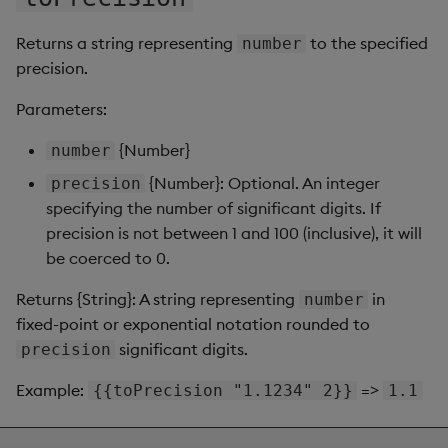
Returns a string representing
to the specified
number
precision.
Parameters:
{Number}
number
{Number}: Optional. An integer
precision
specifying the number of significant digits. If
precision is not between 1 and 100 (inclusive), it will
be coerced to 0.
Returns {String}: A string representing
in
number
fixed-point or exponential notation rounded to
significant digits.
precision
Example:
=>
{{toPrecision "1.1234" 2}}
1.1