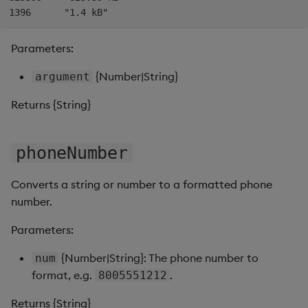
Data Form
Parameters:
Data Grid
{Number|String}
argument
Date Picker
Returns {String}
Date Range Picker
phoneNumber
Dropdown List
Converts a string or number to a formatted phone
Editable List
number.
Financial Chart
Parameters:
Flex Panel
{Number|String}: The phone number to
num
format, e.g.
.
8005551212
Form Builder
Returns {String}