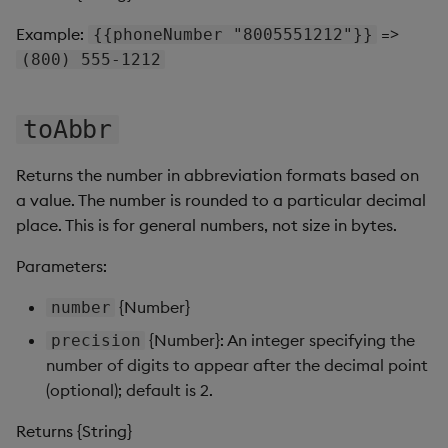
Gauge
Example:
=>
{{phoneNumber "8005551212"}}
(800) 555-1212
Graph
Layout Panel
toAbbr
Map
Returns the number in abbreviation formats based on
a value. The number is rounded to a particular decimal
Map (External APIs)
place. This is for general numbers, not size in bytes.
Navigation Menu
Parameters:
{Number}
number
Overlay Panel
{Number}: An integer specifying the
precision
Pager
number of digits to appear after the decimal point
(optional); default is 2.
Pie Chart
Returns {String}