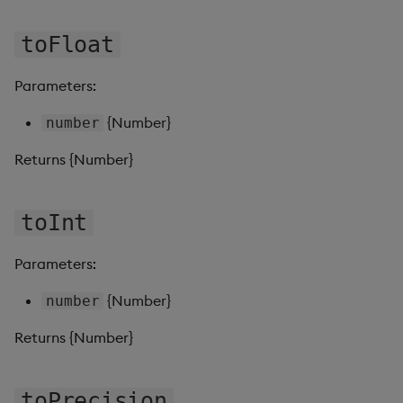
toFloat
Video
Visual Query Builder
Parameters:
{Number}
number
Returns {Number}
toInt
Parameters:
{Number}
number
Returns {Number}
toPrecision