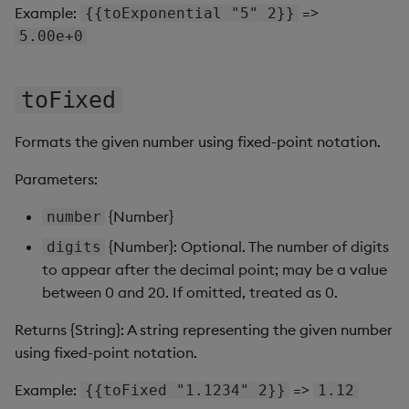
Sunburst Chart
Example:
=>
{{toExponential "5" 2}}
5.00e+0
Tab Control
Text
toFixed
Text Input
Formats the given number using fixed-point notation.
Parameters:
Text to Speech
{Number}
number
Trade
{Number}: Optional. The number of digits
digits
to appear after the decimal point; may be a value
Tree Map
between 0 and 20. If omitted, treated as 0.
Treeview
Returns {String}: A string representing the given number
using fixed-point notation.
Upload
Example:
=>
{{toFixed "1.1234" 2}}
1.12
Vega Chart