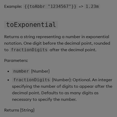
Pivot Grid
Example:
=>
{{toAbbr "1234567"}}
1.23m
Playback
toExponential
Quad Map
Returns a string representing a number in exponential
Radar Chart
notation. One digit before the decimal point, rounded
to
after the decimal point.
fractionDigits
Range Slider
Parameters:
Report Manager
{Number}
number
Sankey
{Number}: Optional. An integer
fractionDigits
specifying the number of digits to appear after the
Selection Controls
decimal point. Defaults to as many digits as
necessary to specify the number.
Server Status
Returns {String}