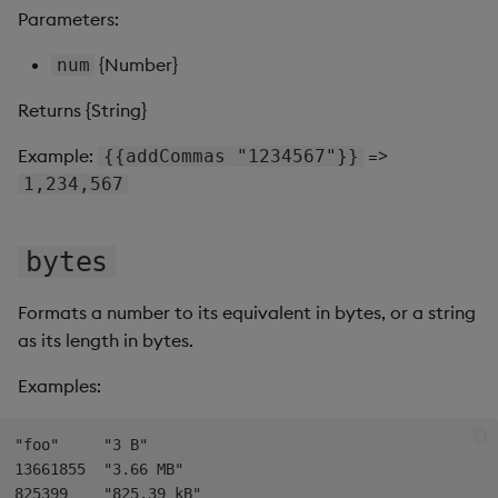
s
Parameters:
Templates
Use Templates
toInt
Blob
e
{Number}
num
Demo Dashboards
Manage Hierarchical Rules
toPrecision
Breadcrumbs
a
Returns {String}
r
KX Academy Course
Manage Themes
Button
Example:
=>
{{addCommas "1234567"}}
c
1,234,567
Publish and Export
Canvas chart
h
Performance Monitoring
ChartGL
bytes
i
n
Add Google Analytics
Code Editor
Formats a number to its equivalent in bytes, or a string
g
as its length in bytes.
Integrate with kdb Insights
Config Manager
Examples:
SDK
Contour
"foo"     "3 B"

Data Filter
13661855  "3.66 MB"

825399    "825.39 kB"
