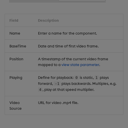
Field
Description
Name
Enter a name for the component.
BaseTime
Date and time of first video frame.
Position
A timestamp of the current video frame
mapped to a
view state parameter
.
Playing
Define for playback:
is static,
plays
0
1
forward,
plays backwards. Multiples, e.g.
-1
, play at that speed multiplier.
4
Video
URL for video .mp4 file.
Source