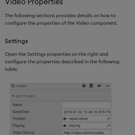
Video Properties
The following sections provides details on how to
configure the properties of the Video component.
Settings
Open the Settings properties on the right and
configure the properties described in the following
table.