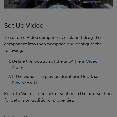
s
Templates
Utility Helpers
e
Demo Dashboards
a
Set Up Video
r
KX Academy Course
To set up a Video component, click-and-drag the
c
component into the workspace and configure the
following:
h
i
Define the location of the .mp4 file in
Video
Source
.
n
If the video is to play on dashboard load, set
g
Playing
to
.
0
Refer to Video properties described in the next section
for details on additional properties.