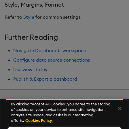
Style, Margins, Format
Refer to
Style
for common settings.
Further Reading
Navigate Dashboards workspace
Configure data source connections
Use view states
Publish & Export a dashboard
Next
By clicking “Accept All Cookies”, you agree to the storing
Visual Query Builder
of cookies on your device to enhance site navigation,
analyze site usage, and assist in our marketing
efforts.
Cookies Policy.
© 2026 Kx Systems, Inc. All Rights Reserved. KX, KDB-X and kdb+