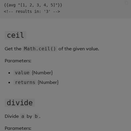
{{avg "[1, 2, 3, 4, 5]"}}

Data Form
Data Grid
ceil
Date Picker
Get the
of the given value.
Math.ceil()
Date Range Picker
Parameters:
Dropdown List
{Number}
value
Editable List
{Number}
returns
Financial Chart
divide
Flex Panel
Divide
by
.
a
b
Form Builder
Parameters: