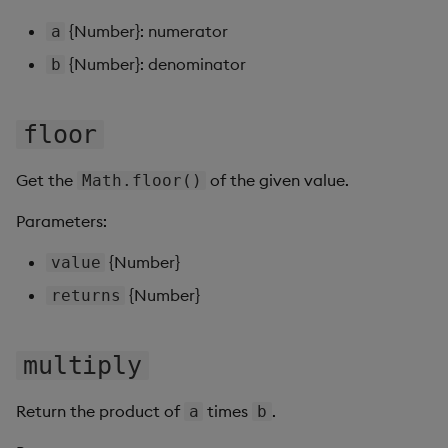
Gauge
{Number}: numerator
a
{Number}: denominator
b
Graph
Layout Panel
floor
Map
Get the
of the given value.
Math.floor()
Map (External APIs)
Parameters:
{Number}
Navigation Menu
value
{Number}
returns
Overlay Panel
Pager
multiply
Pie Chart
Return the product of
times
.
a
b