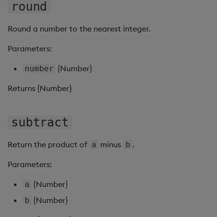
Sunburst Chart
round
Tab Control
Round a number to the nearest integer.
Parameters:
Text
{Number}
number
Text Input
Returns {Number}
Text to Speech
subtract
Trade
Tree Map
Return the product of
minus
.
a
b
Parameters:
Treeview
{Number}
a
Upload
{Number}
b
Vega Chart