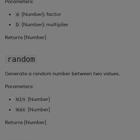
Parameters:
Pivot Grid
{Number}: factor
a
Playback
{Number}: multiplier
b
Quad Map
Returns {Number}
Radar Chart
random
Range Slider
Generate a random number between two values.
Report Manager
Parameters:
Sankey
{Number}
min
{Number}
max
Selection Controls
Returns {Number}
Server Status