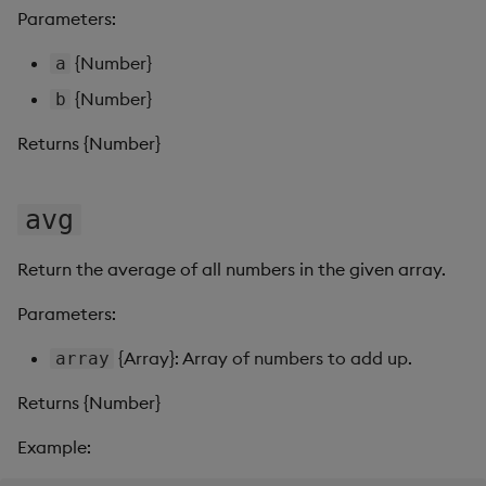
s
Parameters:
Templates
Use Templates
round
Blob
e
{Number}
a
Demo Dashboards
Manage Hierarchical Rules
subtract
Breadcrumbs
a
{Number}
b
r
KX Academy Course
Manage Themes
sum
Button
Returns {Number}
c
Publish and Export
Canvas chart
h
avg
Performance Monitoring
ChartGL
i
Return the average of all numbers in the given array.
n
Add Google Analytics
Code Editor
Parameters:
g
Integrate with kdb Insights
Config Manager
{Array}: Array of numbers to add up.
array
SDK
Returns {Number}
Contour
Example:
Data Filter