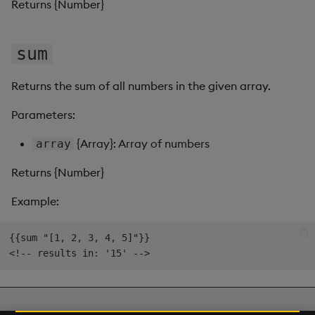
Returns {Number}
Video
sum
Visual Query Builder
Returns the sum of all numbers in the given array.
Parameters:
{Array}: Array of numbers
array
Returns {Number}
Example:
{{sum "[1, 2, 3, 4, 5]"}}

Next