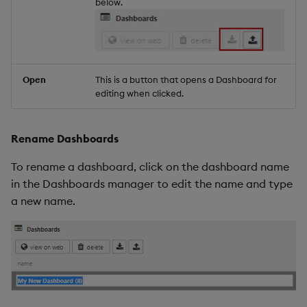
below.
Open
This is a button that opens a Dashboard for
editing when clicked.
Rename Dashboards
To rename a dashboard, click on the dashboard name
in the Dashboards manager to edit the name and type
a new name.