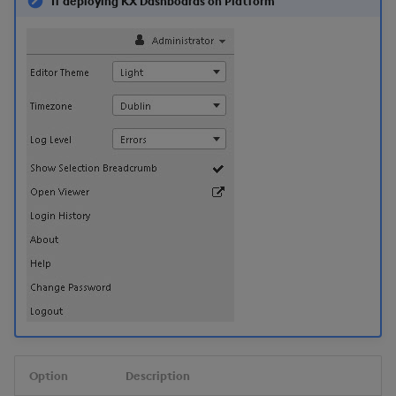
If deploying KX Dashboards on Platform
Option
Description