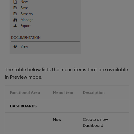
The table below lists the menu items that are available
in Preview mode.
Functional Area
Menu Item
Description
DASHBOARDS
New
Create a new
Dashboard