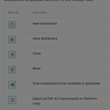
Button
Function
New dashboard
Save dashboard
Undo
Redo
Share Dashboard Link; available in quickview
Export as PDF
(KX Dashboards on Platform
only)