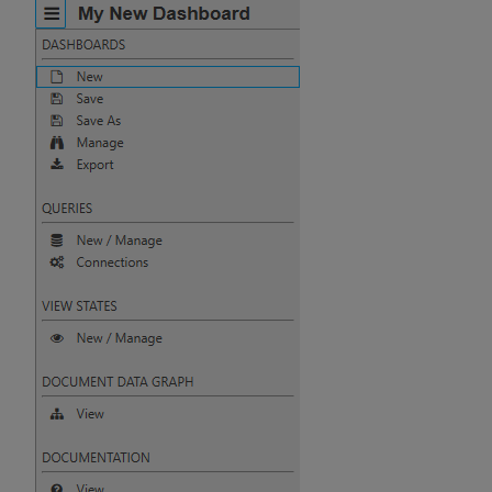
Pivot Grid
Playback
Quad Map
Radar Chart
Range Slider
Report Manager
Sankey
Selection Controls
Server Status