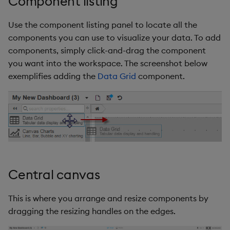
Component listing
Use the component listing panel to locate all the
components you can use to visualize your data. To add
components, simply click-and-drag the component
you want into the workspace. The screenshot below
exemplifies adding the
Data Grid
component.
Central canvas
This is where you arrange and resize components by
dragging the resizing handles on the edges.