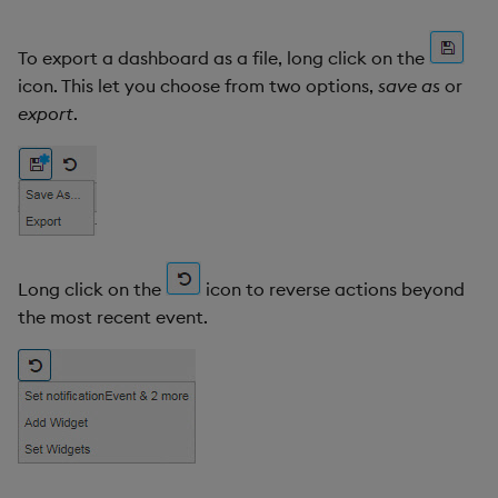
To export a dashboard as a file, long click on the
icon. This let you choose from two options,
save as
or
export
.
Long click on the
icon to reverse actions beyond
the most recent event.