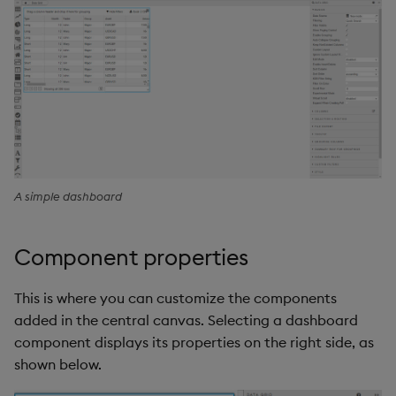
A simple dashboard
Component properties
This is where you can customize the components
added in the central canvas. Selecting a dashboard
component displays its properties on the right side, as
shown below.