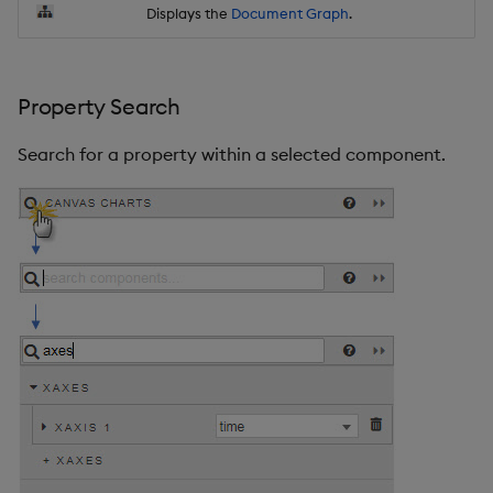
Displays the
Document Graph
.
Property Search
Search for a property within a selected component.