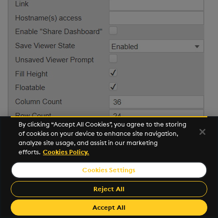
By clicking “Accept All Cookies”, you agree to the storing
of cookies on your device to enhance site navigation,
analyze site usage, and assist in our marketing
Property
Description
efforts.
Cookies Policy.
Hash
This is the hash used in the dashboard URL.
Cookies Settings
Reject All
To change the URL hash:
1. Update the hash in the property editor.
Accept All
2. Click on the dashboard save button.