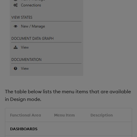
Video
Visual Query Builder
The table below lists the menu items that are available
in Design mode.
Functional Area
Menu Item
Description
DASHBOARDS