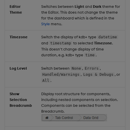
Editor
Switches between
Light
and
Dark
theme for
Theme
the Editor. This does not change the theme
for the dashboard which is defined in the
Style
menu.
Timezone
Switch the display of kdb+ type
datetime
and
to selected
Timezone
.
timestamp
This doesn't change display of time
duration, e.g. kdb+ type
.
time
Log Level
Switch between
,
,
None
Errors
,
, or
Handled/Warnings
Logs & Debugs
.
All
Show
Display root structure for components,
Selection
including nested components on selection.
Breadcrumb
Components can be selected from the
Breadcrumb.