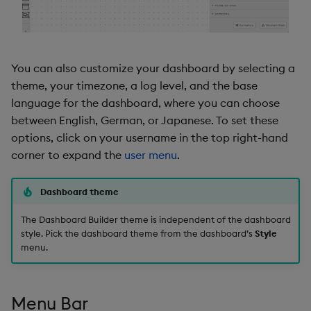
Property Search
Data Form
Basics
Data Grid
You can also customize your dashboard by selecting a
Style
Date Picker
theme, your timezone, a log level, and the base
language for the dashboard, where you can choose
Hierarchical Rules
Date Range Picker
between English, German, or Japanese. To set these
options, click on your username in the top right-hand
Popups
Dropdown List
corner to expand the
user menu
.
Actions on Close
Editable List
Dashboard theme
Notifications
Financial Chart
The Dashboard Builder theme is independent of the dashboard
style. Pick the dashboard theme from the dashboard’s
Style
menu.
Set Trigger
Flex Panel
Shortcuts
Form Builder
Menu Bar