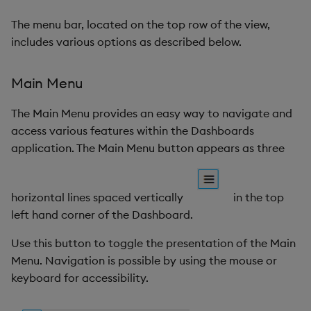
Browser Shortcuts
Gauge
The menu bar, located on the top row of the view,
includes various options as described below.
Permissions
Graph
Screens
Layout Panel
Main Menu
The Main Menu provides an easy way to navigate and
Document Graph
Map
access various features within the Dashboards
Linking components
application. The Main Menu button appears as three
Map (External APIs)
Keyboard shortcuts
Navigation Menu
horizontal lines spaced vertically
in the top
left hand corner of the Dashboard.
Custom component
Overlay Panel
Use this button to toggle the presentation of the Main
Pager
Menu. Navigation is possible by using the mouse or
keyboard for accessibility.
Pie Chart