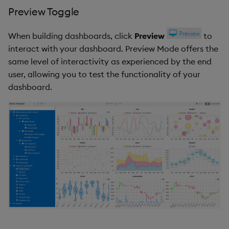
Preview Toggle
When building dashboards, click
Preview
to
interact with your dashboard. Preview Mode offers the
same level of interactivity as experienced by the end
user, allowing you to test the functionality of your
dashboard.