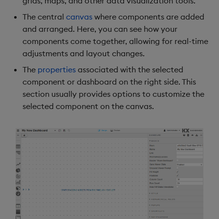
grids, maps, and other data visualization tools.
g
Dashboard Manager
Use Templates
Blob
Utility Helpers
The central
canvas
where components are added
s
and arranged. Here, you can see how your
Manager Icons
Manage Hierarchical Rules
Breadcrumbs
components come together, allowing for real-time
e
adjustments and layout changes.
a
Toolbar
Manage Themes
Button
The
properties
associated with the selected
r
component or dashboard on the right side. This
Preview Toggle
Publish and Export
Canvas chart
section usually provides options to customize the
c
selected component on the canvas.
User Menu
Performance Monitoring
ChartGL
h
Component listing
Add Google Analytics
Code Editor
Central canvas
Integrate with kdb Insights
Config Manager
SDK
Component properties
Contour
Dashboard properties
Data Filter