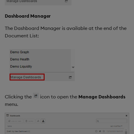
Dashboard Manager
The Dashboard Manager is available at the end of the
Document List:
Clicking the
icon to open the
Manage Dashboards
menu.