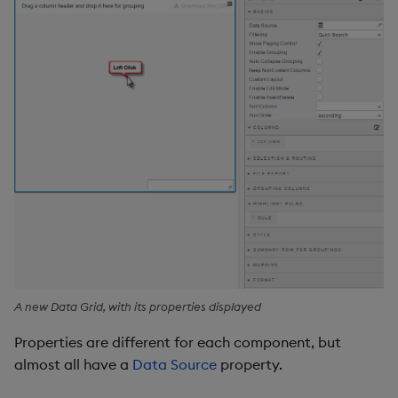
A new Data Grid, with its properties displayed
Properties are different for each component, but
almost all have a
Data Source
property.