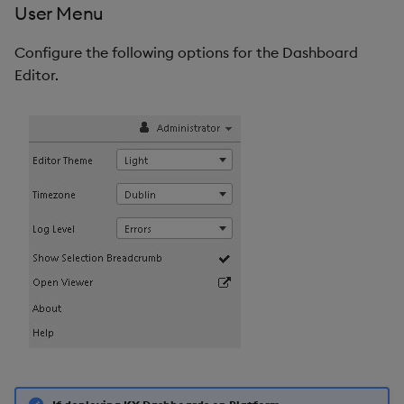
User Menu
Configure the following options for the Dashboard
Editor.