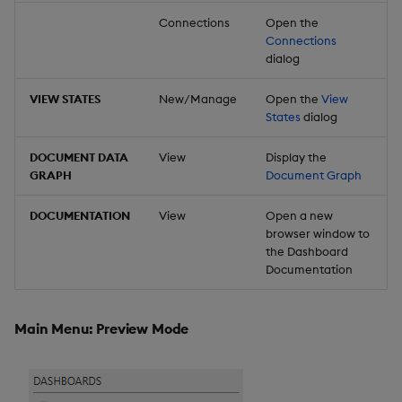
Connections
Open the
Connections
dialog
VIEW STATES
New/Manage
Open the
View
States
dialog
DOCUMENT DATA
View
Display the
GRAPH
Document Graph
DOCUMENTATION
View
Open a new
browser window to
the Dashboard
Documentation
Main Menu: Preview Mode