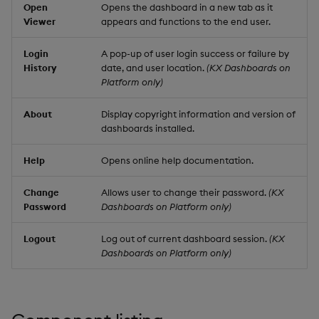
Open
Opens the dashboard in a new tab as it
Viewer
appears and functions to the end user.
Login
A pop-up of user login success or failure by
History
date, and user location.
(KX Dashboards on
Platform only)
About
Display copyright information and version of
dashboards installed.
Help
Opens online help documentation.
Change
Allows user to change their password.
(KX
Password
Dashboards on Platform only)
Logout
Log out of current dashboard session.
(KX
Dashboards on Platform only)