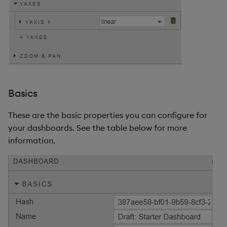
Basics
These are the basic properties you can configure for
your dashboards. See the table below for more
information.