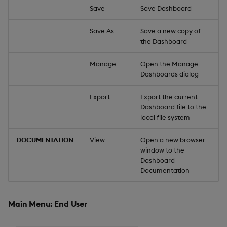
Save
Save Dashboard
Save As
Save a new copy of
the Dashboard
Manage
Open the Manage
Dashboards dialog
Export
Export the current
Dashboard file to the
local file system
DOCUMENTATION
View
Open a new browser
window to the
Dashboard
Documentation
Main Menu: End User