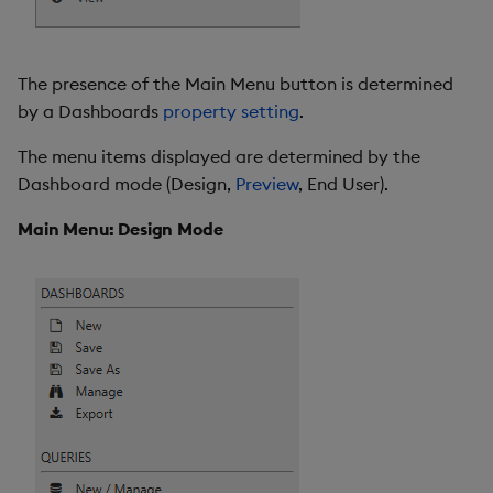
Sunburst Chart
Tab Control
The presence of the Main Menu button is determined
by a Dashboards
property setting
.
Text
The menu items displayed are determined by the
Text Input
Dashboard mode (Design,
Preview
, End User).
Text to Speech
Main Menu: Design Mode
Trade
Tree Map
Treeview
Upload
Vega Chart