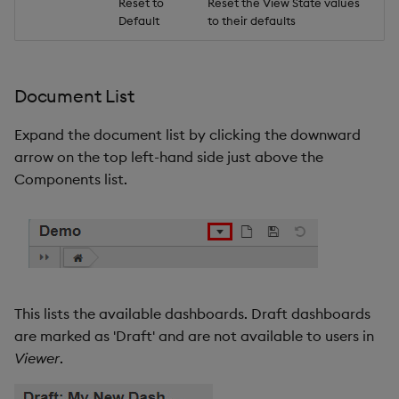
Reset to
Reset the View State values
Default
to their defaults
Document List
Expand the document list by clicking the downward
arrow on the top left-hand side just above the
Components list.
This lists the available dashboards. Draft dashboards
are marked as 'Draft' and are not available to users in
Viewer
.