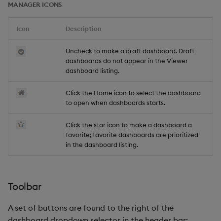
MANAGER ICONS
Icon
Description
Uncheck to make a draft dashboard. Draft
dashboards do not appear in the Viewer
dashboard listing.
Click the Home icon to select the dashboard
to open when dashboards starts.
Click the star icon to make a dashboard a
favorite; favorite dashboards are prioritized
in the dashboard listing.
Toolbar
A set of buttons are found to the right of the
dashboard dropdown selector in the header bar: