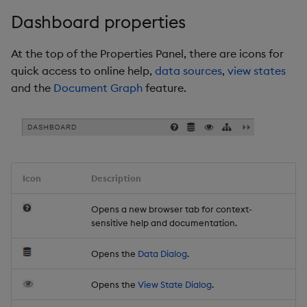
Dashboard properties
At the top of the Properties Panel, there are icons for
quick access to online help,
data sources
,
view states
and the
Document Graph
feature.
Icon
Description
Opens a new browser tab for context-
sensitive help and documentation.
Opens the
Data Dialog
.
Opens the
View State Dialog
.