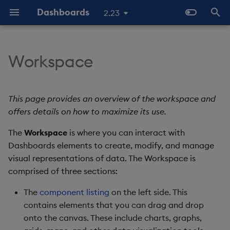
Dashboards
2.23
I
n
Workspace
Overview
Menu Bar
Configure Data Sources
Templates - Helper
Latest Release
Help and Support
About Components
Configure Styles
Array Helpers
Introduction
i
Expressions
t
Standard Deploy
Configure Components
Previous Releases
Eula
Main Menu
3D Chart
Configure Palette Theme
Comparison Helpers
Basics
This page provides an overview of the workspace and
SDK
i
offers details on how to maximize its use.
Deploy with Docker
Configure Global Properties
Upgrade Dashboards
Main Menu: Design
Accordion
Configure Custom Logo
Date Helpers
Data Source API
a
The
Mode
Workspace
is where you can interact with
Deploy on Kubernetes
Use the Chat Agent
Dashboards elements to create, modify, and manage
Action Tracker
Math Helpers
View States API
l
Main Menu: Preview
visual representations of data. The Workspace is
i
Mode
Open Dashboards
Manage View States
Analyst Visual
Misc Helpers
Messages
comprised of three sections:
z
The
component listing
on the left side. This
Main Menu: End User
Manage Actions
Bipartite Chart
Number Helpers
Deployment
i
contains elements that you can drag and drop
onto the canvas. These include charts, graphs,
n
Document List
Manage Highlight Rules
Bitmap
String Helpers
API Reference