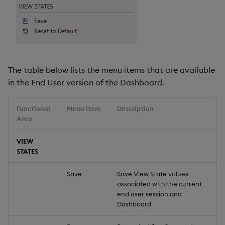
The table below lists the menu items that are available
in the End User version of the Dashboard.
Functional
Menu Item
Description
Area
VIEW
STATES
Save
Save View State values
associated with the current
end user session and
Dashboard