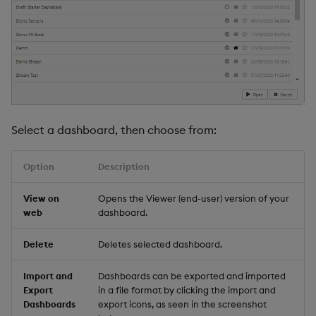
Select a dashboard, then choose from:
Option
Description
View on
Opens the Viewer (end-user) version of your
web
dashboard.
Delete
Deletes selected dashboard.
Import and
Dashboards can be exported and imported
Export
in a file format by clicking the import and
Dashboards
export icons, as seen in the screenshot