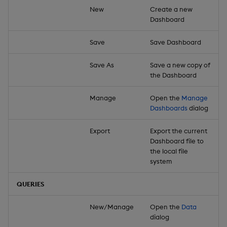
New
Create a new
Dashboard
Save
Save Dashboard
Save As
Save a new copy of
the Dashboard
Manage
Open the
Manage
Dashboards
dialog
Export
Export the current
Dashboard file to
the local file
system
QUERIES
New/Manage
Open the
Data
dialog