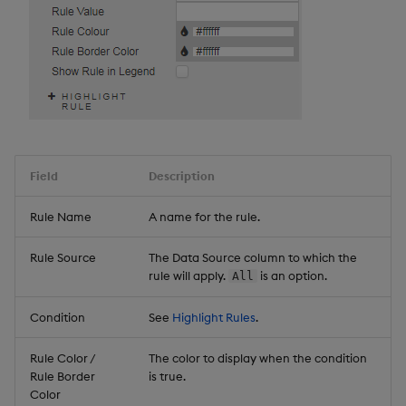
Field
Description
Rule Name
A name for the rule.
Rule Source
The Data Source column to which the
rule will apply.
is an option.
All
Condition
See
Highlight Rules
.
Rule Color /
The color to display when the condition
Rule Border
is true.
Color