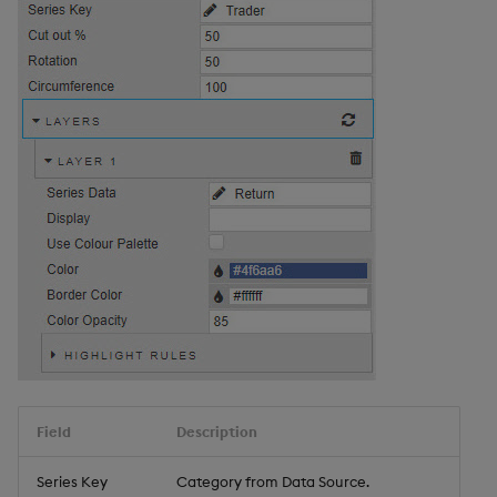
Field
Description
Series Key
Category from Data Source.