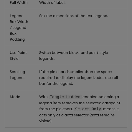
Full Width
Width of label.
Legend
Set the dimensions of the text legend.
Box Width
/ Legend
Box
Padding
Use Point
Switch between block- and point-style
Style
legends.
Scrolling
If the pie chart is smaller than the space
Legends
required to display the legend, adds a scroll
bar for the legend.
Mode
With
enabled, selecting a
Toggle Hidden
legend item removes the selected datapoint
from the pie chart.
means it
Select Only
acts only as a data selector (data remains
visible).