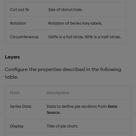
Cut out %
Size of donut hole.
Rotation
Rotation of Series Key labels.
Circumference
100% is a full circle, 50% is a half-circle.
Layers
Configure the properties described in the following
table.
Field
Description
Series Data
Data to define pie sections from
Data
Source
.
Display
Title of pie chart.