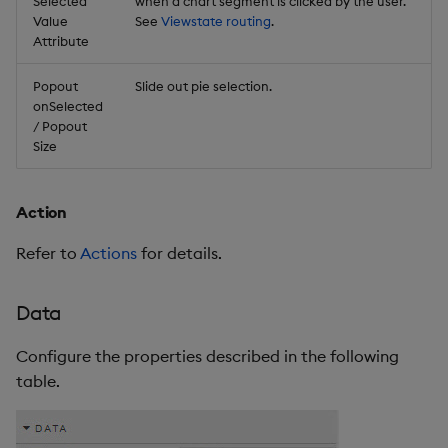
Selected
when a chart segment is clicked by the user.
Value
See
Viewstate routing
.
Attribute
Popout
Slide out pie selection.
onSelected
/ Popout
Size
Action
Refer to
Actions
for details.
Data
Configure the properties described in the following
table.