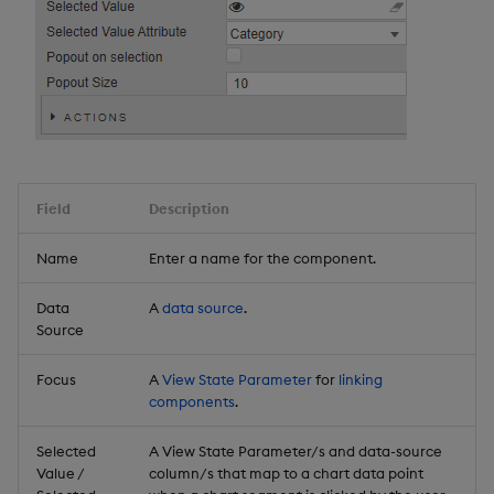
Field
Description
Name
Enter a name for the component.
Data
A
data source
.
Source
Focus
A
View State Parameter
for
linking
components
.
Selected
A View State Parameter/s and data-source
Value /
column/s that map to a chart data point