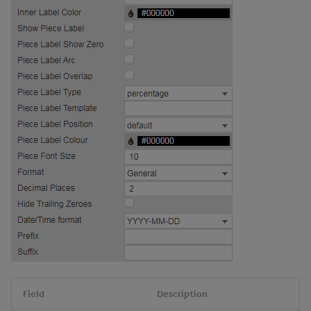
Field
Description