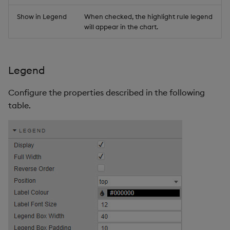
Show in Legend
When checked, the highlight rule legend
will appear in the chart.
Legend
Configure the properties described in the following
table.