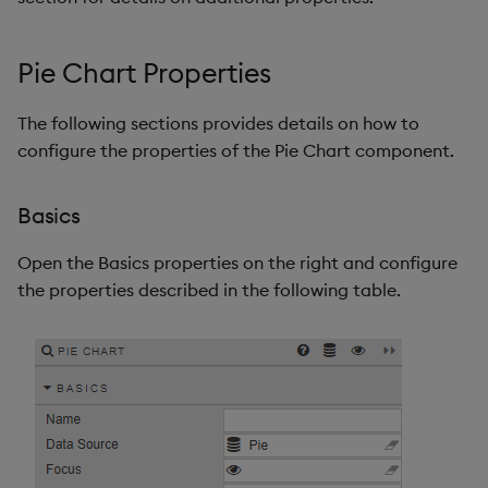
Pie Chart Properties
The following sections provides details on how to
configure the properties of the Pie Chart component.
Basics
Open the Basics properties on the right and configure
the properties described in the following table.