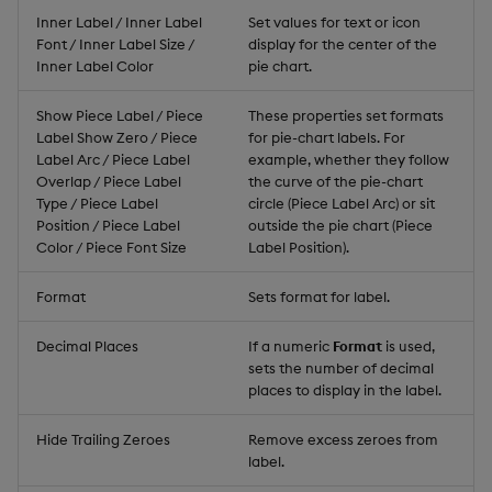
Inner Label / Inner Label
Set values for text or icon
Font / Inner Label Size /
display for the center of the
Inner Label Color
pie chart.
Show Piece Label / Piece
These properties set formats
Label Show Zero / Piece
for pie-chart labels. For
Label Arc / Piece Label
example, whether they follow
Overlap / Piece Label
the curve of the pie-chart
Type / Piece Label
circle (Piece Label Arc) or sit
Position / Piece Label
outside the pie chart (Piece
Color / Piece Font Size
Label Position).
Format
Sets format for label.
Decimal Places
If a numeric
Format
is used,
sets the number of decimal
places to display in the label.
Hide Trailing Zeroes
Remove excess zeroes from
label.