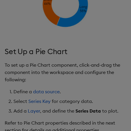
s
Templates
Legend
Utility Helpers
e
Demo Dashboards
Padding
a
r
KX Academy Course
Labels
c
Set Up a Pie Chart
Animations
h
To set up a Pie Chart component, click-and-drag the
File Export
i
component into the workspace and configure the
n
following:
Style, Margin & Format
g
Define a
data source
.
Further Reading
Select
Series Key
for category data.
Add a
Layer
, and define the
Series Data
to plot.
Refer to Pie Chart properties described in the next
section for details on additional properties.