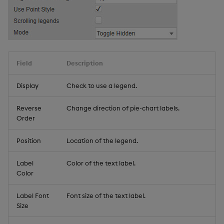
Field
Description
Display
Check to use a legend.
Reverse
Change direction of pie-chart labels.
Order
Position
Location of the legend.
Label
Color of the text label.
Color
Label Font
Font size of the text label.
Size