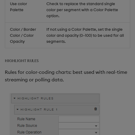
Use color
Check to replace the standard single
Palette
color per segment with a Color Palette
option.
Color / Border
If not using a Color Palette, set the single
Color / Color
color and opacity (0–100) to be used for all
Opacity
segments.
HIGHLIGHT RULES
Rules for color-coding charts: best used with real-time
streaming or polling data.