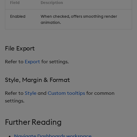
Field
Description
Enabled
When checked, offers smoothing render
animation.
File Export
Refer to
Export
for settings.
Style, Margin & Format
Refer to
Style
and
Custom tooltips
for common
settings.
Further Reading
Navigate Dashboards workspace