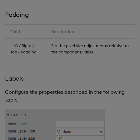
Padding
Field
Description
Left / Right /
Set the pixel size adjustments relative to
Top / Padding
the component/label.
Labels
Configure the properties described in the following
table.