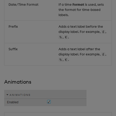
Date/Time Format
If a time
Format
is used, sets
the format for time-based
labels.
Prefix
Adds a text label before the
display label. For example,
,
£
,
.
%
€
Suffix
Adds a text label after the
display label. For example,
,
£
,
.
%
€
Animations