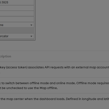
ription
 key (access token) associates API requests with an external map accoun
.
k to switch between offline mode and online mode. Offline mode requires 
 be unchecked to use the Map offline.
 the map center when the dashboard loads. Defined in longitude and lati