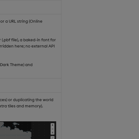
r a URL string (Online
(.pbf file), a baked-in font for
rridden here; no external API
(Dark Theme) and
es) or duplicating the world
xtra tiles and memory).