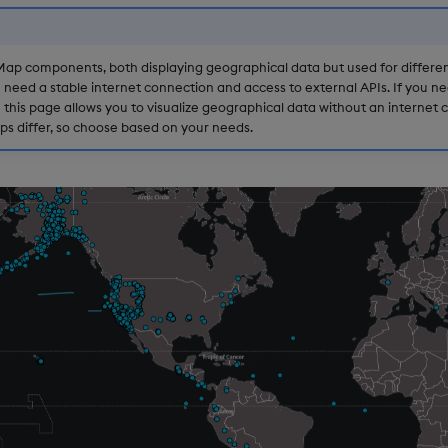
ap components, both displaying geographical data but used for differen
eed a stable internet connection and access to external APIs. If you nee
is page allows you to visualize geographical data without an internet c
ps differ, so choose based on your needs.