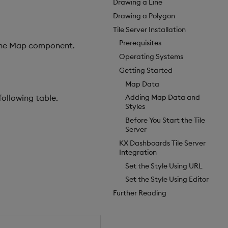
Drawing a Line
Drawing a Polygon
Tile Server Installation
Prerequisites
fline Map component.
Operating Systems
Getting Started
Map Data
following table.
Adding Map Data and
Styles
Before You Start the Tile
Server
KX Dashboards Tile Server
Integration
Set the Style Using URL
Set the Style Using Editor
Further Reading