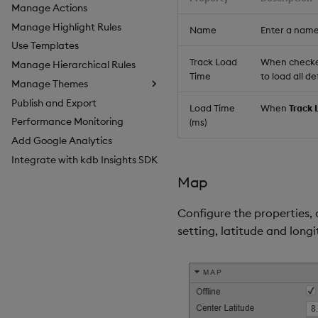
Manage Actions
Manage Highlight Rules
Name
Enter a name
Use Templates
Track Load
When checked,
Manage Hierarchical Rules
Time
to load all d
Manage Themes
Publish and Export
Configure Styles
Load Time
When
Track 
Performance Monitoring
Configure Palette Theme
(ms)
Add Google Analytics
Configure Custom Logo
Integrate with kdb Insights SDK
Map
Configure the properties, 
setting, latitude and long