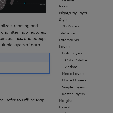
Icons
Night/Day Layer
Style
ualize streaming and
3D Models
 and filter map features;
Tile Server
ircles, lines, and popups;
External API
ltiple layers of data.
Layers
Data Layers
Color Palette
Actions
Media Layers
Hosted Layers
Simple Layers
Raster Layers
e. Refer to Offline Map
Margins
Format