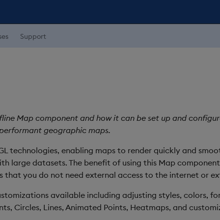
ses
Support
ffline Map component and how it can be set up and configure
 performant geographic maps.
 technologies, enabling maps to render quickly and smoothl
ith large datasets. The benefit of using this Map componen
that you do not need external access to the internet or ext
ustomizations available including adjusting styles, colors, f
ints, Circles, Lines, Animated Points, Heatmaps, and customi