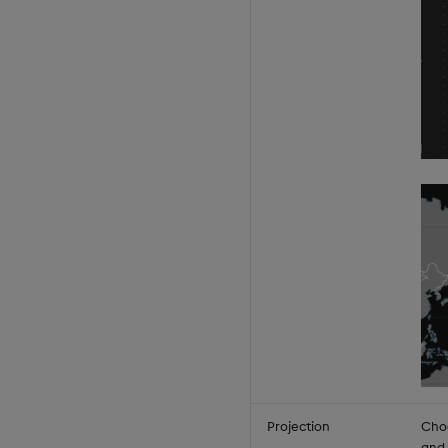
Projection
Choo
and