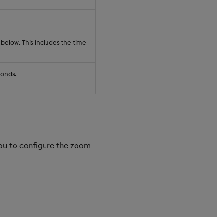
 below. This includes the time
conds.
you to configure the zoom