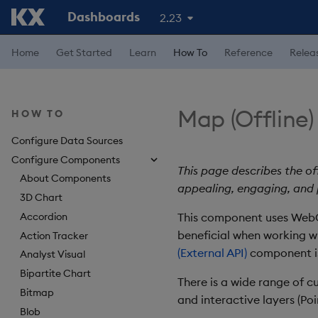
Dashboards
2.23
Home
Get Started
Learn
How To
Reference
Relea
Map (Offline)
HOW TO
Configure Data Sources
Configure Components
This page describes the o
About Components
appealing, engaging, and
3D Chart
Accordion
This component uses WebGL
beneficial when working w
Action Tracker
(External API)
component is 
Analyst Visual
Bipartite Chart
There is a wide range of c
Bitmap
and interactive layers (Po
Blob