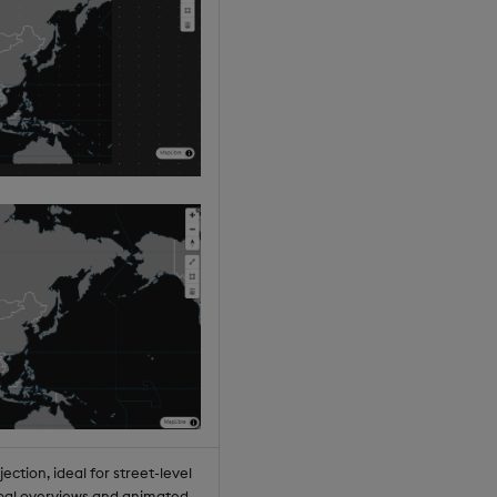
jection, ideal for street-level
lobal overviews and animated