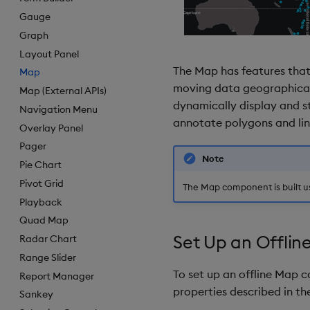
Gauge
Graph
Layout Panel
The Map has features that
Map
moving data geographically
Map (External APIs)
dynamically display and st
Navigation Menu
annotate polygons and line
Overlay Panel
Pager
Note
Pie Chart
Pivot Grid
The Map component is built us
Playback
Quad Map
Set Up an Offlin
Radar Chart
Range Slider
To set up an offline Map 
Report Manager
properties described in the
Sankey