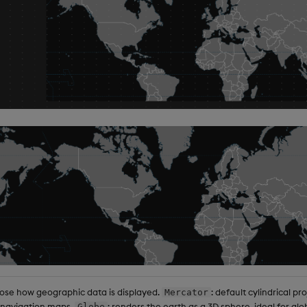
se how geographic data is displayed.
: default cylindrical pro
Mercator
 navigation maps.
: renders the earth as a 3D sphere, ideal for g
Globe