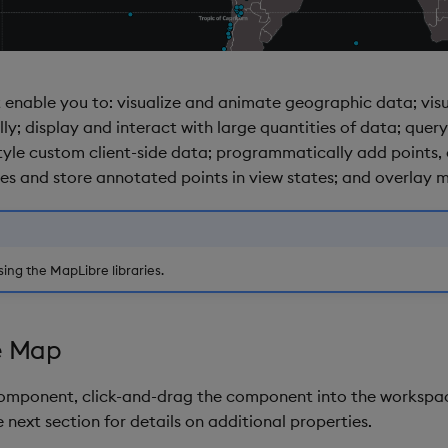
 enable you to: visualize and animate geographic data; vis
; display and interact with large quantities of data; query
yle custom client-side data; programmatically add points, c
s and store annotated points in view states; and overlay mu
ing the MapLibre libraries.
e Map
component, click-and-drag the component into the workspac
 next section for details on additional properties.