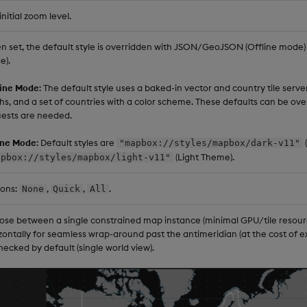
initial zoom level.
 set, the default style is overridden with JSON/GeoJSON (Offline mode) o
e).
line Mode
: The default style uses a baked-in vector and country tile server 
hs, and a set of countries with a color scheme. These defaults can be ove
ests are needed.
ine Mode
: Default styles are
"mapbox://styles/mapbox/dark-v11"
(Light Theme).
apbox://styles/mapbox/light-v11"
ions:
,
,
.
None
Quick
All
se between a single constrained map instance (minimal GPU/tile resourc
zontally for seamless wrap-around past the antimeridian (at the cost of e
ecked by default (single world view).