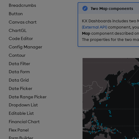
Breadcrumbs
Two Map components
Button
KX Dashboards includes two M
Canvas chart
(External API)
component, you n
ChartGL
Map
component described on th
Code Editor
The properties for the two ma
Config Manager
Contour
Data Filter
Data Form
Data Grid
Date Picker
Date Range Picker
Dropdown List
Editable List
Financial Chart
Flex Panel
Form Builder