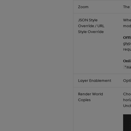
Zoom
The 
JSON Style
When
Override / URL
mod
Style Override
Off
glyp
requ
Onl
"m
Layer Enablement
Opt
Render World
Choo
Copies
hori
Unch