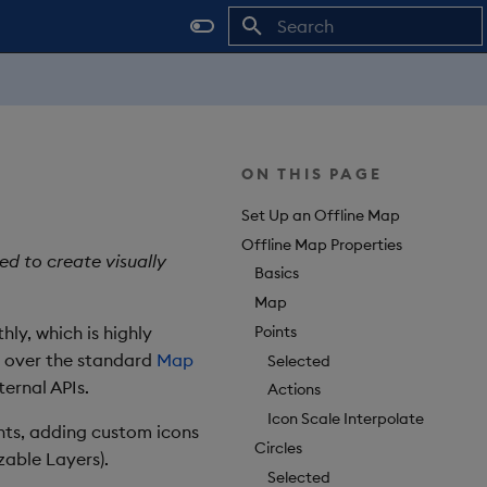
Type to start searching
ON THIS PAGE
Set Up an Offline Map
Offline Map Properties
d to create visually
Basics
Map
Points
y, which is highly
t over the standard
Map
Selected
ernal APIs.
Actions
Icon Scale Interpolate
onts, adding custom icons
Circles
zable Layers).
Selected