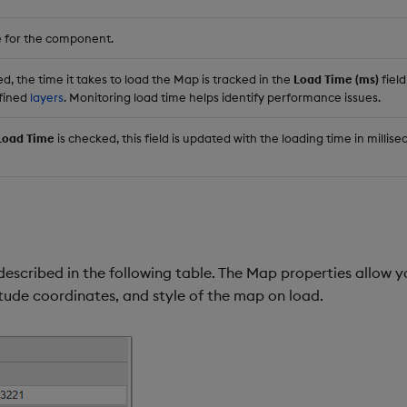
 for the component.
 the time it takes to load the Map is tracked in the
Load Time (ms)
field
efined
layers
. Monitoring load time helps identify performance issues.
Load Time
is checked, this field is updated with the loading time in millise
described in the following table. The Map properties allow 
itude coordinates, and style of the map on load.