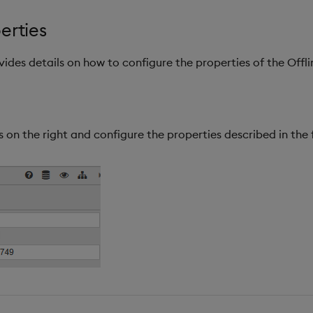
erties
ovides details on how to configure the properties of the Of
 on the right and configure the properties described in the 