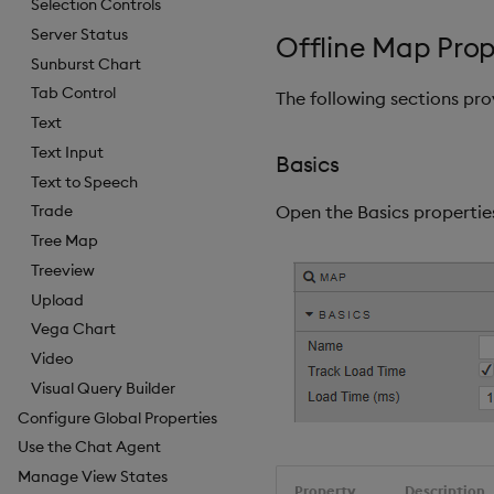
Selection Controls
Server Status
Offline Map Prop
Sunburst Chart
Tab Control
The following sections pr
Text
Text Input
Basics
Text to Speech
Open the Basics properties
Trade
Tree Map
Treeview
Upload
Vega Chart
Video
Visual Query Builder
Configure Global Properties
Use the Chat Agent
Manage View States
Property
Description