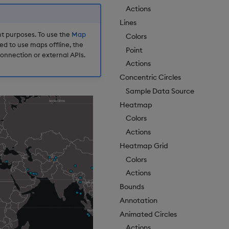
Actions
Lines
t purposes. To use the
Map
Colors
d to use maps offline, the
Point
onnection or external APIs.
Actions
Concentric Circles
Sample Data Source
Heatmap
Colors
Actions
Heatmap Grid
Colors
Actions
Bounds
Annotation
Animated Circles
Actions