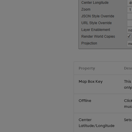
Property
Desc
Map Box Key
This
only
Offline
Clic
must
Center
Sets
Latitude/Longitude