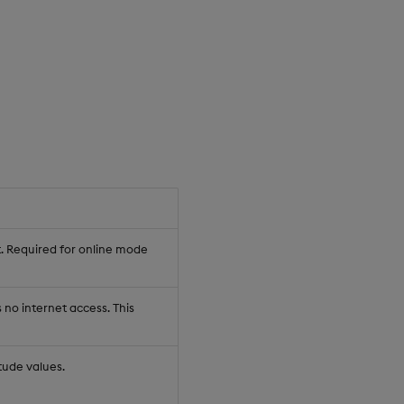
t. Required for online mode
no internet access. This
tude values.