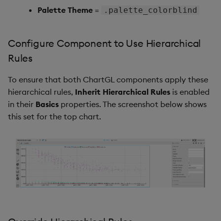
Palette Theme
=
.palette_colorblind
Video
Configure Component to Use Hierarchical
Visual Query Builder
Rules
To ensure that both ChartGL components apply these
hierarchical rules,
Inherit Hierarchical Rules
is enabled
in their
Basics
properties. The screenshot below shows
this set for the top chart.