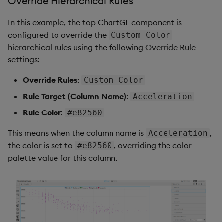
Override Hierarchical Rules
In this example, the top ChartGL component is
configured to override the
Custom Color
hierarchical rules using the following Override Rule
settings:
Override Rules
:
Custom Color
Rule Target (Column Name)
:
Acceleration
Rule Color
:
#e82560
This means when the column name is
,
Acceleration
the color is set to
, overriding the color
#e82560
palette value for this column.