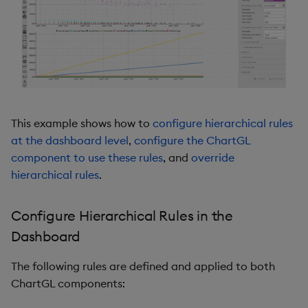
Pivot Grid
Playback
Quad Map
Radar Chart
This example shows how to
configure hierarchical rules
at the dashboard level
,
configure the ChartGL
Range Slider
component to use these rules
, and
override
hierarchical rules
.
Report Manager
Sankey
Configure Hierarchical Rules in the
Dashboard
Selection Controls
The following rules are defined and applied to both
Server Status
ChartGL components: