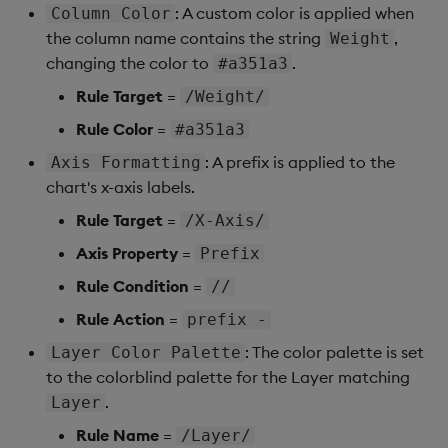
Sunburst Chart
: A custom color is applied when
Column Color
the column name contains the string
,
Weight
Tab Control
changing the color to
.
#a351a3
Rule Target
=
/Weight/
Text
Rule Color
=
#a351a3
Text Input
: A prefix is applied to the
Axis Formatting
chart's x-axis labels.
Text to Speech
Rule Target
=
/X-Axis/
Trade
Axis Property
=
Prefix
Rule Condition
=
//
Tree Map
Rule Action
=
prefix -
Treeview
: The color palette is set
Layer Color Palette
to the colorblind palette for the Layer matching
Upload
.
Layer
Rule Name
=
/Layer/
Vega Chart