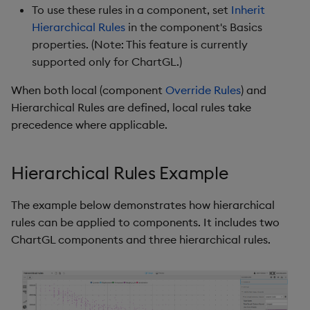
To use these rules in a component, set
Inherit
Gauge
Hierarchical Rules
in the component's Basics
properties. (Note: This feature is currently
Graph
supported only for ChartGL.)
Layout Panel
When both local (component
Override Rules
) and
Hierarchical Rules are defined, local rules take
Map
precedence where applicable.
Map (External APIs)
Hierarchical Rules Example
Navigation Menu
The example below demonstrates how hierarchical
Overlay Panel
rules can be applied to components. It includes two
ChartGL components and three hierarchical rules.
Pager
Pie Chart