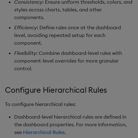
Consistency
: Ensure uniform thresholds, colors, and
Data Form
styles across charts, tables, and other
components.
Data Grid
Efficiency
: Define rules once at the dashboard
level, avoiding repeated setup for each
Date Picker
component.
Date Range Picker
Flexibility
: Combine dashboard-level rules with
component-level overrides for more granular
Dropdown List
control.
Editable List
Configure Hierarchical Rules
Financial Chart
To configure hierarchical rules:
Flex Panel
Dashboard-level hierarchical rules are defined in
the dashboard properties. For more information,
Form Builder
see
Hierarchical Rules
.