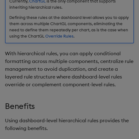
Override Hierarchical
Currently,
ChartGL
is the only component that supports
s
inheriting hierarchical rules.
Rules
Templates
Blob
Utility Helpers
e
Defining these rules at the dashboard level allows you to apply
Further Reading
them across multiple ChartGL components, eliminating the
Demo Dashboards
Breadcrumbs
a
need to define them repeatedly per chart, as is the case when
using the ChartGL
Override Rules
.
r
KX Academy Course
Button
c
With hierarchical rules, you can apply conditional
Canvas chart
h
formatting across multiple components, centralize rule
management to avoid duplication, and create a
ChartGL
i
layered rule structure where dashboard-level rules
n
override or complement component-level rules.
Code Editor
g
Config Manager
Benefits
Contour
Using dashboard-level hierarchical rules provides the
following benefits.
Data Filter