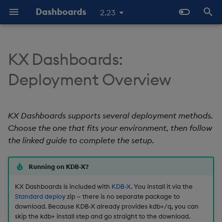
Dashboards
2.23
T
y
KX Dashboards:
Deployment methods
Why Dashboards
Configure Data Sources
Templates - Helper
Latest Release
Help and Support
Navigate Dashboards
About Components
Configure Styles
Array Helpers
Introduction
p
Deployment Overview
Expressions
Workspace
e
Comparison
Dashboards Layout
Configure Components
Previous Releases
Eula
3D Chart
Configure Palette Theme
Comparison Helpers
Basics
SDK
Layout Introduction Vid
t
KX Dashboards supports several deployment methods.
Open KX Dashboards
Explore Components
Configure Global Properties
Upgrade Dashboards
Accordion
Configure Custom Logo
Date Helpers
Data Source API
o
Choose the one that fits your environment, then follow
Data Sources
Use the Chat Agent
the linked guide to complete the setup.
Action Tracker
Math Helpers
View States API
s
t
AI Builder
Manage View States
Analyst Visual
Misc Helpers
Messages
Running on KDB-X?
a
KX Dashboards is included with
KDB-X
. You install it via the
View States
Manage Actions
Bipartite Chart
Number Helpers
Deployment
r
Standard deploy
zip — there is no separate package to
download. Because KDB-X already provides kdb+/q, you can
t
Actions
Manage Highlight Rules
Bitmap
String Helpers
API Reference
skip the kdb+ install step and go straight to the download.