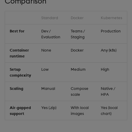
Comparison
Data Form
Standard
Docker
Kubernetes
Data Grid
Best for
Dev /
Teams /
Production
Date Picker
Evaluation
Staging
Date Range Picker
Container
None
Docker
Any (k8s)
runtime
Dropdown List
Setup
Low
Medium
High
complexity
Editable List
Scaling
Manual
Compose
Native /
Financial Chart
scale
HPA
Air-gapped
Yes (.zip)
With local
Yes (local
Flex Panel
support
images
chart)
Form Builder