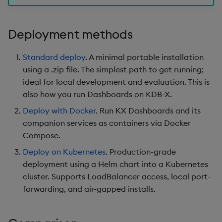
s
Templates
Use Templates
Blob
Utility Helpers
e
Deployment methods
Demo Dashboards
Manage Hierarchical Rules
Breadcrumbs
a
Standard deploy
. A minimal portable installation
r
KX Academy Course
Manage Themes
Button
using a .zip file. The simplest path to get running;
c
ideal for local development and evaluation. This is
Publish and Export
Canvas chart
also how you run Dashboards on KDB-X.
h
Deploy with Docker
. Run KX Dashboards and its
Performance Monitoring
ChartGL
i
companion services as containers via Docker
n
Compose.
Add Google Analytics
Code Editor
g
Deploy on Kubernetes
. Production-grade
Integrate with kdb Insights
Config Manager
deployment using a Helm chart into a Kubernetes
SDK
cluster. Supports LoadBalancer access, local port-
Contour
forwarding, and air-gapped installs.
Data Filter