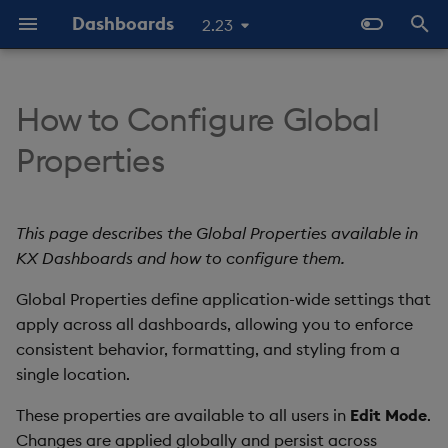
Dashboards
2.23
T
y
How to Configure Global
Overview
Why Dashboards
About Components
Accessing Global Properties
Configure Styles
Templates - Helper
Latest Release
Help and Support
Navigate Dashboards
Array Helpers
Introduction
p
Properties
Expressions
Workspace
e
Standard Deploy
Dashboards Layout
3D Chart
Available properties
Configure Palette Theme
Previous Releases
Eula
Comparison Helpers
Basics
SDK
Layout Introduction Vid
t
This page describes the Global Properties available in
Deploy with Docker
Explore Components
Accordion
Next Steps
Configure Custom Logo
Upgrade Dashboards
Date Helpers
Data Source API
o
KX Dashboards and how to configure them.
Deploy on Kubernetes
Data Sources
Action Tracker
Math Helpers
View States API
s
Global Properties define application-wide settings that
t
apply across all dashboards, allowing you to enforce
Open Dashboards
AI Builder
Analyst Visual
Misc Helpers
Messages
consistent behavior, formatting, and styling from a
a
single location.
View States
Bipartite Chart
Number Helpers
Deployment
r
These properties are available to all users in
Edit Mode
.
t
Actions
Bitmap
String Helpers
API Reference
Changes are applied globally and persist across