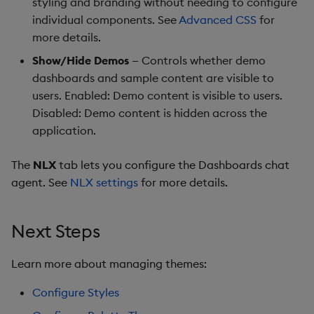
styling and branding without needing to configure
Pivot Grid
individual components. See
Advanced CSS
for
more details.
Playback
Show/Hide Demos
— Controls whether demo
Quad Map
dashboards and sample content are visible to
users. Enabled: Demo content is visible to users.
Radar Chart
Disabled: Demo content is hidden across the
application.
Range Slider
The
NLX
tab lets you configure the Dashboards chat
Report Manager
agent. See
NLX settings
for more details.
Sankey
Next Steps
Selection Controls
Learn more about managing themes:
Server Status
Configure Styles