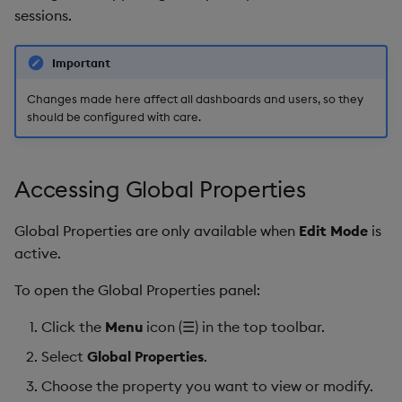
s
sessions.
Templates
Blob
Utility Helpers
e
Important
Demo Dashboards
Breadcrumbs
a
Changes made here affect all dashboards and users, so they
r
KX Academy Course
Button
should be configured with care.
c
Canvas chart
h
Accessing Global Properties
ChartGL
i
Global Properties are only available when
Edit Mode
is
n
Code Editor
active.
g
To open the Global Properties panel:
Config Manager
Click the
Menu
icon (☰) in the top toolbar.
Contour
Select
Global Properties
.
Data Filter
Choose the property you want to view or modify.