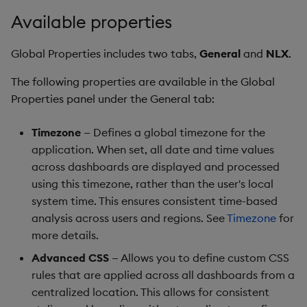
Gauge
Available properties
Graph
Global Properties includes two tabs,
General
and
NLX
.
Layout Panel
The following properties are available in the Global
Properties panel under the General tab:
Map
Timezone
— Defines a global timezone for the
Map (External APIs)
application. When set, all date and time values
across dashboards are displayed and processed
Navigation Menu
using this timezone, rather than the user's local
system time. This ensures consistent time-based
Overlay Panel
analysis across users and regions. See
Timezone
for
more details.
Pager
Advanced CSS
— Allows you to define custom CSS
rules that are applied across all dashboards from a
Pie Chart
centralized location. This allows for consistent