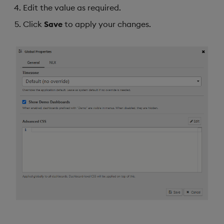
Edit the value as required.
Data Form
Click
Save
to apply your changes.
Data Grid
Date Picker
Date Range Picker
Dropdown List
Editable List
Financial Chart
Flex Panel
Form Builder