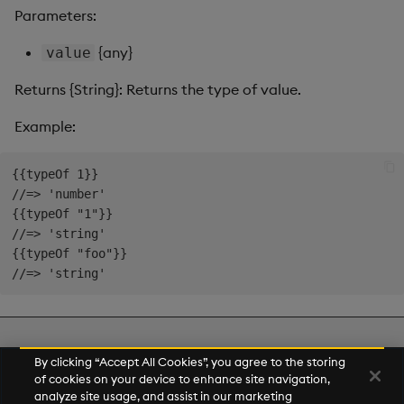
s
Parameters:
Templates
Use Templates
Blob
e
{any}
value
Demo Dashboards
Manage Hierarchical Rules
Breadcrumbs
a
Returns {String}: Returns the type of value.
r
KX Academy Course
Manage Themes
Button
Example:
c
Publish and Export
Canvas chart
{{typeOf 1}}

h
//=> 'number'

Performance Monitoring
ChartGL
i
{{typeOf "1"}}

//=> 'string'

n
Add Google Analytics
Code Editor
{{typeOf "foo"}}

g
Integrate with kdb Insights
Config Manager
SDK
Contour
Next
By clicking “Accept All Cookies”, you agree to the storing
Number Helpers
of cookies on your device to enhance site navigation,
Data Filter
analyze site usage, and assist in our marketing