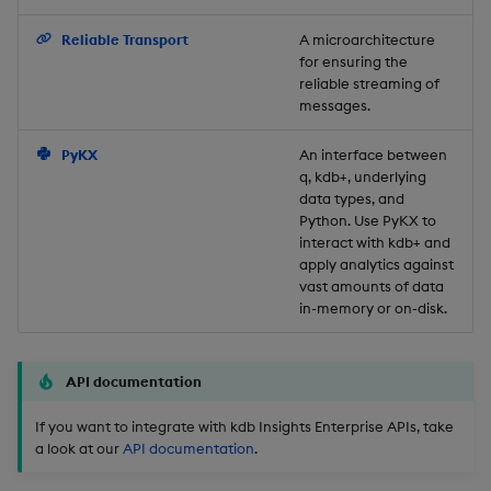
Backup and Restore
Reliable Transport
A microarchitecture
for ensuring the
reliable streaming of
messages.
PyKX
An interface between
q, kdb+, underlying
data types, and
Python. Use PyKX to
interact with kdb+ and
apply analytics against
vast amounts of data
in-memory or on-disk.
API documentation
If you want to integrate with kdb Insights Enterprise APIs, take
a look at our
API documentation
.