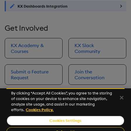
KX Dashboards Integration
Get Involved
KX Academy &
KX Slack
Courses
Community
Submit a Feature
Join the
Request
Conversation
By clicking “Accept All Cookies”, you agree to the storing
of cookies on your device to enhance site navigation,
Next
analyze site usage, and assist in our marketing
Prerequisites
efforts.
Cookies Policy.
Cookies Settings
©2026 KX. All Rights Reserved. KX® and kdb+ are registered