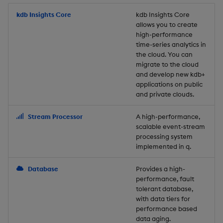
Store Data
Usage Restrictions
timeouts
Glossary
g
Industry Examples
Packaging
Best practices
Examples
Administration
Releases
kdb Insights Core
Tables
Windowing on event tim
Ingest and Transform
kdb Insights Core
allows you to create
s
Ingest and Transform
Resilience
Data
high-performance
Data
Use Language Interfaces
Logging
Deploying
Concepts
Help and Support
Tabledata
Windowing on processin
e
time-series analytics in
Logging
time
Query Data
the cloud. You can
a
Query Data
Machine Learning
Downgrading
Helpers
migrate to the cloud
and develop new kdb+
Troubleshooting
kdb+ tick (callback)
User-Defined Analytics
r
applications on public
Visualize Data
Release notes
Glossary
Configuration
and private clouds.
c
Advanced
Entitlements
Develop with KDB-X
API
h
Stream Processor
A high-performance,
Workloads
KDB-X Workloads
scalable event-stream
Troubleshooting
processing system
implemented in q.
Develop with KDB-X
KDB-X Modules
Modules
Database
Provides a high-
Observe and Monitor
performance, fault
Integrations
tolerant database,
KX Academy Training
with data tiers for
Observe and Monitor
performance based
Course
data aging.