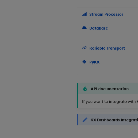
Stream Processor
Database
Reliable Transport
PyKX
API documentation
If you want to integrate with 
KX Dashboards Integrat