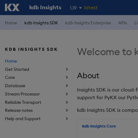
kdb Insights
latest
1.19
1.18
Home
kdb Insights SDK
kdb Insights Enterprise
APIs
L
1.17
1.16
Welcome to k
KDB INSIGHTS SDK
1.15
Home
Get Started
About
Core
Database
Insights SDK is our cloud-
Stream Processor
support for PyKX our Pyth
Reliable Transport
kdb Insights SDK is compo
Release notes
Help and Support
kdb Insights Core