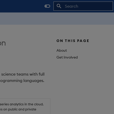
Initializing search
on
ON THIS PAGE
About
Get Involved
 science teams with full
 programming languages.
ries analytics in the cloud.
s on public and private