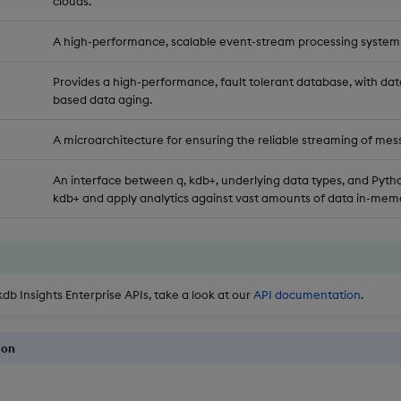
clouds.
A high-performance, scalable event-stream processing system
Provides a high-performance, fault tolerant database, with dat
based data aging.
A microarchitecture for ensuring the reliable streaming of mes
An interface between q, kdb+, underlying data types, and Pytho
kdb+ and apply analytics against vast amounts of data in-memo
kdb Insights Enterprise APIs, take a look at our
API documentation
.
ion