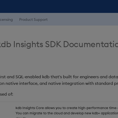
icensing
Product Support
db Insights SDK Documentati
first and SQL-enabled kdb that's built for engineers and data
on native interface, and native integration with standard
sed of:
kdb Insights Core allows you to create high-performance time-se
You can migrate to the cloud and develop new kdb+ application