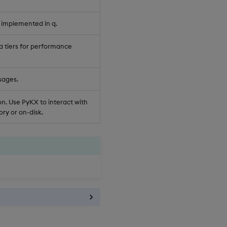
 implemented in q.
a tiers for performance
sages.
n. Use PyKX to interact with
ry or on-disk.