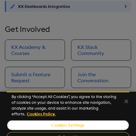
KX Dashboards Integration
Get Involved
KX Academy &
KX Slack
Courses
Community
Submit a Feature
Join the
Request
Conversation
By clicking “Accept All Cookies”, you agree to the storing
of cookies on your device to enhance site navigation,
Next
analyze site usage, and assist in our marketing
Prerequisites
efforts.
Cookies Policy.
Cookies Settings
©2026 KX. All Rights Reserved. KX® and kdb+ are registered