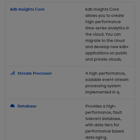
Store Data
Usage Restrictions
timeouts
Glossary
g
Industry Examples
Packaging
Best practices
Examples
Administration
Releases
kdb Insights Core
Tables
Windowing on event tim
Ingest and Transform
kdb Insights Core
allows you to create
s
Ingest and Transform
Resilience
Data
high-performance
Data
Use Language Interfaces
Logging
Deploying
Concepts
Help and Support
Tabledata
Windowing on processin
e
time-series analytics in
Logging
time
Query Data
the cloud. You can
a
Query Data
Machine Learning
Downgrading
Helpers
migrate to the cloud
and develop new kdb+
Troubleshooting
kdb+ tick (callback)
User-Defined Analytics
r
applications on public
Visualize Data
Release notes
Glossary
Configuration
and private clouds.
c
Advanced
Entitlements
Develop with KDB-X
API
h
Stream Processor
A high-performance,
Workloads
KDB-X Workloads
scalable event-stream
Troubleshooting
processing system
implemented in q.
Develop with KDB-X
KDB-X Modules
Modules
Database
Provides a high-
Observe and Monitor
performance, fault
Integrations
tolerant database,
KX Academy Training
with data tiers for
Observe and Monitor
performance based
Course
data aging.