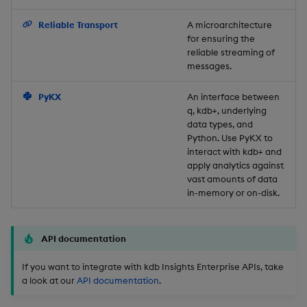
Backup and Restore
Reliable Transport
A microarchitecture
for ensuring the
reliable streaming of
messages.
PyKX
An interface between
q, kdb+, underlying
data types, and
Python. Use PyKX to
interact with kdb+ and
apply analytics against
vast amounts of data
in-memory or on-disk.
API documentation
If you want to integrate with kdb Insights Enterprise APIs, take
a look at our
API documentation
.