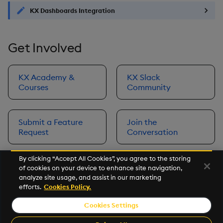
KX Dashboards Integration
Get Involved
KX Academy &
KX Slack
Courses
Community
Submit a Feature
Join the
Request
Conversation
By clicking “Accept All Cookies”, you agree to the storing
of cookies on your device to enhance site navigation,
Next
analyze site usage, and assist in our marketing
Prerequisites
efforts.
Cookies Policy.
Cookies Settings
©2026 KX. All Rights Reserved. KX® and kdb+ are registered