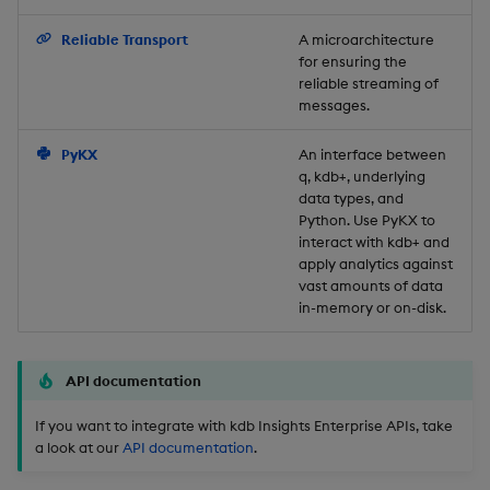
Backup and Restore
Reliable Transport
A microarchitecture
for ensuring the
reliable streaming of
messages.
PyKX
An interface between
q, kdb+, underlying
data types, and
Python. Use PyKX to
interact with kdb+ and
apply analytics against
vast amounts of data
in-memory or on-disk.
API documentation
If you want to integrate with kdb Insights Enterprise APIs, take
a look at our
API documentation
.