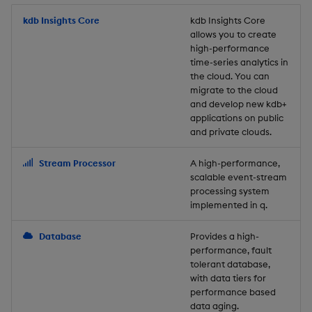
Store Data
Usage Restrictions
timeouts
Glossary
g
Industry Examples
Packaging
Best practices
Examples
Administration
Releases
kdb Insights Core
Tables
Windowing on event tim
Ingest and Transform
kdb Insights Core
allows you to create
s
Ingest and Transform
Resilience
Data
high-performance
Data
Use Language Interfaces
Logging
Deploying
Concepts
Help and Support
Tabledata
Windowing on processin
e
time-series analytics in
Logging
time
Query Data
the cloud. You can
a
Query Data
Machine Learning
Downgrading
Helpers
migrate to the cloud
and develop new kdb+
Troubleshooting
kdb+ tick (callback)
User-Defined Analytics
r
applications on public
Visualize Data
Release notes
Glossary
Configuration
and private clouds.
c
Advanced
Entitlements
Develop with KDB-X
API
h
Stream Processor
A high-performance,
Workloads
KDB-X Workloads
scalable event-stream
Troubleshooting
processing system
implemented in q.
Develop with KDB-X
KDB-X Modules
Modules
Database
Provides a high-
Observe and Monitor
performance, fault
Integrations
tolerant database,
KX Academy Training
with data tiers for
Observe and Monitor
performance based
Course
data aging.