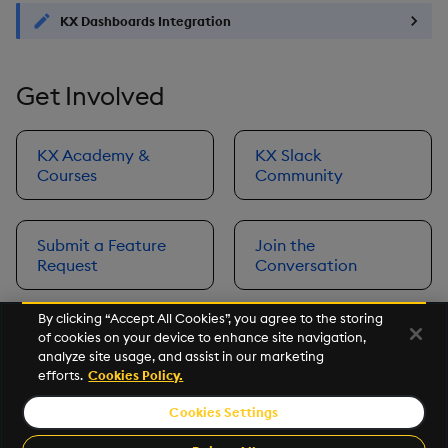
KX Dashboards Integration
Get Involved
KX Academy &
KX Slack
Courses
Community
Submit a Feature
Join the
Request
Conversation
By clicking “Accept All Cookies”, you agree to the storing
of cookies on your device to enhance site navigation,
Next
analyze site usage, and assist in our marketing
Prerequisites
efforts.
Cookies Policy.
Cookies Settings
©2026 KX. All Rights Reserved. KX® and kdb+ are registered