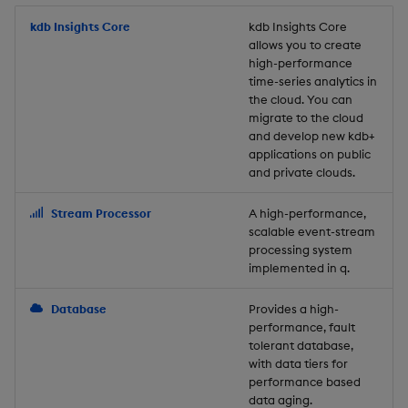
Store Data
Usage Restrictions
timeouts
Glossary
g
Industry Examples
Packaging
Best practices
Examples
Administration
Releases
kdb Insights Core
Tables
Windowing on event tim
Ingest and Transform
kdb Insights Core
allows you to create
s
Ingest and Transform
Resilience
Data
high-performance
Data
Use Language Interfaces
Logging
Deploying
Concepts
Help and Support
Tabledata
Windowing on processin
e
time-series analytics in
Logging
time
Query Data
the cloud. You can
a
Query Data
Machine Learning
Downgrading
Helpers
migrate to the cloud
and develop new kdb+
Troubleshooting
kdb+ tick (callback)
User-Defined Analytics
r
applications on public
Visualize Data
Release notes
Glossary
Configuration
and private clouds.
c
Advanced
Entitlements
Develop with KDB-X
API
h
Stream Processor
A high-performance,
Workloads
KDB-X Workloads
scalable event-stream
Troubleshooting
processing system
implemented in q.
Develop with KDB-X
KDB-X Modules
Modules
Database
Provides a high-
Observe and Monitor
performance, fault
Integrations
tolerant database,
KX Academy Training
with data tiers for
Observe and Monitor
performance based
Course
data aging.