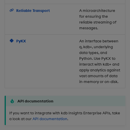
Backup and Restore
Reliable Transport
A microarchitecture
for ensuring the
reliable streaming of
messages.
PyKX
An interface between
q, kdb+, underlying
data types, and
Python. Use PyKX to
interact with kdb+ and
apply analytics against
vast amounts of data
in-memory or on-disk.
API documentation
If you want to integrate with kdb Insights Enterprise APIs, take
a look at our
API documentation
.