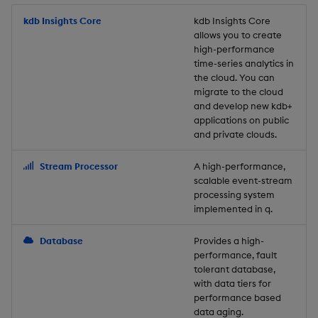
Store Data
Usage Restrictions
timeouts
Glossary
g
Industry Examples
Packaging
Best practices
Examples
Administration
Releases
kdb Insights Core
Tables
Windowing on event tim
Ingest and Transform
kdb Insights Core
allows you to create
s
Ingest and Transform
Resilience
Data
high-performance
Data
Use Language Interfaces
Logging
Deploying
Concepts
Help and Support
Tabledata
Windowing on processin
e
time-series analytics in
Logging
time
Query Data
the cloud. You can
a
Query Data
Machine Learning
Downgrading
Helpers
migrate to the cloud
and develop new kdb+
Troubleshooting
kdb+ tick (callback)
User-Defined Analytics
r
applications on public
Visualize Data
Release notes
Glossary
Configuration
and private clouds.
c
Advanced
Entitlements
Develop with KDB-X
API
h
Stream Processor
A high-performance,
Workloads
KDB-X Workloads
scalable event-stream
Troubleshooting
processing system
implemented in q.
Develop with KDB-X
KDB-X Modules
Modules
Database
Provides a high-
Observe and Monitor
performance, fault
Integrations
tolerant database,
KX Academy Training
with data tiers for
Observe and Monitor
performance based
Course
data aging.