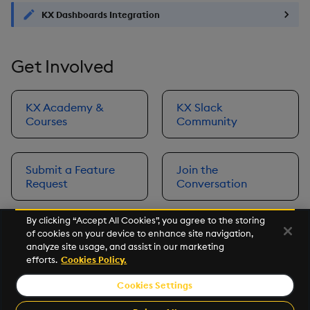
KX Dashboards Integration
Get Involved
KX Academy &
KX Slack
Courses
Community
Submit a Feature
Join the
Request
Conversation
By clicking “Accept All Cookies”, you agree to the storing
of cookies on your device to enhance site navigation,
Next
analyze site usage, and assist in our marketing
Prerequisites
efforts.
Cookies Policy.
Cookies Settings
©2026 KX. All Rights Reserved. KX® and kdb+ are registered