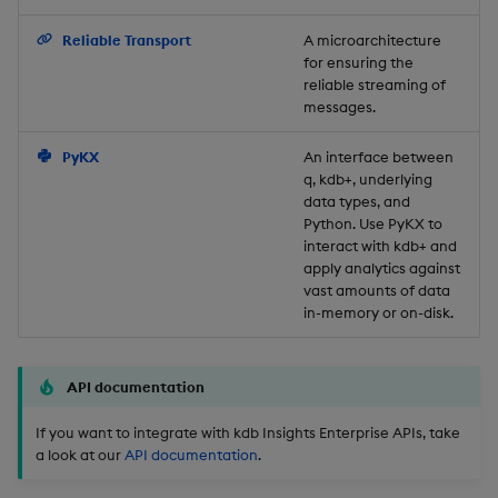
Backup and Restore
Reliable Transport
A microarchitecture
for ensuring the
reliable streaming of
messages.
PyKX
An interface between
q, kdb+, underlying
data types, and
Python. Use PyKX to
interact with kdb+ and
apply analytics against
vast amounts of data
in-memory or on-disk.
API documentation
If you want to integrate with kdb Insights Enterprise APIs, take
a look at our
API documentation
.