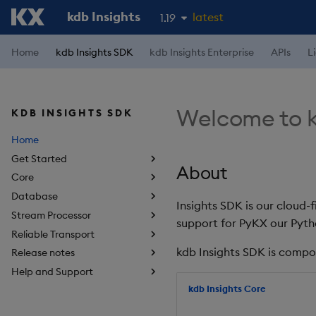
kdb Insights
latest
1.19
1.18
Home
kdb Insights SDK
kdb Insights Enterprise
APIs
L
1.17
1.16
Welcome to k
KDB INSIGHTS SDK
1.15
Home
Get Started
About
Core
Database
Insights SDK is our cloud-
Stream Processor
support for PyKX our Pyth
Reliable Transport
kdb Insights SDK is compo
Release notes
Help and Support
kdb Insights Core