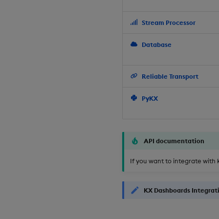
Stream Processor
Database
Reliable Transport
PyKX
API documentation
If you want to integrate with 
KX Dashboards Integrat