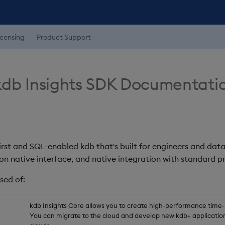
icensing
Product Support
db Insights SDK Documentati
first and SQL-enabled kdb that's built for engineers and data
on native interface, and native integration with standard
sed of:
kdb Insights Core allows you to create high-performance time-se
You can migrate to the cloud and develop new kdb+ application