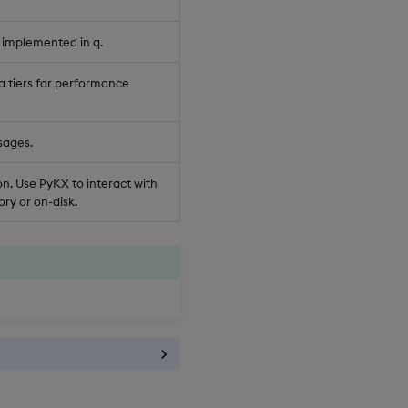
 implemented in q.
a tiers for performance
sages.
n. Use PyKX to interact with
ry or on-disk.