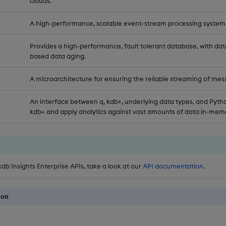
clouds.
A high-performance, scalable event-stream processing system
Provides a high-performance, fault tolerant database, with dat
based data aging.
A microarchitecture for ensuring the reliable streaming of mes
An interface between q, kdb+, underlying data types, and Pytho
kdb+ and apply analytics against vast amounts of data in-memo
kdb Insights Enterprise APIs, take a look at our
API documentation
.
ion