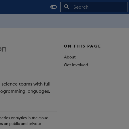
Initializing search
on
ON THIS PAGE
About
Get Involved
 science teams with full
 programming languages.
ries analytics in the cloud.
s on public and private