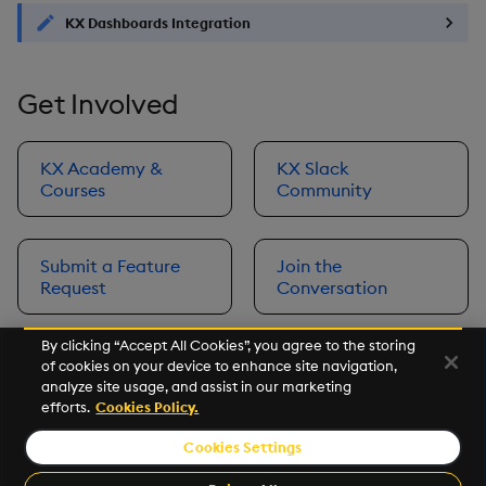
KX Dashboards Integration
Get Involved
KX Academy &
KX Slack
Courses
Community
Submit a Feature
Join the
Request
Conversation
By clicking “Accept All Cookies”, you agree to the storing
of cookies on your device to enhance site navigation,
Next
analyze site usage, and assist in our marketing
Prerequisites
efforts.
Cookies Policy.
Cookies Settings
©2026 KX. All Rights Reserved. KX® and kdb+ are registered