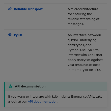
Backup and Restore
Reliable Transport
A microarchitecture
for ensuring the
reliable streaming of
messages.
PyKX
An interface between
q, kdb+, underlying
data types, and
Python. Use PyKX to
interact with kdb+ and
apply analytics against
vast amounts of data
in-memory or on-disk.
API documentation
If you want to integrate with kdb Insights Enterprise APIs, take
a look at our
API documentation
.