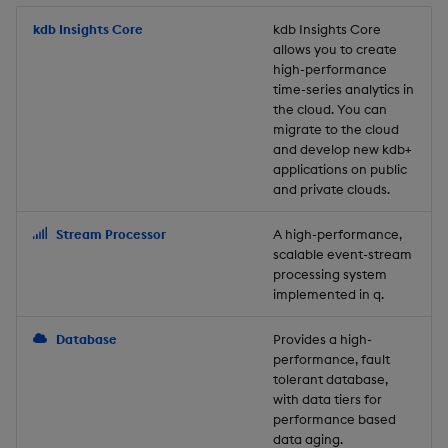
Store Data
Usage Restrictions
timeouts
Glossary
g
Industry Examples
Packaging
Best practices
Examples
Administration
Releases
kdb Insights Core
Tables
Windowing on event tim
Ingest and Transform
kdb Insights Core
allows you to create
s
Ingest and Transform
Resilience
Data
high-performance
Data
Use Language Interfaces
Logging
Deploying
Concepts
Help and Support
Tabledata
Windowing on processin
e
time-series analytics in
Logging
time
Query Data
the cloud. You can
a
Query Data
Machine Learning
Downgrading
Helpers
migrate to the cloud
and develop new kdb+
Troubleshooting
kdb+ tick (callback)
User-Defined Analytics
r
applications on public
Visualize Data
Release notes
Glossary
Configuration
and private clouds.
c
Advanced
Entitlements
Develop with KDB-X
API
h
Stream Processor
A high-performance,
Workloads
KDB-X Workloads
scalable event-stream
Troubleshooting
processing system
implemented in q.
Develop with KDB-X
KDB-X Modules
Modules
Database
Provides a high-
Observe and Monitor
performance, fault
Integrations
tolerant database,
KX Academy Training
with data tiers for
Observe and Monitor
performance based
Course
data aging.