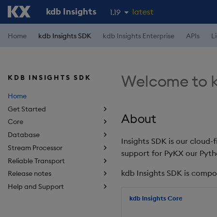
kdb Insights
latest
1.19
1.18
Home
kdb Insights SDK
kdb Insights Enterprise
APIs
L
1.17
1.16
Welcome to k
KDB INSIGHTS SDK
1.15
Home
Get Started
About
Core
Database
Insights SDK is our cloud-
Stream Processor
support for PyKX our Pyth
Reliable Transport
kdb Insights SDK is compo
Release notes
Help and Support
kdb Insights Core