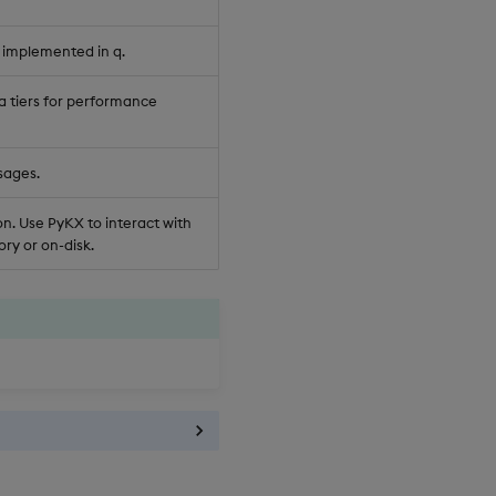
 implemented in q.
a tiers for performance
sages.
n. Use PyKX to interact with
ry or on-disk.