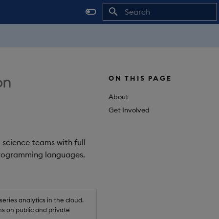
Initializing search
on
ON THIS PAGE
About
Get Involved
 science teams with full
 programming languages.
ries analytics in the cloud.
s on public and private