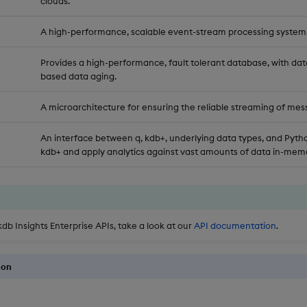
clouds.
A high-performance, scalable event-stream processing system
Provides a high-performance, fault tolerant database, with dat
based data aging.
A microarchitecture for ensuring the reliable streaming of mes
An interface between q, kdb+, underlying data types, and Pytho
kdb+ and apply analytics against vast amounts of data in-memo
kdb Insights Enterprise APIs, take a look at our
API documentation
.
ion