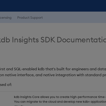
icensing
Product Support
db Insights SDK Documentati
first and SQL-enabled kdb that's built for engineers and data
on native interface, and native integration with standard
sed of:
kdb Insights Core allows you to create high-performance time-se
You can migrate to the cloud and develop new kdb+ application