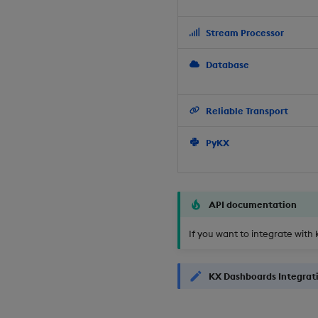
Stream Processor
Database
Reliable Transport
PyKX
API documentation
If you want to integrate with 
KX Dashboards Integrat