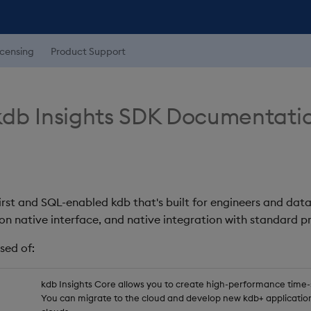
icensing
Product Support
db Insights SDK Documentati
first and SQL-enabled kdb that's built for engineers and data
on native interface, and native integration with standard
sed of:
kdb Insights Core allows you to create high-performance time-se
You can migrate to the cloud and develop new kdb+ application