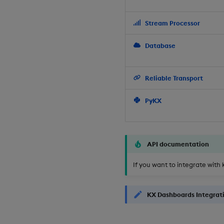
Stream Processor
Database
Reliable Transport
PyKX
API documentation
If you want to integrate with 
KX Dashboards Integrat