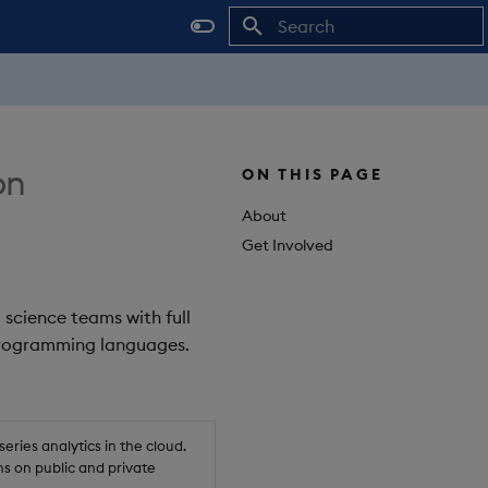
Initializing search
on
ON THIS PAGE
About
Get Involved
 science teams with full
 programming languages.
ries analytics in the cloud.
s on public and private