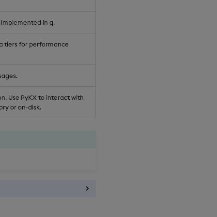
 implemented in q.
a tiers for performance
sages.
n. Use PyKX to interact with
ry or on-disk.