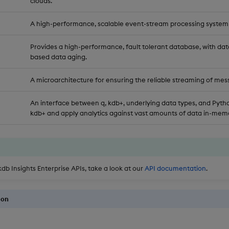
clouds.
A high-performance, scalable event-stream processing system
Provides a high-performance, fault tolerant database, with dat
based data aging.
A microarchitecture for ensuring the reliable streaming of mes
An interface between q, kdb+, underlying data types, and Pytho
kdb+ and apply analytics against vast amounts of data in-memo
kdb Insights Enterprise APIs, take a look at our
API documentation
.
ion