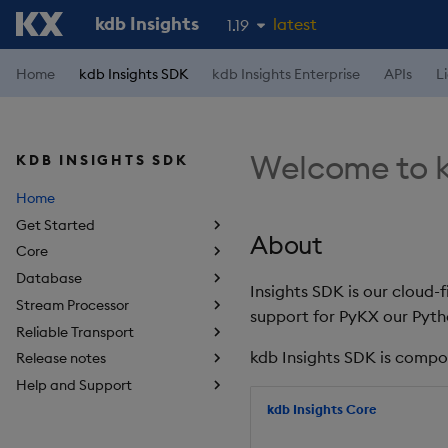
kdb Insights
latest
1.19
1.18
Home
kdb Insights SDK
kdb Insights Enterprise
APIs
L
1.17
1.16
Welcome to k
KDB INSIGHTS SDK
1.15
Home
Get Started
About
Core
Database
Insights SDK is our cloud-
Stream Processor
support for PyKX our Pyth
Reliable Transport
kdb Insights SDK is compo
Release notes
Help and Support
kdb Insights Core