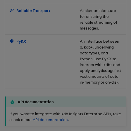
Backup and Restore
Reliable Transport
A microarchitecture
for ensuring the
reliable streaming of
messages.
PyKX
An interface between
q, kdb+, underlying
data types, and
Python. Use PyKX to
interact with kdb+ and
apply analytics against
vast amounts of data
in-memory or on-disk.
API documentation
If you want to integrate with kdb Insights Enterprise APIs, take
a look at our
API documentation
.