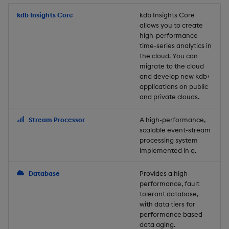
Store Data
Usage Restrictions
timeouts
Glossary
g
Industry Examples
Packaging
Best practices
Examples
Administration
Releases
kdb Insights Core
Tables
Windowing on event tim
Ingest and Transform
kdb Insights Core
allows you to create
s
Ingest and Transform
Resilience
Data
high-performance
Data
Use Language Interfaces
Logging
Deploying
Concepts
Help and Support
Tabledata
Windowing on processin
e
time-series analytics in
Logging
time
Query Data
the cloud. You can
a
Query Data
Machine Learning
Downgrading
Helpers
migrate to the cloud
and develop new kdb+
Troubleshooting
kdb+ tick (callback)
User-Defined Analytics
r
applications on public
Visualize Data
Release notes
Glossary
Configuration
and private clouds.
c
Advanced
Entitlements
Develop with KDB-X
API
h
Stream Processor
A high-performance,
Workloads
KDB-X Workloads
scalable event-stream
Troubleshooting
processing system
implemented in q.
Develop with KDB-X
KDB-X Modules
Modules
Database
Provides a high-
Observe and Monitor
performance, fault
Integrations
tolerant database,
KX Academy Training
with data tiers for
Observe and Monitor
performance based
Course
data aging.