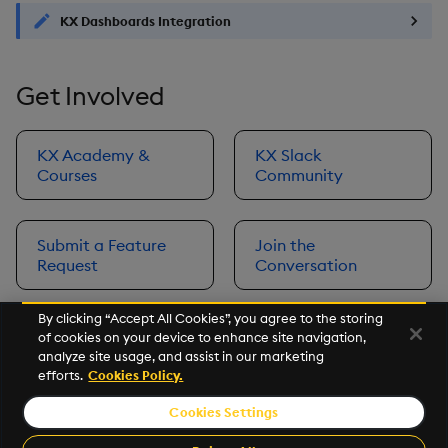
KX Dashboards Integration
Get Involved
KX Academy &
KX Slack
Courses
Community
Submit a Feature
Join the
Request
Conversation
By clicking “Accept All Cookies”, you agree to the storing
of cookies on your device to enhance site navigation,
Next
analyze site usage, and assist in our marketing
Prerequisites
efforts.
Cookies Policy.
Cookies Settings
©2026 KX. All Rights Reserved. KX® and kdb+ are registered