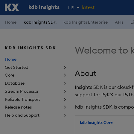
kdb Insights
latest
1.19
1.18
Home
kdb Insights SDK
kdb Insights Enterprise
APIs
L
1.17
1.16
Welcome to k
KDB INSIGHTS SDK
1.15
Home
Get Started
About
Core
Database
Insights SDK is our cloud-
Stream Processor
support for PyKX our Pyth
Reliable Transport
kdb Insights SDK is compo
Release notes
Help and Support
kdb Insights Core