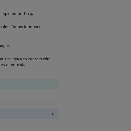
 implemented in q.
a tiers for performance
sages.
n. Use PyKX to interact with
ry or on-disk.