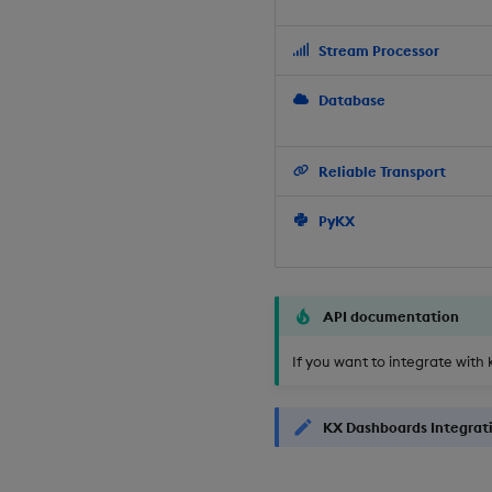
Stream Processor
Database
Reliable Transport
PyKX
API documentation
If you want to integrate with 
KX Dashboards Integrat