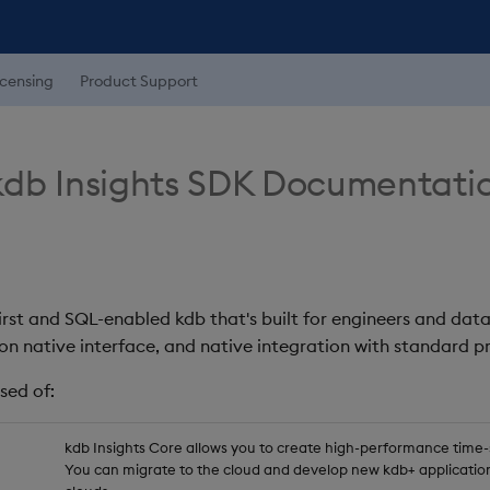
icensing
Product Support
db Insights SDK Documentati
first and SQL-enabled kdb that's built for engineers and data
on native interface, and native integration with standard
sed of:
kdb Insights Core allows you to create high-performance time-se
You can migrate to the cloud and develop new kdb+ application