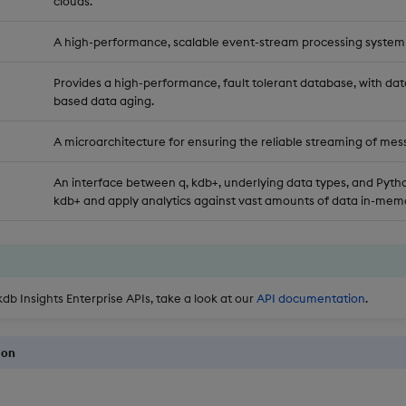
clouds.
A high-performance, scalable event-stream processing system
Provides a high-performance, fault tolerant database, with dat
based data aging.
A microarchitecture for ensuring the reliable streaming of mes
An interface between q, kdb+, underlying data types, and Pytho
kdb+ and apply analytics against vast amounts of data in-memo
kdb Insights Enterprise APIs, take a look at our
API documentation
.
ion