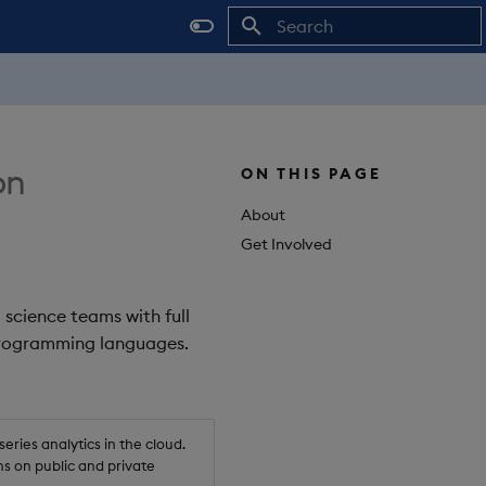
Initializing search
on
ON THIS PAGE
About
Get Involved
 science teams with full
 programming languages.
ries analytics in the cloud.
s on public and private