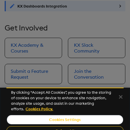
KX Dashboards Integration
Get Involved
KX Academy &
KX Slack
Courses
Community
Submit a Feature
Join the
Request
Conversation
By clicking “Accept All Cookies”, you agree to the storing
of cookies on your device to enhance site navigation,
Next
analyze site usage, and assist in our marketing
Prerequisites
efforts.
Cookies Policy.
Cookies Settings
©2026 KX. All Rights Reserved. KX® and kdb+ are registered