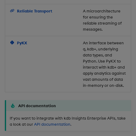
Backup and Restore
Reliable Transport
A microarchitecture
for ensuring the
reliable streaming of
messages.
PyKX
An interface between
q, kdb+, underlying
data types, and
Python. Use PyKX to
interact with kdb+ and
apply analytics against
vast amounts of data
in-memory or on-disk.
API documentation
If you want to integrate with kdb Insights Enterprise APIs, take
a look at our
API documentation
.