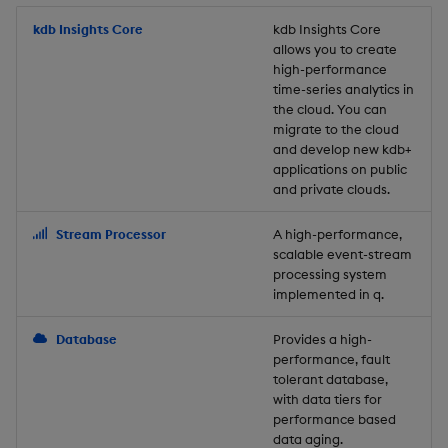
Store Data
Usage Restrictions
timeouts
Glossary
g
Industry Examples
Packaging
Best practices
Examples
Administration
Releases
kdb Insights Core
Tables
Windowing on event tim
Ingest and Transform
kdb Insights Core
allows you to create
s
Ingest and Transform
Resilience
Data
high-performance
Data
Use Language Interfaces
Logging
Deploying
Concepts
Help and Support
Tabledata
Windowing on processin
e
time-series analytics in
Logging
time
Query Data
the cloud. You can
a
Query Data
Machine Learning
Downgrading
Helpers
migrate to the cloud
and develop new kdb+
Troubleshooting
kdb+ tick (callback)
User-Defined Analytics
r
applications on public
Visualize Data
Release notes
Glossary
Configuration
and private clouds.
c
Advanced
Entitlements
Develop with KDB-X
API
h
Stream Processor
A high-performance,
Workloads
KDB-X Workloads
scalable event-stream
Troubleshooting
processing system
implemented in q.
Develop with KDB-X
KDB-X Modules
Modules
Database
Provides a high-
Observe and Monitor
performance, fault
Integrations
tolerant database,
KX Academy Training
with data tiers for
Observe and Monitor
performance based
Course
data aging.