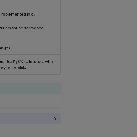
 implemented in q.
a tiers for performance
sages.
n. Use PyKX to interact with
ry or on-disk.