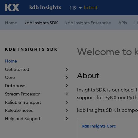
kdb Insights
latest
1.19
1.18
Home
kdb Insights SDK
kdb Insights Enterprise
APIs
L
1.17
1.16
Welcome to k
KDB INSIGHTS SDK
1.15
Home
Get Started
About
Core
Database
Insights SDK is our cloud-
Stream Processor
support for PyKX our Pyth
Reliable Transport
kdb Insights SDK is compo
Release notes
Help and Support
kdb Insights Core