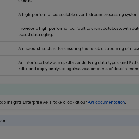
clouds.
A high-performance, scalable event-stream processing system
Provides a high-performance, fault tolerant database, with dat
based data aging.
A microarchitecture for ensuring the reliable streaming of mes
An interface between q, kdb+, underlying data types, and Pytho
kdb+ and apply analytics against vast amounts of data in-memo
kdb Insights Enterprise APIs, take a look at our
API documentation
.
ion