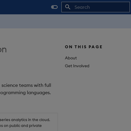
Initializing search
on
ON THIS PAGE
About
Get Involved
 science teams with full
 programming languages.
ries analytics in the cloud.
s on public and private