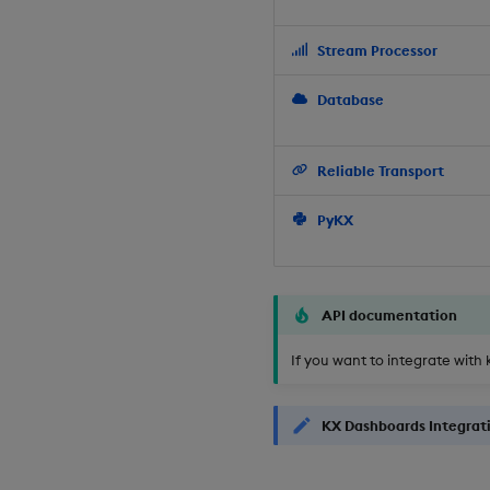
Stream Processor
Database
Reliable Transport
PyKX
API documentation
If you want to integrate with 
KX Dashboards Integrat