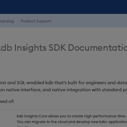
icensing
Product Support
db Insights SDK Documentati
first and SQL-enabled kdb that's built for engineers and data
on native interface, and native integration with standard
sed of:
kdb Insights Core allows you to create high-performance time-se
You can migrate to the cloud and develop new kdb+ application