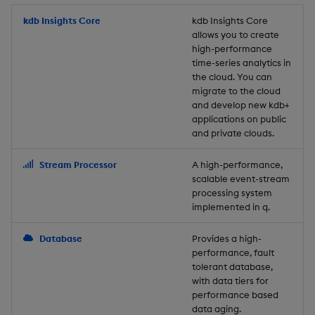
Store Data
Usage Restrictions
timeouts
Glossary
g
Industry Examples
Packaging
Best practices
Examples
Administration
Releases
kdb Insights Core
Tables
Windowing on event tim
Ingest and Transform
kdb Insights Core
allows you to create
s
Ingest and Transform
Resilience
Data
high-performance
Data
Use Language Interfaces
Logging
Deploying
Concepts
Help and Support
Tabledata
Windowing on processin
e
time-series analytics in
Logging
time
Query Data
the cloud. You can
a
Query Data
Machine Learning
Downgrading
Helpers
migrate to the cloud
and develop new kdb+
Troubleshooting
kdb+ tick (callback)
User-Defined Analytics
r
applications on public
Visualize Data
Release notes
Glossary
Configuration
and private clouds.
c
Advanced
Entitlements
Develop with KDB-X
API
h
Stream Processor
A high-performance,
Workloads
KDB-X Workloads
scalable event-stream
Troubleshooting
processing system
implemented in q.
Develop with KDB-X
KDB-X Modules
Modules
Database
Provides a high-
Observe and Monitor
performance, fault
Integrations
tolerant database,
KX Academy Training
with data tiers for
Observe and Monitor
performance based
Course
data aging.