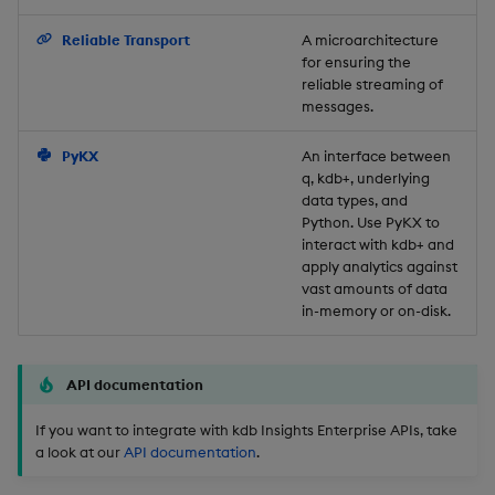
Backup and Restore
Reliable Transport
A microarchitecture
for ensuring the
reliable streaming of
messages.
PyKX
An interface between
q, kdb+, underlying
data types, and
Python. Use PyKX to
interact with kdb+ and
apply analytics against
vast amounts of data
in-memory or on-disk.
API documentation
If you want to integrate with kdb Insights Enterprise APIs, take
a look at our
API documentation
.