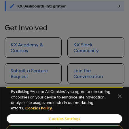
KX Dashboards Integration
Get Involved
KX Academy &
KX Slack
Courses
Community
Submit a Feature
Join the
Request
Conversation
By clicking “Accept All Cookies”, you agree to the storing
of cookies on your device to enhance site navigation,
Next
analyze site usage, and assist in our marketing
Prerequisites
efforts.
Cookies Policy.
Cookies Settings
©2026 KX. All Rights Reserved. KX® and kdb+ are registered