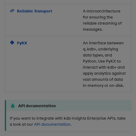
Backup and Restore
Reliable Transport
A microarchitecture
for ensuring the
reliable streaming of
messages.
PyKX
An interface between
q, kdb+, underlying
data types, and
Python. Use PyKX to
interact with kdb+ and
apply analytics against
vast amounts of data
in-memory or on-disk.
API documentation
If you want to integrate with kdb Insights Enterprise APIs, take
a look at our
API documentation
.