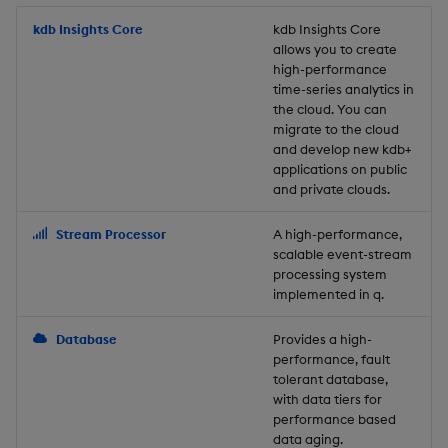
Store Data
Usage Restrictions
timeouts
Glossary
g
Industry Examples
Packaging
Best practices
Examples
Administration
Releases
kdb Insights Core
Tables
Windowing on event tim
Ingest and Transform
kdb Insights Core
allows you to create
s
Ingest and Transform
Resilience
Data
high-performance
Data
Use Language Interfaces
Logging
Deploying
Concepts
Help and Support
Tabledata
Windowing on processin
e
time-series analytics in
Logging
time
Query Data
the cloud. You can
a
Query Data
Machine Learning
Downgrading
Helpers
migrate to the cloud
and develop new kdb+
Troubleshooting
kdb+ tick (callback)
User-Defined Analytics
r
applications on public
Visualize Data
Release notes
Glossary
Configuration
and private clouds.
c
Advanced
Entitlements
Develop with KDB-X
API
h
Stream Processor
A high-performance,
Workloads
KDB-X Workloads
scalable event-stream
Troubleshooting
processing system
implemented in q.
Develop with KDB-X
KDB-X Modules
Modules
Database
Provides a high-
Observe and Monitor
performance, fault
Integrations
tolerant database,
KX Academy Training
with data tiers for
Observe and Monitor
performance based
Course
data aging.