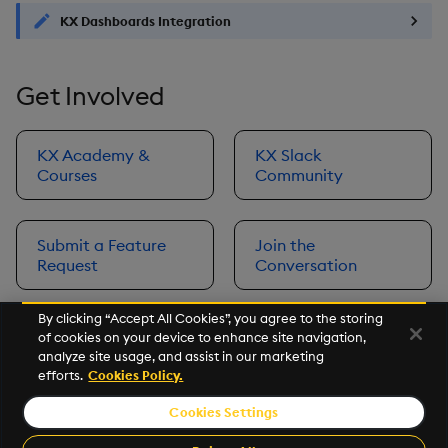
KX Dashboards Integration
Get Involved
KX Academy &
KX Slack
Courses
Community
Submit a Feature
Join the
Request
Conversation
By clicking “Accept All Cookies”, you agree to the storing
of cookies on your device to enhance site navigation,
Next
analyze site usage, and assist in our marketing
Prerequisites
efforts.
Cookies Policy.
Cookies Settings
©2026 KX. All Rights Reserved. KX® and kdb+ are registered