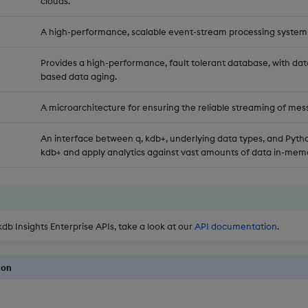
clouds.
A high-performance, scalable event-stream processing system
Provides a high-performance, fault tolerant database, with dat
based data aging.
A microarchitecture for ensuring the reliable streaming of mes
An interface between q, kdb+, underlying data types, and Pytho
kdb+ and apply analytics against vast amounts of data in-memo
kdb Insights Enterprise APIs, take a look at our
API documentation
.
ion