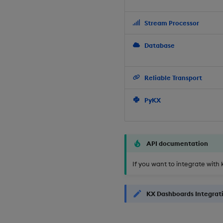
Stream Processor
Database
Reliable Transport
PyKX
API documentation
If you want to integrate with 
KX Dashboards Integrat