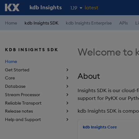
kdb Insights
latest
1.19
1.18
Home
kdb Insights SDK
kdb Insights Enterprise
APIs
L
1.17
1.16
Welcome to k
KDB INSIGHTS SDK
1.15
Home
Get Started
About
Core
Database
Insights SDK is our cloud-
Stream Processor
support for PyKX our Pyth
Reliable Transport
kdb Insights SDK is compo
Release notes
Help and Support
kdb Insights Core