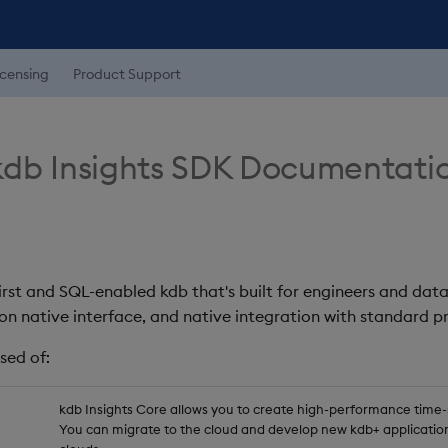
icensing
Product Support
db Insights SDK Documentati
first and SQL-enabled kdb that's built for engineers and data
on native interface, and native integration with standard
sed of:
kdb Insights Core allows you to create high-performance time-se
You can migrate to the cloud and develop new kdb+ application