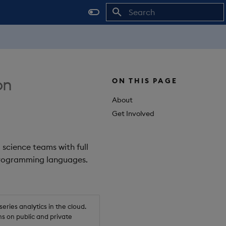
Initializing search
on
ON THIS PAGE
About
Get Involved
 science teams with full
 programming languages.
ries analytics in the cloud.
s on public and private