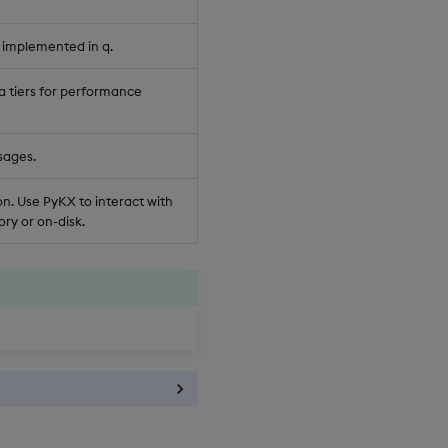
 implemented in q.
a tiers for performance
sages.
n. Use PyKX to interact with
ry or on-disk.