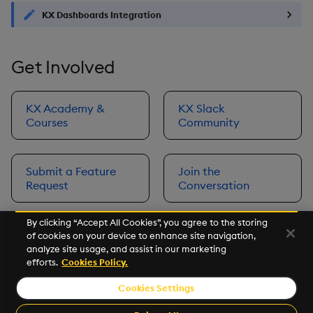
KX Dashboards Integration
Get Involved
KX Academy &
KX Slack
Courses
Community
Submit a Feature
Join the
Request
Conversation
By clicking “Accept All Cookies”, you agree to the storing
of cookies on your device to enhance site navigation,
Next
analyze site usage, and assist in our marketing
Prerequisites
efforts.
Cookies Policy.
Cookies Settings
©2026 KX. All Rights Reserved. KX® and kdb+ are registered