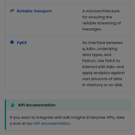
Backup and Restore
Reliable Transport
A microarchitecture
for ensuring the
reliable streaming of
messages.
PyKX
An interface between
q, kdb+, underlying
data types, and
Python. Use PyKX to
interact with kdb+ and
apply analytics against
vast amounts of data
in-memory or on-disk.
API documentation
If you want to integrate with kdb Insights Enterprise APIs, take
a look at our
API documentation
.