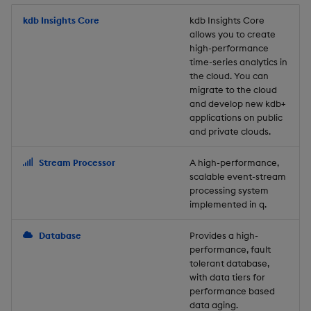
Store Data
Usage Restrictions
timeouts
Glossary
g
Industry Examples
Packaging
Best practices
Examples
Administration
Releases
kdb Insights Core
Tables
Windowing on event tim
Ingest and Transform
kdb Insights Core
allows you to create
s
Ingest and Transform
Resilience
Data
high-performance
Data
Use Language Interfaces
Logging
Deploying
Concepts
Help and Support
Tabledata
Windowing on processin
e
time-series analytics in
Logging
time
Query Data
the cloud. You can
a
Query Data
Machine Learning
Downgrading
Helpers
migrate to the cloud
and develop new kdb+
Troubleshooting
kdb+ tick (callback)
User-Defined Analytics
r
applications on public
Visualize Data
Release notes
Glossary
Configuration
and private clouds.
c
Advanced
Entitlements
Develop with KDB-X
API
h
Stream Processor
A high-performance,
Workloads
KDB-X Workloads
scalable event-stream
Troubleshooting
processing system
implemented in q.
Develop with KDB-X
KDB-X Modules
Modules
Database
Provides a high-
Observe and Monitor
performance, fault
Integrations
tolerant database,
KX Academy Training
with data tiers for
Observe and Monitor
performance based
Course
data aging.