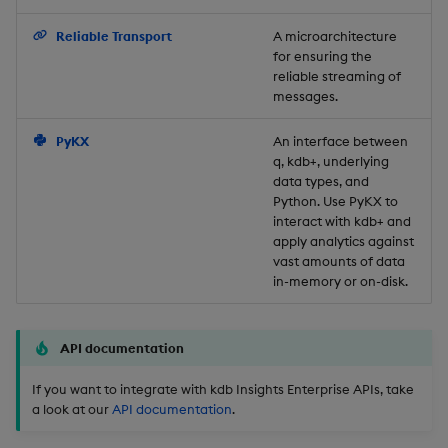
Backup and Restore
Reliable Transport
A microarchitecture
for ensuring the
reliable streaming of
messages.
PyKX
An interface between
q, kdb+, underlying
data types, and
Python. Use PyKX to
interact with kdb+ and
apply analytics against
vast amounts of data
in-memory or on-disk.
API documentation
If you want to integrate with kdb Insights Enterprise APIs, take
a look at our
API documentation
.