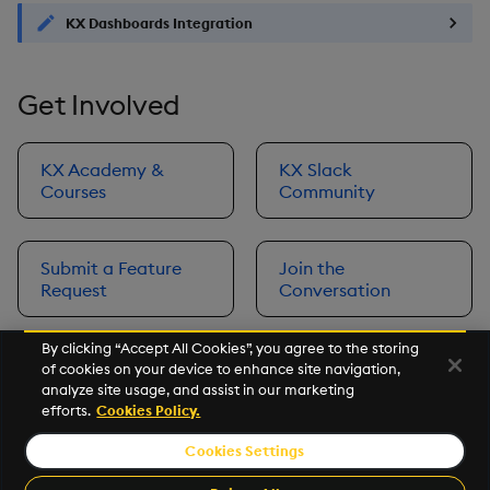
KX Dashboards Integration
Get Involved
KX Academy &
KX Slack
Courses
Community
Submit a Feature
Join the
Request
Conversation
By clicking “Accept All Cookies”, you agree to the storing
of cookies on your device to enhance site navigation,
Next
analyze site usage, and assist in our marketing
Prerequisites
efforts.
Cookies Policy.
Cookies Settings
©2026 KX. All Rights Reserved. KX® and kdb+ are registered