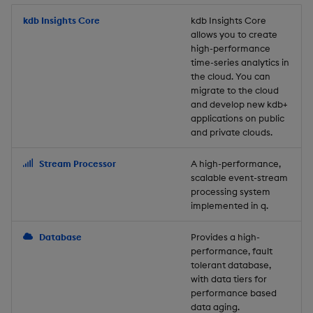
Store Data
Usage Restrictions
timeouts
Glossary
g
Industry Examples
Packaging
Best practices
Examples
Administration
Releases
kdb Insights Core
Tables
Windowing on event tim
Ingest and Transform
kdb Insights Core
allows you to create
s
Ingest and Transform
Resilience
Data
high-performance
Data
Use Language Interfaces
Logging
Deploying
Concepts
Help and Support
Tabledata
Windowing on processin
e
time-series analytics in
Logging
time
Query Data
the cloud. You can
a
Query Data
Machine Learning
Downgrading
Helpers
migrate to the cloud
and develop new kdb+
Troubleshooting
kdb+ tick (callback)
User-Defined Analytics
r
applications on public
Visualize Data
Release notes
Glossary
Configuration
and private clouds.
c
Advanced
Entitlements
Develop with KDB-X
API
h
Stream Processor
A high-performance,
Workloads
KDB-X Workloads
scalable event-stream
Troubleshooting
processing system
implemented in q.
Develop with KDB-X
KDB-X Modules
Modules
Database
Provides a high-
Observe and Monitor
performance, fault
Integrations
tolerant database,
KX Academy Training
with data tiers for
Observe and Monitor
performance based
Course
data aging.