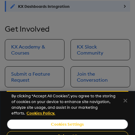
KX Dashboards Integration
Get Involved
KX Academy &
KX Slack
Courses
Community
Submit a Feature
Join the
Request
Conversation
By clicking “Accept All Cookies”, you agree to the storing
of cookies on your device to enhance site navigation,
Next
analyze site usage, and assist in our marketing
Prerequisites
efforts.
Cookies Policy.
Cookies Settings
©2026 KX. All Rights Reserved. KX® and kdb+ are registered