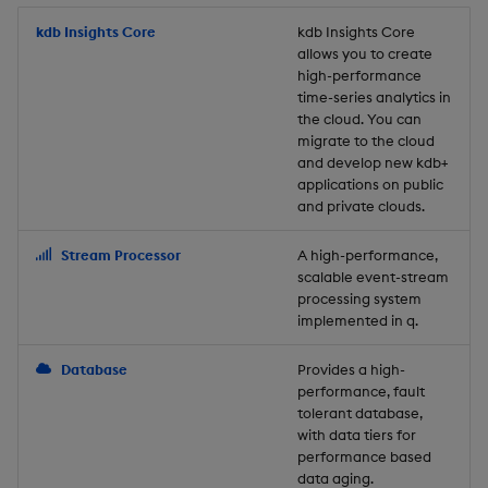
Store Data
Usage Restrictions
timeouts
Glossary
g
Industry Examples
Packaging
Best practices
Examples
Administration
Releases
kdb Insights Core
Tables
Windowing on event tim
Ingest and Transform
kdb Insights Core
allows you to create
s
Ingest and Transform
Resilience
Data
high-performance
Data
Use Language Interfaces
Logging
Deploying
Concepts
Help and Support
Tabledata
Windowing on processin
e
time-series analytics in
Logging
time
Query Data
the cloud. You can
a
Query Data
Machine Learning
Downgrading
Helpers
migrate to the cloud
and develop new kdb+
Troubleshooting
kdb+ tick (callback)
User-Defined Analytics
r
applications on public
Visualize Data
Release notes
Glossary
Configuration
and private clouds.
c
Advanced
Entitlements
Develop with KDB-X
API
h
Stream Processor
A high-performance,
Workloads
KDB-X Workloads
scalable event-stream
Troubleshooting
processing system
implemented in q.
Develop with KDB-X
KDB-X Modules
Modules
Database
Provides a high-
Observe and Monitor
performance, fault
Integrations
tolerant database,
KX Academy Training
with data tiers for
Observe and Monitor
performance based
Course
data aging.