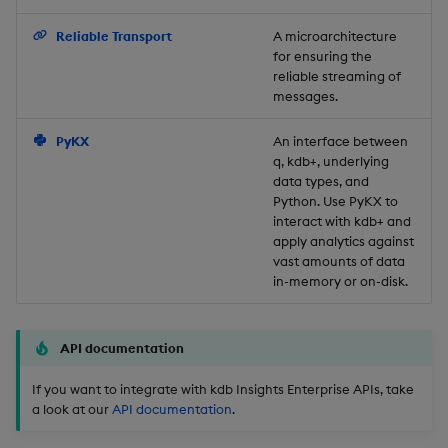
Backup and Restore
Reliable Transport
A microarchitecture
for ensuring the
reliable streaming of
messages.
PyKX
An interface between
q, kdb+, underlying
data types, and
Python. Use PyKX to
interact with kdb+ and
apply analytics against
vast amounts of data
in-memory or on-disk.
API documentation
If you want to integrate with kdb Insights Enterprise APIs, take
a look at our
API documentation
.