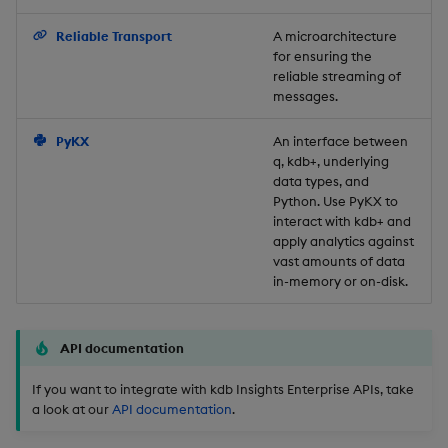
Backup and Restore
Reliable Transport
A microarchitecture
for ensuring the
reliable streaming of
messages.
PyKX
An interface between
q, kdb+, underlying
data types, and
Python. Use PyKX to
interact with kdb+ and
apply analytics against
vast amounts of data
in-memory or on-disk.
API documentation
If you want to integrate with kdb Insights Enterprise APIs, take
a look at our
API documentation
.