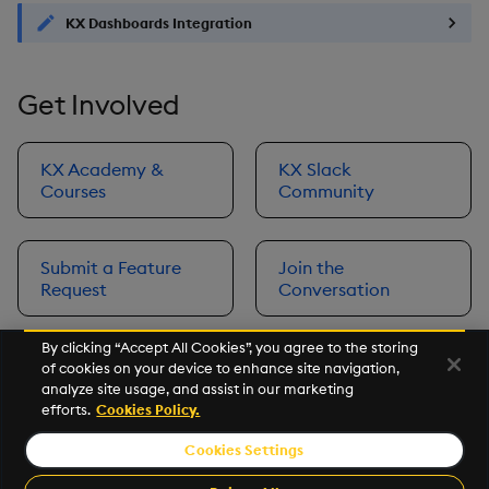
KX Dashboards Integration
Get Involved
KX Academy &
KX Slack
Courses
Community
Submit a Feature
Join the
Request
Conversation
By clicking “Accept All Cookies”, you agree to the storing
of cookies on your device to enhance site navigation,
Next
analyze site usage, and assist in our marketing
Prerequisites
efforts.
Cookies Policy.
Cookies Settings
©2026 KX. All Rights Reserved. KX® and kdb+ are registered