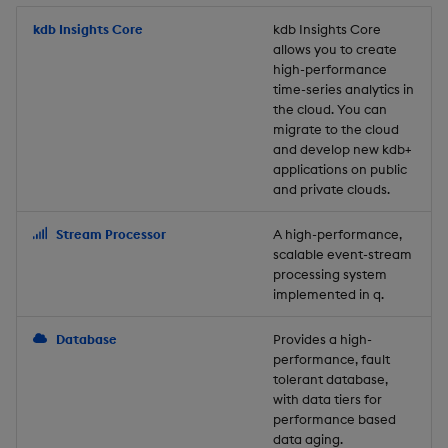
Store Data
Usage Restrictions
timeouts
Glossary
g
Industry Examples
Packaging
Best practices
Examples
Administration
Releases
kdb Insights Core
Tables
Windowing on event tim
Ingest and Transform
kdb Insights Core
allows you to create
s
Ingest and Transform
Resilience
Data
high-performance
Data
Use Language Interfaces
Logging
Deploying
Concepts
Help and Support
Tabledata
Windowing on processin
e
time-series analytics in
Logging
time
Query Data
the cloud. You can
a
Query Data
Machine Learning
Downgrading
Helpers
migrate to the cloud
and develop new kdb+
Troubleshooting
kdb+ tick (callback)
User-Defined Analytics
r
applications on public
Visualize Data
Release notes
Glossary
Configuration
and private clouds.
c
Advanced
Entitlements
Develop with KDB-X
API
h
Stream Processor
A high-performance,
Workloads
KDB-X Workloads
scalable event-stream
Troubleshooting
processing system
implemented in q.
Develop with KDB-X
KDB-X Modules
Modules
Database
Provides a high-
Observe and Monitor
performance, fault
Integrations
tolerant database,
KX Academy Training
with data tiers for
Observe and Monitor
performance based
Course
data aging.