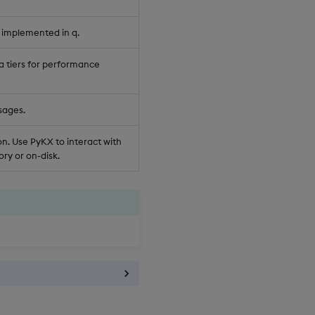
 implemented in q.
a tiers for performance
sages.
n. Use PyKX to interact with
ry or on-disk.