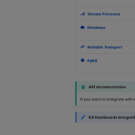
Stream Processor
Database
Reliable Transport
PyKX
API documentation
If you want to integrate with 
KX Dashboards Integrat