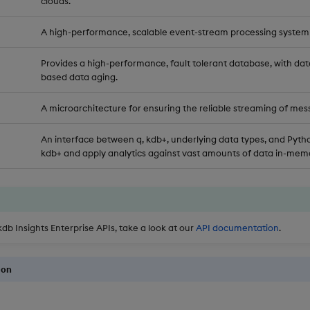
clouds.
A high-performance, scalable event-stream processing system
Provides a high-performance, fault tolerant database, with dat
based data aging.
A microarchitecture for ensuring the reliable streaming of mes
An interface between q, kdb+, underlying data types, and Pytho
kdb+ and apply analytics against vast amounts of data in-memo
kdb Insights Enterprise APIs, take a look at our
API documentation
.
ion