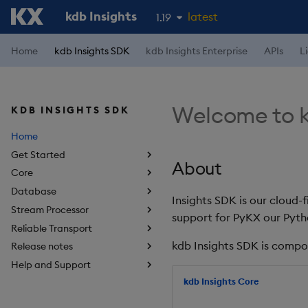
kdb Insights
latest
1.19
1.18
Home
kdb Insights SDK
kdb Insights Enterprise
APIs
L
1.17
1.16
Welcome to k
KDB INSIGHTS SDK
1.15
Home
Get Started
About
Core
Database
Insights SDK is our cloud-
Stream Processor
support for PyKX our Pyth
Reliable Transport
kdb Insights SDK is compo
Release notes
Help and Support
kdb Insights Core