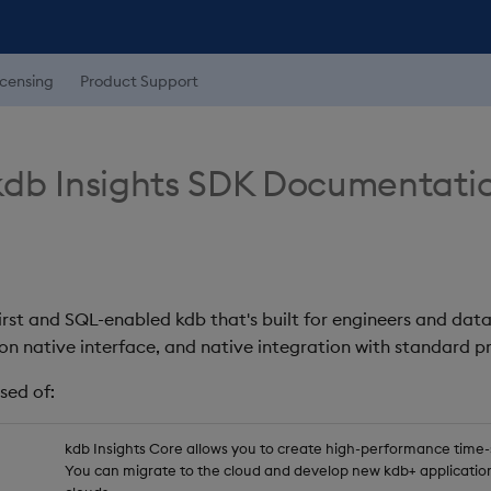
icensing
Product Support
db Insights SDK Documentati
first and SQL-enabled kdb that's built for engineers and data
on native interface, and native integration with standard
sed of:
kdb Insights Core allows you to create high-performance time-se
You can migrate to the cloud and develop new kdb+ application