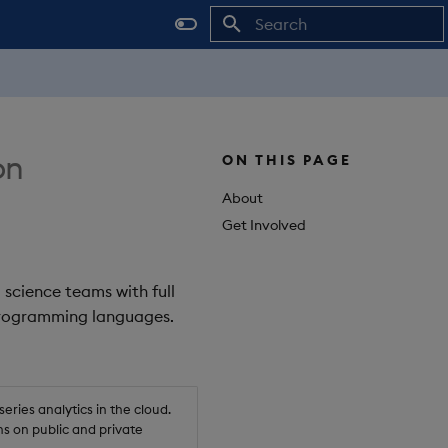
Initializing search
on
ON THIS PAGE
About
Get Involved
 science teams with full
 programming languages.
ries analytics in the cloud.
s on public and private