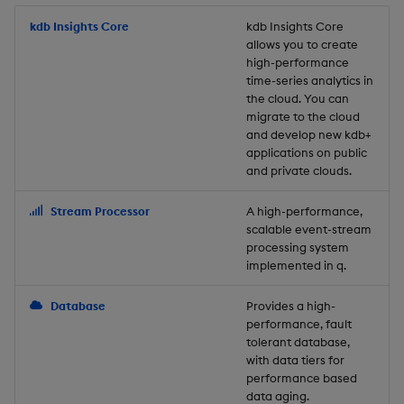
Store Data
Usage Restrictions
timeouts
Glossary
g
Industry Examples
Packaging
Best practices
Examples
Administration
Releases
kdb Insights Core
Tables
Windowing on event tim
Ingest and Transform
kdb Insights Core
allows you to create
s
Ingest and Transform
Resilience
Data
high-performance
Data
Use Language Interfaces
Logging
Deploying
Concepts
Help and Support
Tabledata
Windowing on processin
e
time-series analytics in
Logging
time
Query Data
the cloud. You can
a
Query Data
Machine Learning
Downgrading
Helpers
migrate to the cloud
and develop new kdb+
Troubleshooting
kdb+ tick (callback)
User-Defined Analytics
r
applications on public
Visualize Data
Release notes
Glossary
Configuration
and private clouds.
c
Advanced
Entitlements
Develop with KDB-X
API
h
Stream Processor
A high-performance,
Workloads
KDB-X Workloads
scalable event-stream
Troubleshooting
processing system
implemented in q.
Develop with KDB-X
KDB-X Modules
Modules
Database
Provides a high-
Observe and Monitor
performance, fault
Integrations
tolerant database,
KX Academy Training
with data tiers for
Observe and Monitor
performance based
Course
data aging.