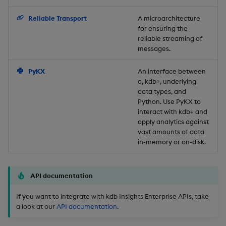
Backup and Restore
Reliable Transport
A microarchitecture
for ensuring the
reliable streaming of
messages.
PyKX
An interface between
q, kdb+, underlying
data types, and
Python. Use PyKX to
interact with kdb+ and
apply analytics against
vast amounts of data
in-memory or on-disk.
API documentation
If you want to integrate with kdb Insights Enterprise APIs, take
a look at our
API documentation
.