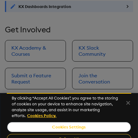
KX Dashboards Integration
Get Involved
KX Academy &
KX Slack
Courses
Community
Submit a Feature
Join the
Request
Conversation
By clicking “Accept All Cookies”, you agree to the storing
of cookies on your device to enhance site navigation,
Next
analyze site usage, and assist in our marketing
Prerequisites
efforts.
Cookies Policy.
Cookies Settings
©2026 KX. All Rights Reserved. KX® and kdb+ are registered