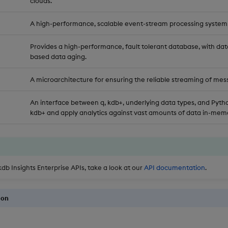
clouds.
A high-performance, scalable event-stream processing system
Provides a high-performance, fault tolerant database, with dat
based data aging.
A microarchitecture for ensuring the reliable streaming of mes
An interface between q, kdb+, underlying data types, and Pytho
kdb+ and apply analytics against vast amounts of data in-memo
kdb Insights Enterprise APIs, take a look at our
API documentation
.
ion