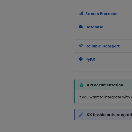
Stream Processor
Database
Reliable Transport
PyKX
API documentation
If you want to integrate with 
KX Dashboards Integrat