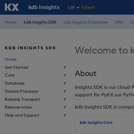
kdb Insights
latest
1.19
1.18
Home
kdb Insights SDK
kdb Insights Enterprise
APIs
L
1.17
1.16
Welcome to k
KDB INSIGHTS SDK
1.15
Home
Get Started
About
Core
Database
Insights SDK is our cloud-
Stream Processor
support for PyKX our Pyth
Reliable Transport
kdb Insights SDK is compo
Release notes
Help and Support
kdb Insights Core