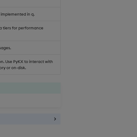
 implemented in q.
a tiers for performance
sages.
n. Use PyKX to interact with
ry or on-disk.