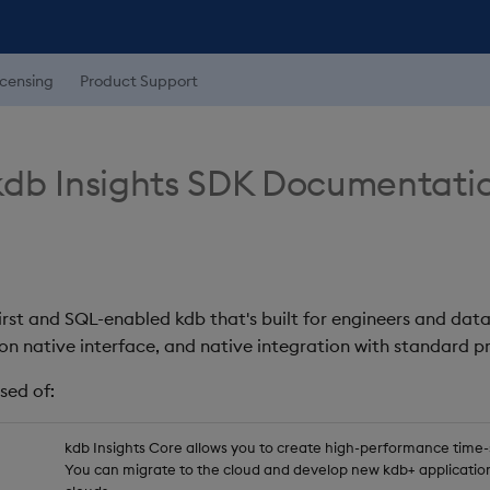
icensing
Product Support
db Insights SDK Documentati
first and SQL-enabled kdb that's built for engineers and data
on native interface, and native integration with standard
sed of:
kdb Insights Core allows you to create high-performance time-se
You can migrate to the cloud and develop new kdb+ application