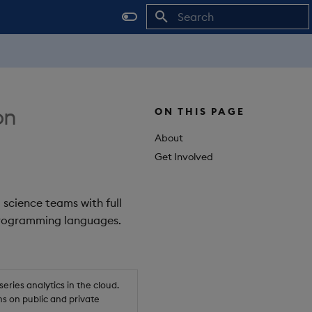
Initializing search
on
ON THIS PAGE
About
Get Involved
 science teams with full
 programming languages.
ries analytics in the cloud.
s on public and private