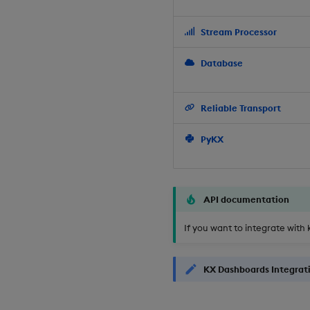
Stream Processor
Database
Reliable Transport
PyKX
API documentation
If you want to integrate with 
KX Dashboards Integrat