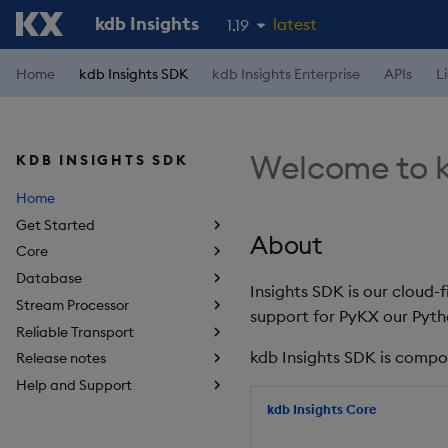
kdb Insights
latest
1.19
1.18
Home
kdb Insights SDK
kdb Insights Enterprise
APIs
L
1.17
1.16
Welcome to k
KDB INSIGHTS SDK
1.15
Home
Get Started
About
Core
Database
Insights SDK is our cloud-
Stream Processor
support for PyKX our Pyth
Reliable Transport
kdb Insights SDK is compo
Release notes
Help and Support
kdb Insights Core