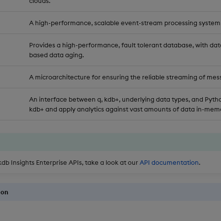
clouds.
A high-performance, scalable event-stream processing system
Provides a high-performance, fault tolerant database, with dat
based data aging.
A microarchitecture for ensuring the reliable streaming of mes
An interface between q, kdb+, underlying data types, and Pytho
kdb+ and apply analytics against vast amounts of data in-memo
kdb Insights Enterprise APIs, take a look at our
API documentation
.
ion