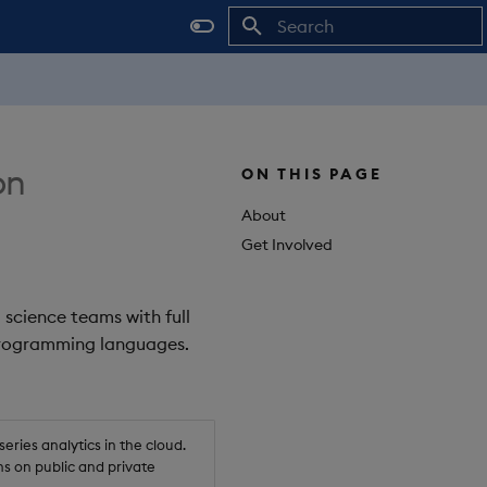
Initializing search
on
ON THIS PAGE
About
Get Involved
 science teams with full
 programming languages.
ries analytics in the cloud.
s on public and private