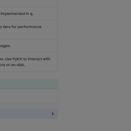
 implemented in q.
a tiers for performance
sages.
n. Use PyKX to interact with
ry or on-disk.