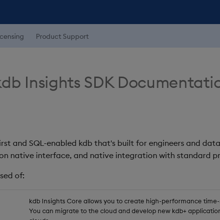
icensing
Product Support
db Insights SDK Documentati
first and SQL-enabled kdb that's built for engineers and data
on native interface, and native integration with standard
sed of:
kdb Insights Core allows you to create high-performance time-se
You can migrate to the cloud and develop new kdb+ application