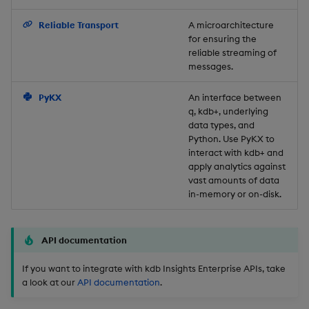
Backup and Restore
Reliable Transport
A microarchitecture
for ensuring the
reliable streaming of
messages.
PyKX
An interface between
q, kdb+, underlying
data types, and
Python. Use PyKX to
interact with kdb+ and
apply analytics against
vast amounts of data
in-memory or on-disk.
API documentation
If you want to integrate with kdb Insights Enterprise APIs, take
a look at our
API documentation
.