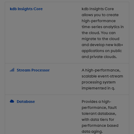
Store Data
Usage Restrictions
timeouts
Glossary
g
Industry Examples
Packaging
Best practices
Examples
Administration
Releases
kdb Insights Core
Tables
Windowing on event tim
Ingest and Transform
kdb Insights Core
allows you to create
s
Ingest and Transform
Resilience
Data
high-performance
Data
Use Language Interfaces
Logging
Deploying
Concepts
Help and Support
Tabledata
Windowing on processin
e
time-series analytics in
Logging
time
Query Data
the cloud. You can
a
Query Data
Machine Learning
Downgrading
Helpers
migrate to the cloud
and develop new kdb+
Troubleshooting
kdb+ tick (callback)
User-Defined Analytics
r
applications on public
Visualize Data
Release notes
Glossary
Configuration
and private clouds.
c
Advanced
Entitlements
Develop with KDB-X
API
h
Stream Processor
A high-performance,
Workloads
KDB-X Workloads
scalable event-stream
Troubleshooting
processing system
implemented in q.
Develop with KDB-X
KDB-X Modules
Modules
Database
Provides a high-
Observe and Monitor
performance, fault
Integrations
tolerant database,
KX Academy Training
with data tiers for
Observe and Monitor
performance based
Course
data aging.