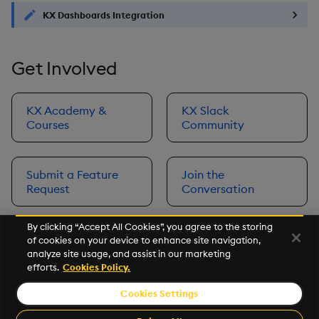
KX Dashboards Integration
Get Involved
KX Academy &
KX Slack
Courses
Community
Submit a Feature
Join the
Request
Conversation
By clicking “Accept All Cookies”, you agree to the storing
of cookies on your device to enhance site navigation,
Next
analyze site usage, and assist in our marketing
Prerequisites
efforts.
Cookies Policy.
Cookies Settings
©2026 KX. All Rights Reserved. KX® and kdb+ are registered