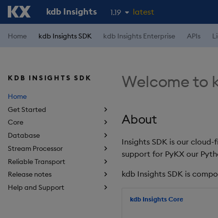
kdb Insights
latest
1.19
1.18
Home
kdb Insights SDK
kdb Insights Enterprise
APIs
L
1.17
1.16
Welcome to k
KDB INSIGHTS SDK
1.15
Home
Get Started
About
Core
Database
Insights SDK is our cloud-
Stream Processor
support for PyKX our Pyth
Reliable Transport
kdb Insights SDK is compo
Release notes
Help and Support
kdb Insights Core