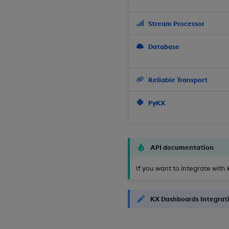
Stream Processor
Database
Reliable Transport
PyKX
API documentation
If you want to integrate with 
KX Dashboards Integrat