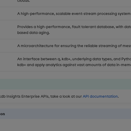
clouds.
A high-performance, scalable event-stream processing system
Provides a high-performance, fault tolerant database, with dat
based data aging.
A microarchitecture for ensuring the reliable streaming of mes
An interface between q, kdb+, underlying data types, and Pytho
kdb+ and apply analytics against vast amounts of data in-memo
kdb Insights Enterprise APIs, take a look at our
API documentation
.
ion