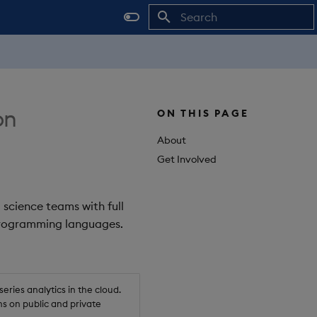
Initializing search
on
ON THIS PAGE
About
Get Involved
 science teams with full
 programming languages.
ries analytics in the cloud.
s on public and private