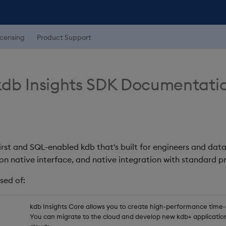
icensing
Product Support
db Insights SDK Documentati
first and SQL-enabled kdb that's built for engineers and data
on native interface, and native integration with standard
sed of:
kdb Insights Core allows you to create high-performance time-se
You can migrate to the cloud and develop new kdb+ application