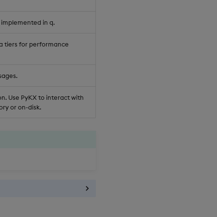
 implemented in q.
a tiers for performance
sages.
n. Use PyKX to interact with
ry or on-disk.