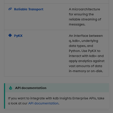
Backup and Restore
Reliable Transport
A microarchitecture
for ensuring the
reliable streaming of
messages.
PyKX
An interface between
q, kdb+, underlying
data types, and
Python. Use PyKX to
interact with kdb+ and
apply analytics against
vast amounts of data
in-memory or on-disk.
API documentation
If you want to integrate with kdb Insights Enterprise APIs, take
a look at our
API documentation
.