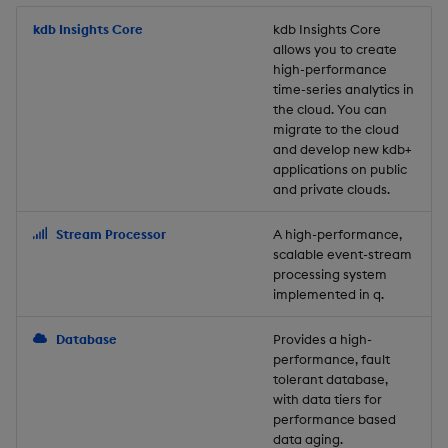
Store Data
Usage Restrictions
timeouts
Glossary
g
Industry Examples
Packaging
Best practices
Examples
Administration
Releases
kdb Insights Core
Tables
Windowing on event tim
Ingest and Transform
kdb Insights Core
allows you to create
s
Ingest and Transform
Resilience
Data
high-performance
Data
Use Language Interfaces
Logging
Deploying
Concepts
Help and Support
Tabledata
Windowing on processin
e
time-series analytics in
Logging
time
Query Data
the cloud. You can
a
Query Data
Machine Learning
Downgrading
Helpers
migrate to the cloud
and develop new kdb+
Troubleshooting
kdb+ tick (callback)
User-Defined Analytics
r
applications on public
Visualize Data
Release notes
Glossary
Configuration
and private clouds.
c
Advanced
Entitlements
Develop with KDB-X
API
h
Stream Processor
A high-performance,
Workloads
KDB-X Workloads
scalable event-stream
Troubleshooting
processing system
implemented in q.
Develop with KDB-X
KDB-X Modules
Modules
Database
Provides a high-
Observe and Monitor
performance, fault
Integrations
tolerant database,
KX Academy Training
with data tiers for
Observe and Monitor
performance based
Course
data aging.