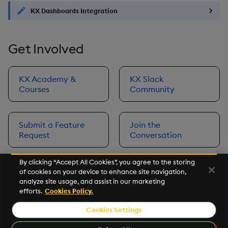
KX Dashboards Integration
Get Involved
KX Academy &
KX Slack
Courses
Community
Submit a Feature
Join the
Request
Conversation
By clicking “Accept All Cookies”, you agree to the storing
of cookies on your device to enhance site navigation,
Next
analyze site usage, and assist in our marketing
Prerequisites
efforts.
Cookies Policy.
Cookies Settings
©2026 KX. All Rights Reserved. KX® and kdb+ are registered