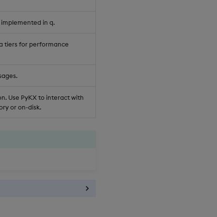
 implemented in q.
a tiers for performance
sages.
n. Use PyKX to interact with
ry or on-disk.