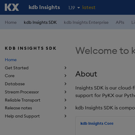
kdb Insights
latest
1.19
1.18
Home
kdb Insights SDK
kdb Insights Enterprise
APIs
L
1.17
1.16
Welcome to k
KDB INSIGHTS SDK
1.15
Home
Get Started
About
Core
Database
Insights SDK is our cloud-
Stream Processor
support for PyKX our Pyth
Reliable Transport
kdb Insights SDK is compo
Release notes
Help and Support
kdb Insights Core