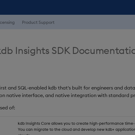
icensing
Product Support
db Insights SDK Documentati
first and SQL-enabled kdb that's built for engineers and data
on native interface, and native integration with standard
sed of:
kdb Insights Core allows you to create high-performance time-se
You can migrate to the cloud and develop new kdb+ application