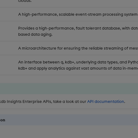
clouds.
A high-performance, scalable event-stream processing system
Provides a high-performance, fault tolerant database, with dat
based data aging.
A microarchitecture for ensuring the reliable streaming of mes
An interface between q, kdb+, underlying data types, and Pytho
kdb+ and apply analytics against vast amounts of data in-memo
kdb Insights Enterprise APIs, take a look at our
API documentation
.
ion