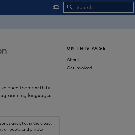
Initializing search
on
ON THIS PAGE
About
Get Involved
 science teams with full
 programming languages.
ries analytics in the cloud.
s on public and private