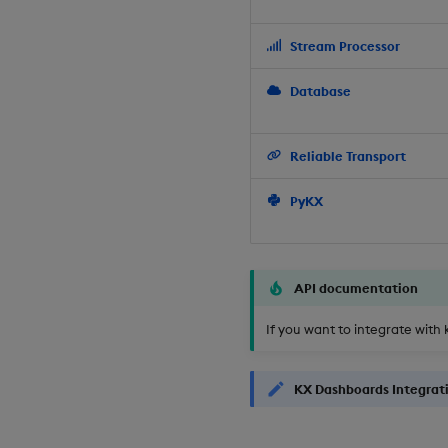
Stream Processor
Database
Reliable Transport
PyKX
API documentation
If you want to integrate with 
KX Dashboards Integrat