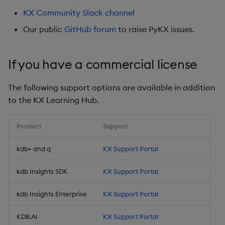
Store Data
Usage Restrictions
Use Language Interfaces
g
KX Community Slack channel
Help and Support
Releases
kdb Insights Python API
Packaging
Best practices
Concepts
Administration
Ingest and Transform
Encoders
s
Ingest and Transform
Data
Our public
GitHub forum
to raise PyKX issues.
Data
Help and Support
Machine Learning
Logging
Deploying
Transform
e
Query Data
If you have a commercial license
a
Query Data
Machine Learning
Downgrading
Stats
User Defined Analytics
r
The following support options are available in addition
Visualize Data
Release notes
Glossary
State
c
to the KX Learning Hub.
Entitlements
Develop with KDB-X
String Utilities
h
Workloads
KDB-X Workloads
Product
Support
Windows
kdb+ and q
KX Support Portal
Integrations
Observe and Monitor
Writers
kdb Insights SDK
KX Support Portal
Observe and Monitor
KX Academy Training
Course
Machine Learning
kdb Insights Enterprise
KX Support Portal
Backup and Restore
User-Defined Functions
KDB.AI
KX Support Portal