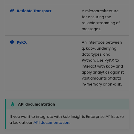
Backup and Restore
Reliable Transport
A microarchitecture
for ensuring the
reliable streaming of
messages.
PyKX
An interface between
q, kdb+, underlying
data types, and
Python. Use PyKX to
interact with kdb+ and
apply analytics against
vast amounts of data
in-memory or on-disk.
API documentation
If you want to integrate with kdb Insights Enterprise APIs, take
a look at our
API documentation
.