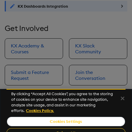
KX Dashboards Integration
Get Involved
KX Academy &
KX Slack
Courses
Community
Submit a Feature
Join the
Request
Conversation
By clicking “Accept All Cookies”, you agree to the storing
of cookies on your device to enhance site navigation,
Next
analyze site usage, and assist in our marketing
Prerequisites
efforts.
Cookies Policy.
Cookies Settings
©2026 KX. All Rights Reserved. KX® and kdb+ are registered