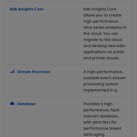
Store Data
Usage Restrictions
timeouts
Glossary
g
Industry Examples
Packaging
Best practices
Examples
Administration
Releases
kdb Insights Core
Tables
Windowing on event tim
Ingest and Transform
kdb Insights Core
allows you to create
s
Ingest and Transform
Resilience
Data
high-performance
Data
Use Language Interfaces
Logging
Deploying
Concepts
Help and Support
Tabledata
Windowing on processin
e
time-series analytics in
Logging
time
Query Data
the cloud. You can
a
Query Data
Machine Learning
Downgrading
Helpers
migrate to the cloud
and develop new kdb+
Troubleshooting
kdb+ tick (callback)
User-Defined Analytics
r
applications on public
Visualize Data
Release notes
Glossary
Configuration
and private clouds.
c
Advanced
Entitlements
Develop with KDB-X
API
h
Stream Processor
A high-performance,
Workloads
KDB-X Workloads
scalable event-stream
Troubleshooting
processing system
implemented in q.
Develop with KDB-X
KDB-X Modules
Modules
Database
Provides a high-
Observe and Monitor
performance, fault
Integrations
tolerant database,
KX Academy Training
with data tiers for
Observe and Monitor
performance based
Course
data aging.