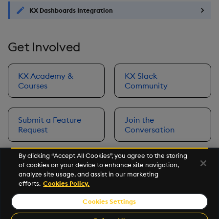
KX Dashboards Integration
Get Involved
KX Academy &
KX Slack
Courses
Community
Submit a Feature
Join the
Request
Conversation
By clicking “Accept All Cookies”, you agree to the storing
of cookies on your device to enhance site navigation,
Next
analyze site usage, and assist in our marketing
Prerequisites
efforts.
Cookies Policy.
Cookies Settings
©2026 KX. All Rights Reserved. KX® and kdb+ are registered