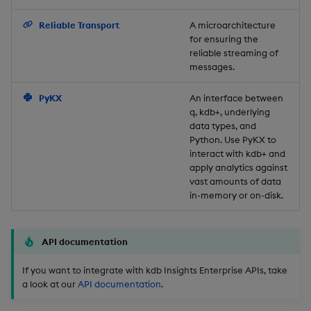
Backup and Restore
Reliable Transport
A microarchitecture
for ensuring the
reliable streaming of
messages.
PyKX
An interface between
q, kdb+, underlying
data types, and
Python. Use PyKX to
interact with kdb+ and
apply analytics against
vast amounts of data
in-memory or on-disk.
API documentation
If you want to integrate with kdb Insights Enterprise APIs, take
a look at our
API documentation
.