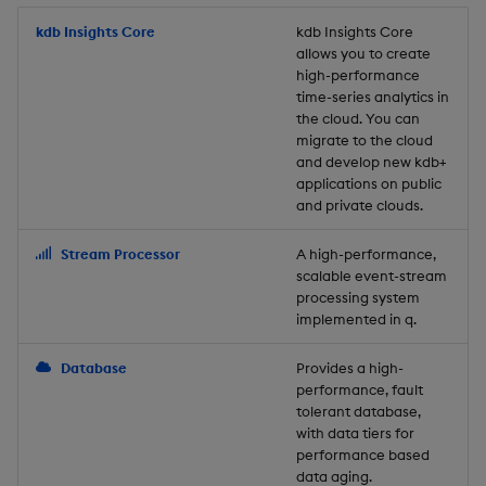
Store Data
Usage Restrictions
timeouts
Glossary
g
Industry Examples
Packaging
Best practices
Examples
Administration
Releases
kdb Insights Core
Tables
Windowing on event tim
Ingest and Transform
kdb Insights Core
allows you to create
s
Ingest and Transform
Resilience
Data
high-performance
Data
Use Language Interfaces
Logging
Deploying
Concepts
Help and Support
Tabledata
Windowing on processin
e
time-series analytics in
Logging
time
Query Data
the cloud. You can
a
Query Data
Machine Learning
Downgrading
Helpers
migrate to the cloud
and develop new kdb+
Troubleshooting
kdb+ tick (callback)
User-Defined Analytics
r
applications on public
Visualize Data
Release notes
Glossary
Configuration
and private clouds.
c
Advanced
Entitlements
Develop with KDB-X
API
h
Stream Processor
A high-performance,
Workloads
KDB-X Workloads
scalable event-stream
Troubleshooting
processing system
implemented in q.
Develop with KDB-X
KDB-X Modules
Modules
Database
Provides a high-
Observe and Monitor
performance, fault
Integrations
tolerant database,
KX Academy Training
with data tiers for
Observe and Monitor
performance based
Course
data aging.